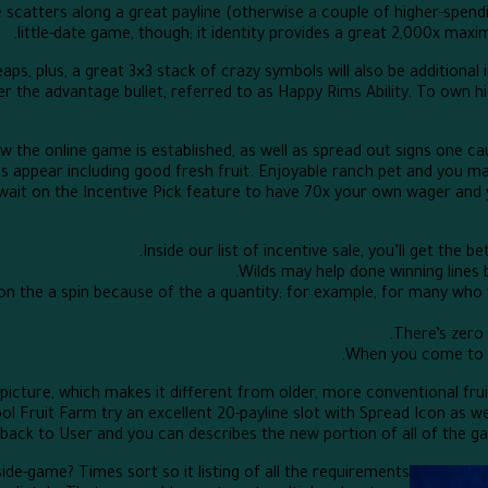
 scatters along a great payline (otherwise a couple of higher-spendi
little-date game, though; it identity provides a great 2,000x maxi
eaps, plus, a great 3×3 stack of crazy symbols will also be additional
gger the advantage bullet, referred to as Happy Rims Ability. To own h
 the online game is established, as well as spread out signs one c
appear including good fresh fruit. Enjoyable ranch pet and you may
 wait on the Incentive Pick feature to have 70x your own wager and
Inside our list of incentive sale, you’ll get the b
Wilds may help done winning lines
n the a spin because of the a quantity; for example, for many who w
There’s zero “
When you come to Ge
cture, which makes it different from older, more conventional fru
 Fruit Farm try an excellent 20-payline slot with Spread Icon as well
ack to User and you can describes the new portion of all of the gam
ide-game? Times sort so it listing of all the requirements