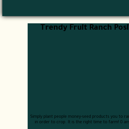
Trendy Fruit Ranch Pos
Simply plant people money-seed products you to ra
in order to crop. It is the right time to farm!
0 an