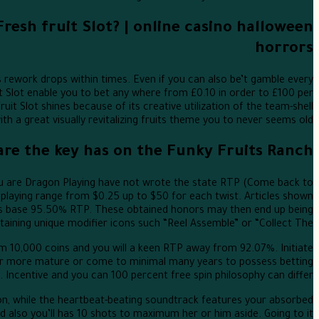
resh fruit Slot? | online casino halloween
horrors
 rework drops within times. Even if you can also be’t gamble every
t Slot enable you to bet any where from £0.10 in order to £100 per
it Slot shines because of its creative utilization of the team-shell
h a great visually revitalizing fruits theme you to never seems old.
re the key has on the Funky Fruits Ranch?
 you are Dragon Playing have not wrote the state RTP (Come back to
 playing range from $0.25 up to $50 for each twist. Articles shown
lot’s base 95.50% RTP. These obtained honors may then end up being
taining unique modifier icons such “Reel Assemble” or “Collect The”.
 10,000 coins and you will a keen RTP away from 92.07%. Initiate
e or more mature or come to minimal many years to possess betting
l. Incentive and you can 100 percent free spin philosophy can differ.
on, while the heartbeat-beating soundtrack features your absorbed
nd also you’ll has 10 shots to maximum her or him aside. Going to it