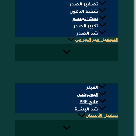
تصغير الصدر
شفط الدهون
نحت الجسم
تكبير الصدر
شد الصدر
التجميل غير الجراحي
الفيلر
البوتوكس
علاج PRP
شد البشرة
تجميل الأسنان