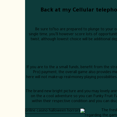
Back at my Cellular telepho
Be sure to’lso are prepared to plunge to your 
single time, you’ll however score lots of opportun
twist, although lowest choice will be additional d
If you are to the a small funds, benefit from the s
Pro) payment, the overall game also provides med
here will not make-up real-money playing possibilit
The brand new bright picture and you may lovely an
on the a cool adventure so you can Funky Fruit F
within their respective condition and you can disco
The fres
regarding the game