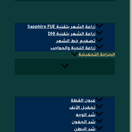
زراعة الشعر بتقنية Sapphire FUE
زراعة الشعر بتقنية DHI
تصميم خط الشعر
زراعة اللحية والحواجب
الجراحة التجميلية
عيون القطة
تجميل الأنف
شد الوجه
شد الجفون
شد البطن