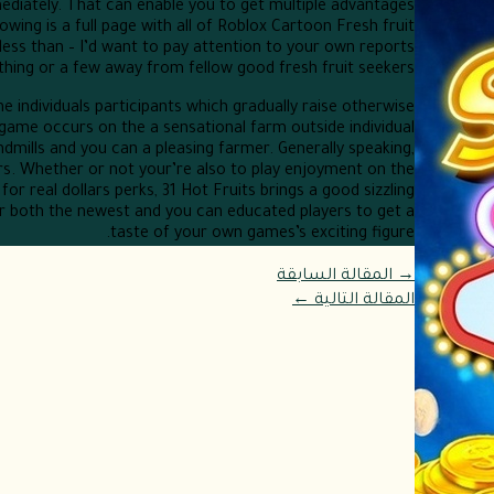
iately. That can enable you to get multiple advantages
owing is a full page with all of Roblox Cartoon Fresh fruit
 less than – I’d want to pay attention to your own reports
thing or a few away from fellow good fresh fruit seekers!
e individuals participants which gradually raise otherwise
 game occurs on the a sensational farm outside individual
indmills and you can a pleasing farmer. Generally speaking,
rs. Whether or not your’re also to play enjoyment on the
 real dollars perks, 31 Hot Fruits brings a good sizzling
for both the newest and you can educated players to get a
taste of your own games’s exciting figure.
المقالة السابقة
→
←
المقالة التالية