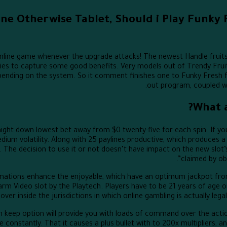
ne Otherwise Tablet, Should i Play Funky F
online game whenever the upgrade attacks! The newest Handle fruits
ities to capture some good benefits. Very models out of Trendy Frui
epending on the system. So it comment finishes one to Funky Fresh fru
out program, coupled wit
What a
traight down lowest bet away from $0.twenty-five for each spin. If
ium volatility. Along with 25 paylines productive, which produces a
ies. The decision to use it or not doesn’t have impact on the new s
claimed by ob
imations enhance the enjoyable, which have an optimum jackpot from
arm Video slot by the Playtech. Players have to be 21 years of ag
ver inside the jurisdictions in which online gambling is actually lega
h keep option will provide you with loads of command over the acti
 constantly. That it causes a plus bullet with to 200x multipliers, a