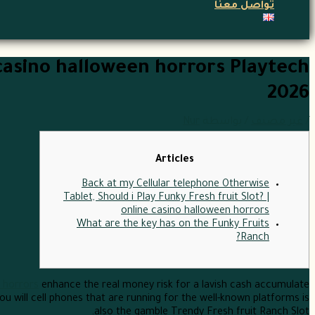
تواصل معنا
casino halloween horrors Playtech
2026
Nur
/ بواسطة
غير مصنف
/
Articles
Back at my Cellular telephone Otherwise
Tablet, Should i Play Funky Fresh fruit Slot? |
online casino halloween horrors
What are the key has on the Funky Fruits
Ranch?
n horrors
enhance the real money risk for a lavish cash accumulate
u will cell phones that are running for the well-known platforms is
also the gamble Trendy Fresh fruit Ranch Slot.