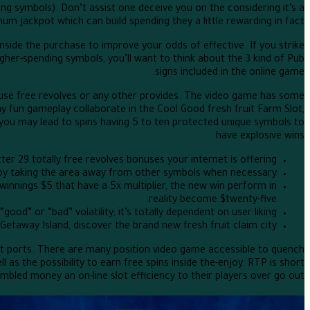
ng symbols). Don’t assist one deceive you on the considering it’s a
mum jackpot which can build spending they a little rewarding in fact.
 inside the purchase to improve your odds of effective. If you strike
igher-spending symbols, you’ll want to think about the 3 kind of Pub
signs included in the online game.
ause free revolves or any other provides. The video game has some
 fun gameplay collaborate in the Cool Good fresh fruit Farm Slot,
 you may lead to spins having 5 to ten protected unique symbols to
have explosive wins.
etter 29 totally free revolves bonuses your internet is offering.
 by taking the area away from other symbols when necessary.
innings $5 that have a 5x multiplier, the new win perform in
reality become $twenty-five.
good” or “bad” volatility; it’s totally dependent on user liking.
taway Island, discover the brand new fresh fruit claim city.
it ports. There are many position video game accessible to quench
 as the possibility to earn free spins inside the-enjoy. RTP is short
bled money an on-line slot efficiency to their players over go out.