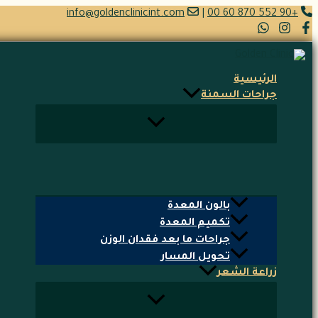
تخطي
info@goldenclinicint.com
|
+90 552 870 60 00
إلى
المحتوى
الرئيسية
جراحات السمنة
بالون المعدة
تكميم المعدة
جراحات ما بعد فقدان الوزن
تحويل المسار
زراعة الشعر