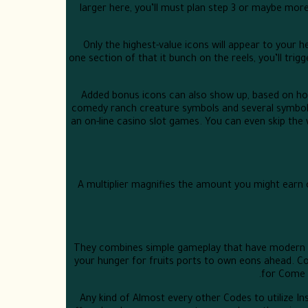
larger here, you’ll must plan step 3 or maybe more
Only the highest-value icons will appear to your h
one section of that it bunch on the reels, you’ll tri
Added bonus icons can also show up, based on how
comedy ranch creature symbols and several symbols 
an on-line casino slot games. You can even skip the
A multiplier magnifies the amount you might earn o
They combines simple gameplay that have modern pi
your hunger for fruits ports to own eons ahead. Cool
for Come b
Any kind of Almost every other Codes to utilize Ins