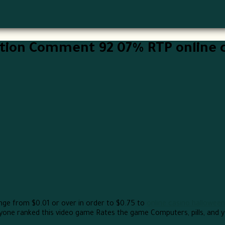
ition Comment 92 07% RTP online 
nge from $0.01 or over in order to $0.75 to
online casino hallowee
yone ranked this video game Rates the game Computers, pills, and yo