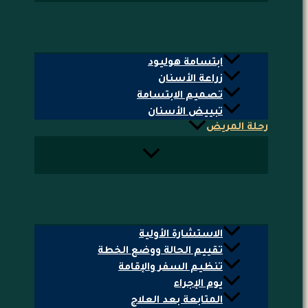
ابتسامة هوليود
زراعة الأسنان
تصميم الابتسامة
تبييض الأسنان
رحلة المريض
الاستشارة الأولية
تقييم الحالة ووضع الخطة
تنظيم السفر والإقامة
يوم الإجراء
المتابعة بعد العلاج