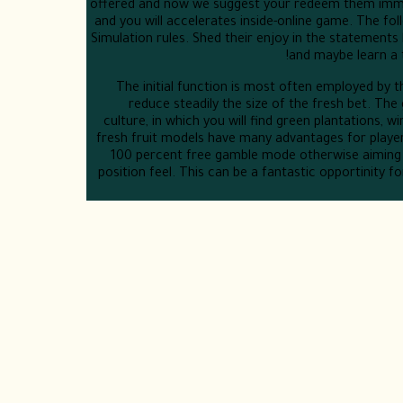
offered and now we suggest your redeem them immed
and you will accelerates inside-online game. The foll
Simulation rules. Shed their enjoy in the statements
and maybe learn a 
The initial function is most often employed by th
reduce steadily the size of the fresh bet. The
culture, in which you will find green plantations, w
fresh fruit models have many advantages for playe
100 percent free gamble mode otherwise aiming for
position feel. This can be a fantastic opportinity 