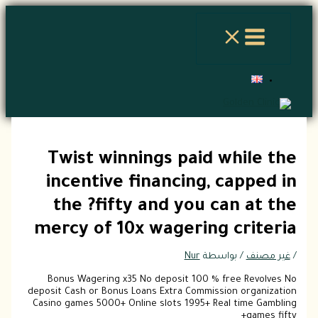
تخطي
إلى
المحتوى
Twist winnings paid while the
incentive financing, capped in
the ?fifty and you can at the
mercy of 10x wagering criteria
Nur
/ بواسطة
غير مصنف
/
Bonus Wagering x35 No deposit 100 % free Revolves No
deposit Cash or Bonus Loans Extra Commission organization
Casino games 5000+ Online slots 1995+ Real time Gambling
games fifty+