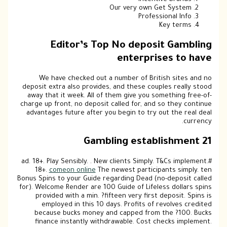
Our very own Get System
Professional Info
Key terms
Editor’s Top No deposit Gambling
enterprises to have
We have checked out a number of British sites and no
deposit extra also provides, and these couples really stood
away that it week. All of them give you something free-of-
charge up front, no deposit called for, and so they continue
advantages future after you begin to try out the real deal
currency.
21 Gambling establishment
#ad. 18+. Play Sensibly. . New clients Simply. T&Cs implement.
18+.
comeon online
The newest participants simply. ten
Bonus Spins to your Guide regarding Dead (no-deposit called
for). Welcome Render are 100 Guide of Lifeless dollars spins
provided with a min. ?fifteen very first deposit. Spins is
employed in this 10 days. Profits of revolves credited
because bucks money and capped from the ?100. Bucks
finance instantly withdrawable. Cost checks implement.