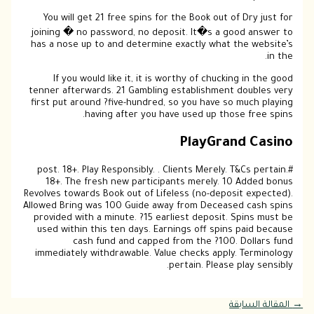
You will get 21 free spins for the Book out of Dry just for
joining � no password, no deposit. It�s a good answer to
has a nose up to and determine exactly what the website’s
in the.
If you would like it, it is worthy of chucking in the good
tenner afterwards. 21 Gambling establishment doubles very
first put around ?five-hundred, so you have so much playing
having after you have used up those free spins.
PlayGrand Casino
#post. 18+. Play Responsibly. . Clients Merely. T&Cs pertain.
18+. The fresh new participants merely. 10 Added bonus
Revolves towards Book out of Lifeless (no-deposit expected).
Allowed Bring was 100 Guide away from Deceased cash spins
provided with a minute. ?15 earliest deposit. Spins must be
used within this ten days. Earnings off spins paid because
cash fund and capped from the ?100. Dollars fund
immediately withdrawable. Value checks apply. Terminology
pertain. Please play sensibly.
المقالة السابقة
→