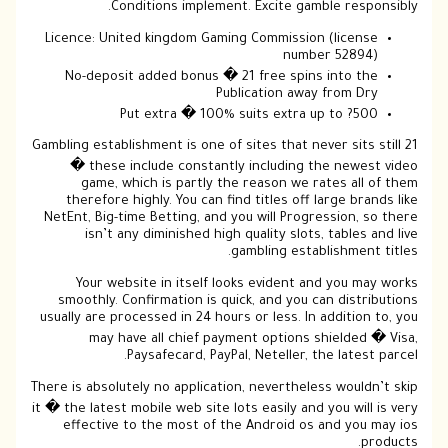
Conditions implement. Excite gamble responsibly.
Licence: United kingdom Gaming Commission (license
number 52894)
No-deposit added bonus � 21 free spins into the
Publication away from Dry
Put extra � 100% suits extra up to ?500
21 Gambling establishment is one of sites that never sits still
� these include constantly including the newest video
game, which is partly the reason we rates all of them
therefore highly. You can find titles off large brands like
NetEnt, Big-time Betting, and you will Progression, so there
isn’t any diminished high quality slots, tables and live
gambling establishment titles.
Your website in itself looks evident and you may works
smoothly. Confirmation is quick, and you can distributions
usually are processed in 24 hours or less. In addition to, you
may have all chief payment options shielded � Visa,
Paysafecard, PayPal, Neteller, the latest parcel.
There is absolutely no application, nevertheless wouldn’t skip
it � the latest mobile web site lots easily and you will is very
effective to the most of the Android os and you may ios
products.