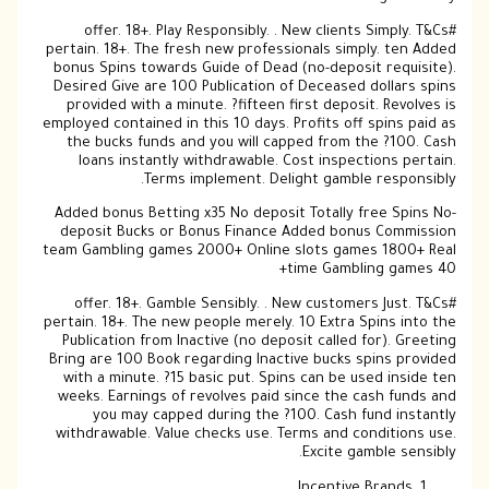
#offer. 18+. Play Responsibly. . New clients Simply. T&Cs
pertain. 18+. The fresh new professionals simply. ten Added
bonus Spins towards Guide of Dead (no-deposit requisite).
Desired Give are 100 Publication of Deceased dollars spins
provided with a minute. ?fifteen first deposit. Revolves is
employed contained in this 10 days. Profits off spins paid as
the bucks funds and you will capped from the ?100. Cash
loans instantly withdrawable. Cost inspections pertain.
Terms implement. Delight gamble responsibly.
Added bonus Betting x35 No deposit Totally free Spins No-
deposit Bucks or Bonus Finance Added bonus Commission
team Gambling games 2000+ Online slots games 1800+ Real
time Gambling games 40+
#offer. 18+. Gamble Sensibly. . New customers Just. T&Cs
pertain. 18+. The new people merely. 10 Extra Spins into the
Publication from Inactive (no deposit called for). Greeting
Bring are 100 Book regarding Inactive bucks spins provided
with a minute. ?15 basic put. Spins can be used inside ten
weeks. Earnings of revolves paid since the cash funds and
you may capped during the ?100. Cash fund instantly
withdrawable. Value checks use. Terms and conditions use.
Excite gamble sensibly.
Incentive Brands