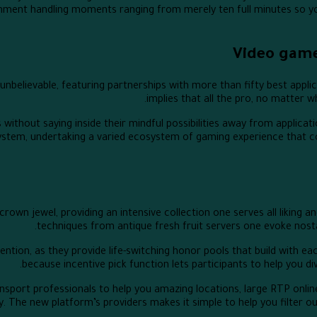
hment handling moments ranging from merely ten full minutes so yo
Video game
unbelievable, featuring partnerships with more than fifty best applic
implies that all the pro, no matter w
ithout saying inside their mindful possibilities away from applicati
system, undertaking a varied ecosystem of gaming experience that co
rown jewel, providing an intensive collection one serves all liking 
techniques from antique fresh fruit servers one evoke nosta
tion, as they provide life-switching honor pools that build with ea
because incentive pick function lets participants to help you di
transport professionals to help you amazing locations, large RTP onl
y. The new platform’s providers makes it simple to help you filter ou