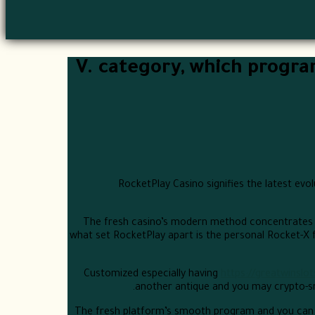
V. category, which progra
RocketPlay Casino signifies the latest ev
The fresh casino’s modern method concentrates on
what set RocketPlay apart is the personal Rocket-X f
Customized especially having
https://greatwinslot
another antique and you may crypto-sma
The fresh platform’s smooth program and you can 