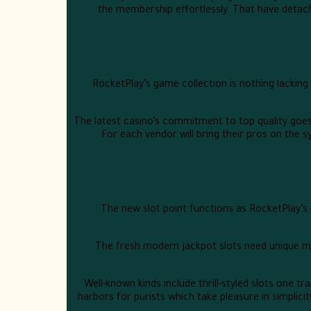
the membership effortlessly. That have detac
RocketPlay’s game collection is nothing lacking 
The latest casino’s commitment to top quality goes w
For each vendor will bring their pros on the 
The new slot point functions as RocketPlay’s c
The fresh modern jackpot slots need unique men
Well-known kinds include thrill-styled slots one 
harbors for purists which take pleasure in simplicit