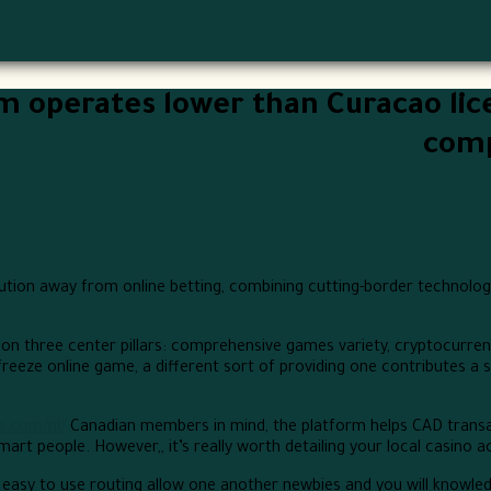
m operates lower than Curacao lic
comp
olution away from online betting, combining cutting-border technol
 three center pillars: comprehensive games variety, cryptocurrency
reeze online game, a different sort of providing one contributes a 
s.com/nl/
Canadian members in mind, the platform helps CAD transact
rt people. However,, it’s really worth detailing your local casino ac
easy to use routing allow one another newbies and you will knowl