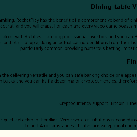
Dining table 
mbling, RocketPlay has the benefit of a comprehensive band of din
accarat, and you will craps. For each and every video game boasts m
s along with 85 titles featuring professional investors and you can
 and other people, doing an actual casino conditions from their hom
particularly common, providing numerous betting limitatio
Fin
n the delivering versatile and you can safe banking choice one appea
 bucks and you can half a dozen major cryptocurrencies, therefore 
Cryptocurrency support: Bitcoin, Ethe
er-quick detachment handling. Very crypto distributions is canned in
bring 1-4 circumstances. It rates are exceptional durin