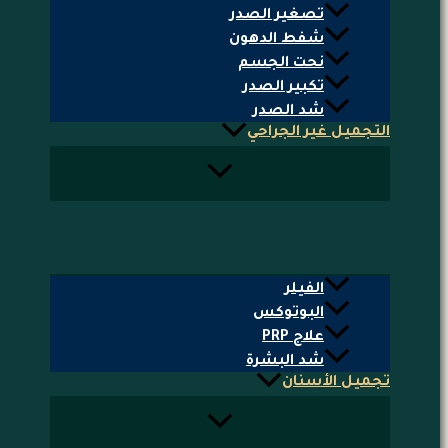
تصغير الصدر
شفط الدهون
نحت الجسم
تكبير الصدر
شد الصدر
التجميل غير الجراحي
الفيلر
البوتوكس
علاج PRP
شد البشرة
تجميل الأسنان