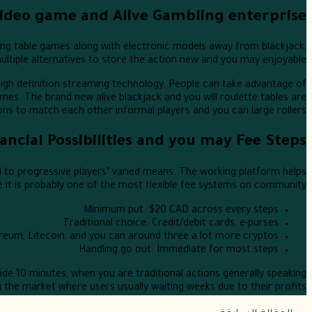
Video game and Alive Gambling enterprise
ing table games along with electronic models away from blackjack,
ultiple alternatives to store the action new and you may enjoyable.
 High definition streaming technology. People can take advantage of
es. The brand new alive blackjack and you will roulette tables are
ns to match each other informal players and you can large rollers.
ancial Possibilities and you may Fee Steps
l to progressive players’ varied means. The working platform helps
it is probably one of the most flexible fee systems on community.
Minimum put: $20 CAD across every steps
Traditional choice: Credit/debit cards, e-purses
reum, Litecoin, and you can around three a lot more cryptos
Handling go out: Immediate for most steps
side 10 minutes, when you are traditional actions generally speaking
g the market where users usually waiting weeks due to their profits.