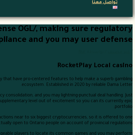
تواصل معنا
ense OGL/, making sure regulatory
liance and you may user defense
Nur
/ بواسطة
غير مصنف
/
RocketPlay Local casino
ogy that have pro-centered features to help make a superb gambling
ecosystem. Established in 2020 by reliable Dama Letter.
 consolidation, and you may lightning-punctual deal handling. Just
supplementary level out of excitement so you can its currently epic
portfolio.
ions near to six biggest cryptocurrencies, so it is offered to one
tually open to Ontario people on account of provincial regulations.
edgeable players to locate its common games and you may perform