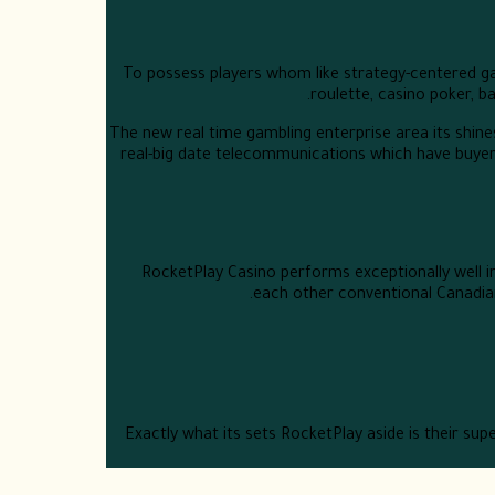
To possess players whom like strategy-centered ga
roulette, casino poker, b
The new real time gambling enterprise area its shine
real-big date telecommunications which have buyers
RocketPlay Casino performs exceptionally well i
each other conventional Canadian
Exactly what its sets RocketPlay aside is their sup