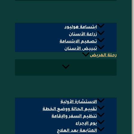
ابتسامة هوليود
زراعة الأسنان
تصميم الابتسامة
تبييض الأسنان
رحلة المريض
الاستشارة الأولية
تقييم الحالة ووضع الخطة
تنظيم السفر والإقامة
يوم الإجراء
المتابعة بعد العلاج