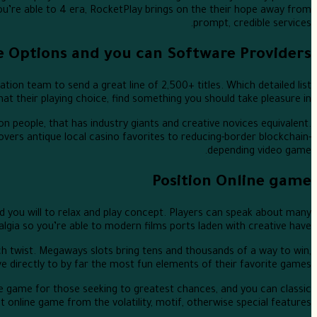
u’re able to 4 era, RocketPlay brings on the their hope away from
prompt, credible services.
 Options and you can Software Providers
ation team to send a great line of 2,500+ titles. Which detailed list
hat their playing choice, find something you should take pleasure in.
on people, that has industry giants and creative novices equivalent.
vers antique local casino favorites to reducing-border blockchain-
depending video game.
Position Online game
and you will to relax and play concept. Players can speak about many
lgia so you’re able to modern films ports laden with creative have.
ch twist. Megaways slots bring tens and thousands of a way to win,
ve directly to by far the most fun elements of their favorite games.
ine game for those seeking to greatest chances, and you can classic
t online game from the volatility, motif, otherwise special features.