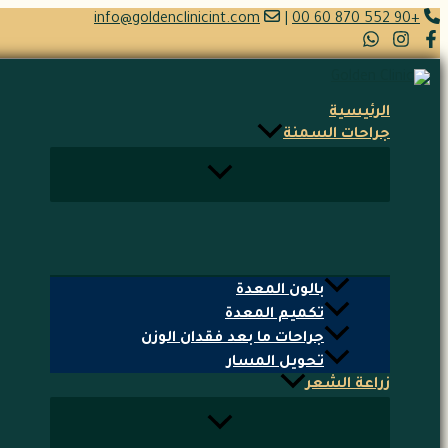
تخطي
info@goldenclinicint.com
|
+90 552 870 60 00
إلى
المحتوى
الرئيسية
جراحات السمنة
بالون المعدة
تكميم المعدة
جراحات ما بعد فقدان الوزن
تحويل المسار
زراعة الشعر