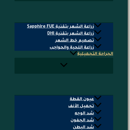
زراعة الشعر بتقنية Sapphire FUE
زراعة الشعر بتقنية DHI
تصميم خط الشعر
زراعة اللحية والحواجب
الجراحة التجميلية
عيون القطة
تجميل الأنف
شد الوجه
شد الجفون
شد البطن