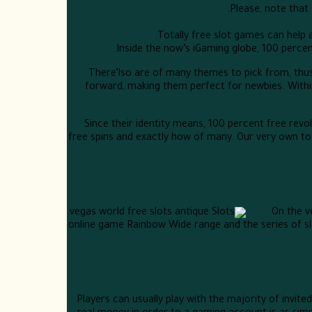
Please, note that 
Totally free slot games can help a
Inside the now’s iGaming globe, 100 perce
There’lso are of many themes to pick from, thus 
forward, making them perfect for newbies. Within 
Since their identity means, 100 percent free revo
free spins and exactly how of many. Our very own tot
On the v
online game Rainbow Wide range and the series of sl
Players can usually play with the majority of invit