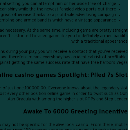
trial setting, you can attempt him or her aside free of charge.
can shiny while the the newest fangled video ports out there?
 a great otherwise thanks to a profitable advertising campaign.
esembling one-armed bandits which have a vintage appearance.
oad necessary. At the same time, including game are pretty straight
aren’t restricted to video game like you to definitely-armed bandits
with a traditional appearance.
s during your play, you will receive a contact that you’ve received
and therefore means everybody has an identical risk of profitable.
against getting the same success rate that have free harbors Vegas.
line casino games Spotlight: Piled 7s Slot
 of just one,100000.00. Everyone knows about the legendary slot
st every other position online game in order to twist such as Ooh
Aah Dracula with among the higher slot RTPs and Step Lender.
Awake To 6000 Greeting Incentive
y may not be specific for the alive local casino. From there, mobile