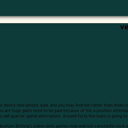
‎‎
e device new iphone, ipad, and you may Android rather than down lo
ou are huge gains need to be paid because of the a position attendant
u will quarter spend alternatives.
Around forty five loans is going to
NextGen Betting’s online slots games may well not constantly stick ou