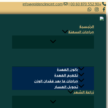
تخطي
info@goldenclinicint.com
|
+90 552 870 60 00
إلى
المحتوى
الرئيسية
جراحات السمنة
بالون المعدة
تكميم المعدة
جراحات ما بعد فقدان الوزن
تحويل المسار
زراعة الشعر