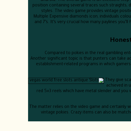
android. The overall game is an excellent step 3
position containing several traces such straights, 
styles. The video game provides vintage positi
Multiple Expensive diamonds icon, individuals colou
and 7’s. It’s very crucial how many paylines you’ll f
Hones
Compared to pokies in the real gambling enter
Another significant topic is that punters can take 
establishment-related programs in which gamers ca
They give sca
achieved in 
red 5×3 reels which have metal slender and you w
The matter relies on the video game and certainly will
vintage pokies. Crazy items can also be match