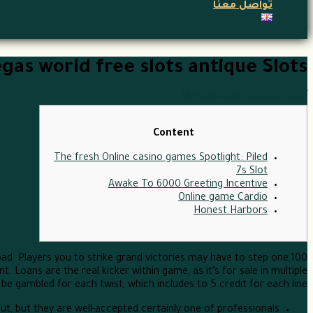
تواصل معنا
 vegas world free slots antique Slots
Nur
/ بواسطة
غير مصنف
/
Content
The fresh Online casino games Spotlight: Piled
7s Slot
Awake To 6000 Greeting Incentive
Online game Cardio
Honest Harbors
ad. Players you to strike grand victories may have to step one,100
. Loans are the real kicker within game, as it’s for sale in multiple
 be gambled for each twist, which includes to 5 credit for each line.
t, but they are well-accepted certainly one of professionals.