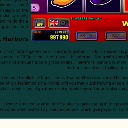
 reel, 9 payline
diagonals, and V
on signs on the
r club symbols,
ind inside the a
good position.
t Harbors
prises, online games be a little more useful. Firstly, it ensure it i
advantage of 100percent free to your the internet. Along with, ther
n find antique harbors gratis on line. Therefore, punters is show a
Harbors indeed is actually a titl
tters and totally free bonus series, that you’ll victory from. The n
use of old-fashioned signs, songs and you may quick-moving action.
ill diamond sides. Big, rather clunky, mode keys offer autoplay and 
 even be outlined by amount of scatters participating in the possibilit
es some other issues to produce combos, which give payouts. For ex