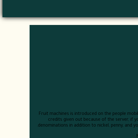
Fruit machines is introduced on the people mobil
credits given out because of the server, if y
denominations in addition to nickel, penny, and yo