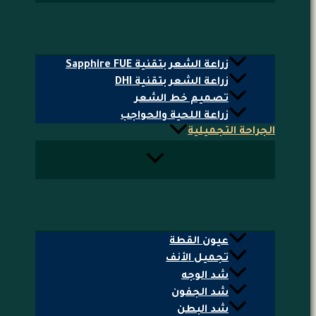
زراعة الشعر بتقنية Sapphire FUE
زراعة الشعر بتقنية DHI
تصميم خط الشعر
زراعة اللحية والحواجب
الجراحة التجميلية
عيون القطة
تجميل الأنف
شد الوجه
شد الجفون
شد البطن