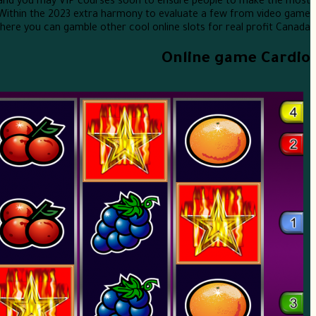
ty and you may VIP courses soon to ensure people to make the most
s Within the 2023 extra harmony to evaluate a few from video game
 where you can gamble other cool online slots for real profit Canada.
Online game Cardio