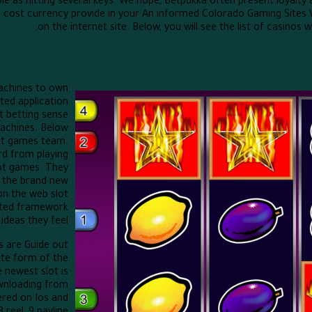
ple as hitting several keys. We hope, Betpukka often present loyal
a no cost currency provide in your An informed Colorado Gaming Site
on the internet site. Below, you will see the list of casinos
machines to own
ted application
t betting sense
machines. Below
lot games team.
rd from playing
lot games. They
d the brand new
on the web slot
rated framework
ideas they feel.
s are Guide out
te form of the
 newest slot is
ownloading from
red on Ios and