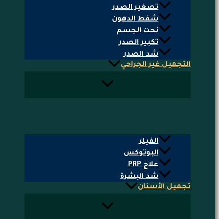
تصغير الصدر
شفط الدهون
نحت الجسم
تكبير الصدر
شد الصدر
التجميل غير الجراحي
الفيلر
البوتوكس
علاج PRP
شد البشرة
تجميل الأسنان