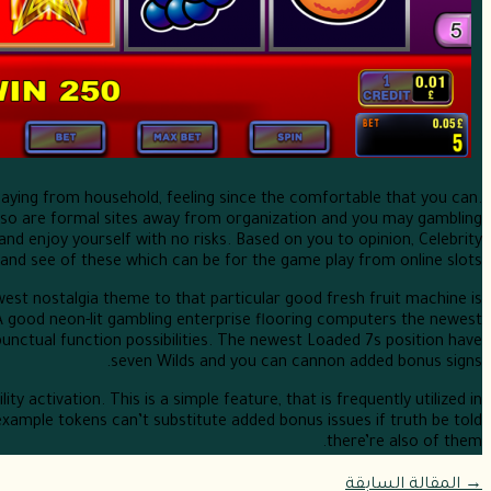
s playing from household, feeling since the comfortable that you can.
e’lso are formal sites away from organization and you may gambling
nd enjoy yourself with no risks. Based on you to opinion, Celebrity
e and see of these which can be for the game play from online slots.
ewest nostalgia theme to that particular good fresh fruit machine is
 A good neon-lit gambling enterprise flooring computers the newest
punctual function possibilities. The newest Loaded 7s position have
seven Wilds and you can cannon added bonus signs.
y activation. This is a simple feature, that is frequently utilized in
ample tokens can’t substitute added bonus issues if truth be told
there’re also of them.
المقالة السابقة
→