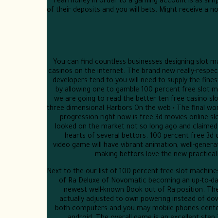
real money in order to a gaming account is as sim
of their deposits and you will bets. Might receive 
You can find countless businesses designing slot 
casinos on the internet. The brand new really-respec
developers tend to you will need to supply the fines
by allowing one to gamble 100 percent free slot 
we are going to read the better ten free casino s
three dimensional Harbors On the web • The final wo
progression right now is free 3d movies online s
looked on the market not so long ago and claime
hearts of several bettors. 100 percent free 3d 
video game will have vibrant animation, well-gene
making bettors love the new practical 
Next to the our list of 100 percent free slot machine
of Ra Deluxe of Novomatic becoming an up-to-da
newest well-known Book out of Ra position. The
actually adjusted to own powering instead of d
both computers and you may mobile phones cente