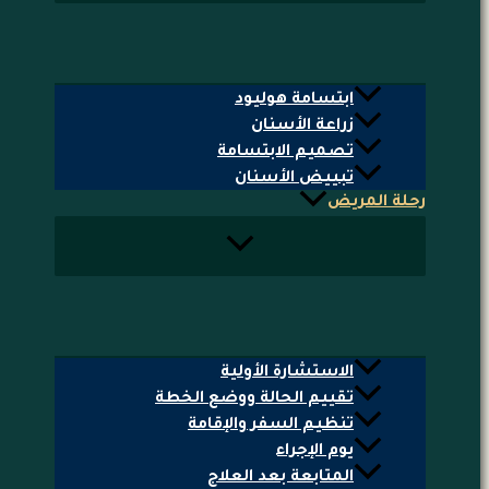
ابتسامة هوليود
زراعة الأسنان
تصميم الابتسامة
تبييض الأسنان
رحلة المريض
الاستشارة الأولية
تقييم الحالة ووضع الخطة
تنظيم السفر والإقامة
يوم الإجراء
المتابعة بعد العلاج