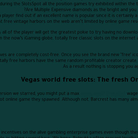
during the SlotsSpot all the position games try exhibited within the 
Are Multiple Expensive diamonds as the bright and you 
 player find out if an excellent name is popular since it is certainly
nt free vintage harbors on the web aren’t limited by online game r
all of the player will get the greatest pokie to try having no downl
the now’s iGaming globe, totally free classic slots on the internet 
lves are completely cost-free. Once you see the brand new ‘free’ icon
ally free harbors have the same random profitable creator create, 
As a result nothing is stopping you 
Vegas world free slots: The fresh On
ersion we starred, you might put a max
vegas world free slots
wager
ot online game they spawned. Although not, Barcrest has many almo
ed incentives on the alive gambling enterprise games even though the