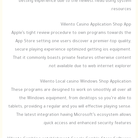
betting experience due to the newest head using system
resources.
Villento Casino Application Shop App
Apple’s tight review procedure to own programs towards the
App Store setting one users discover a premier-top quality,
secure playing experience optimized getting ios equipment.
That it commonly boasts private features otherwise content
not available due to web internet explorer.
Villento Local casino Windows Shop Application
These programs are designed to work on smoothly all over all
the Windows equipment, from desktops so you’re able to
tablets, providing a regular and you will effective playing sense.
The latest integration having Microsoft’s ecosystem allows
quick access and enhanced security features.