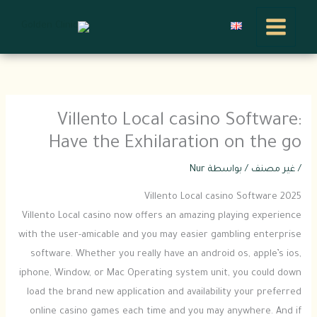
تخط
إل
المحتو
Villento Local casino Software:
Have the Exhilaration on the go
Nur
/ بواسطة
غير مصنف
/
Villento Local casino Software 2025
Villento Local casino now offers an amazing playing experience
with the user-amicable and you may easier gambling enterprise
software. Whether you really have an android os, apple’s ios,
iphone, Window, or Mac Operating system unit, you could down
load the brand new application and availability your preferred
online casino games each time and you may anywhere. And if