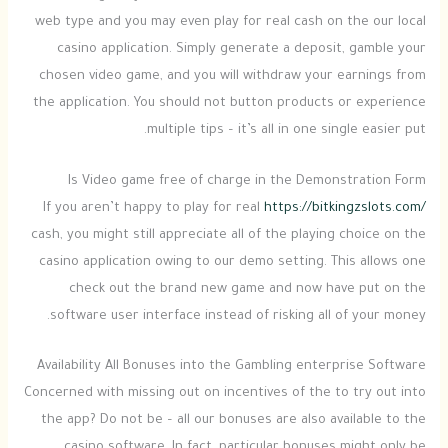
web type and you may even play for real cash on the our local
casino application. Simply generate a deposit, gamble your
chosen video game, and you will withdraw your earnings from
the application. You should not button products or experience
multiple tips – it’s all in one single easier put.
Is Video game free of charge in the Demonstration Form
If you aren’t happy to play for real
https://bitkingzslots.com/
cash, you might still appreciate all of the playing choice on the
casino application owing to our demo setting. This allows one
check out the brand new game and now have put on the
software user interface instead of risking all of your money.
Availability All Bonuses into the Gambling enterprise Software
Concerned with missing out on incentives of the to try out into
the app? Do not be – all our bonuses are also available to the