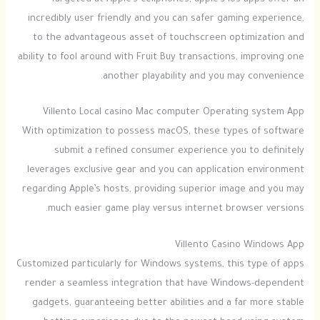
Targeted at Apple’s cellphones, apple’s ios apps offer an
incredibly user friendly and you can safer gaming experience,
to the advantageous asset of touchscreen optimization and
ability to fool around with Fruit Buy transactions, improving one
another playability and you may convenience.
Villento Local casino Mac computer Operating system App
With optimization to possess macOS, these types of software
submit a refined consumer experience you to definitely
leverages exclusive gear and you can application environment
regarding Apple’s hosts, providing superior image and you may
much easier game play versus internet browser versions.
Villento Casino Windows App
Customized particularly for Windows systems, this type of apps
render a seamless integration that have Windows-dependent
gadgets, guaranteeing better abilities and a far more stable