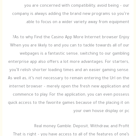
you are concerned with compatibility, avoid being – our
company is always adding the brand new programs so you’re
able to focus on a wider variety away from equipment.
As to why Find the Casino App More Internet browser Enjoy?
When you are likely to and you can to tackle towards all of our
webpages is a fantastic sense, switching to our gambling
enterprise app also offers a lot more advantages. For starters,
you’ll relish shorter loading times and an easier gaming sense.
As well as, it’s not necessary to remain entering the Url on the
internet browser – merely open the fresh new application and
commence to play. For the application, you can even possess
quick access to the favorite games because of the placing it on
your own house display or pc.
Real money Gamble: Deposit, Withdraw, and Profit
That is right – you have access to all of the features of one’s