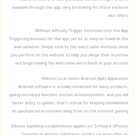
casino software. In fact, particular bonuses might only be
available through the app, very be looking for those exclusive
also offers.
Without difficulty Trigger Incentives into the App
Triggering bonuses for the app can be as easy as towards the
web variation. Simply stick to the exact same methods since
you perform on the website to help you allege their incentive
and begin having fun with some extra funds in your account.
Villento Local casino Android (Apk) Application
Android software is actually enhanced for many products,
giving increased function, custom announcements, and you will
faster entry to games, that’s critical for keeping involvement
on quick-paced ecosystem away from on the internet gaming.
Villento Gambling establishment apple’s ios Software (iPhone)