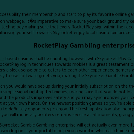
accessibility their membership and start to play its favorite online 
 on webpage. It�s imperative to make sure your back ground try ke
n technology making sure that every RocketPlay sign within the rec
iliarising your self towards Skyrocket enjoy local casino join proce
RocketPlay Gambling enterprise
ca/
based casinos shall be daunting, however with Skyrocket Play Cas
RocketPlay log in techniques towards mobiles is a great testament o
ers a sleek sense one to caters to each other experienced gamers 
easy to use software greets you, making the Skyrocket Gamble Gambli
ch you would have set-up during your initially subscription on the t
 a simple signal-right up techniques, making sure that you do not lo
ound the products improves safety and you may synchronizes your com
ust at your own hands. On the newest position games so you’re able
 to definitely opponents pc enjoy. The fresh application also incor
 you will monetary pointers remains secure at all moments, giving y
 Skyrocket Gamble Gambling enterprise will get actually even more f
asino log on is your portal to help you a world in which all choice c