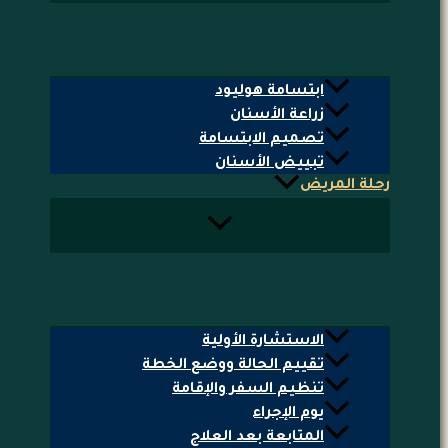
ابتسامة هوليود
زراعة الأسنان
تصميم الابتسامة
تبييض الأسنان
رحلة المريض
الاستشارة الأولية
تقييم الحالة ووضع الخطة
تنظيم السفر والإقامة
يوم الإجراء
المتابعة بعد العلاج