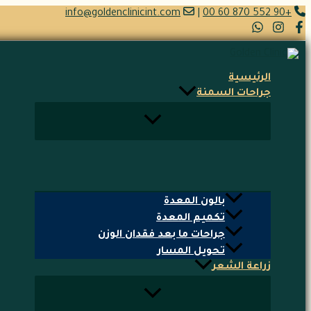
تخطي
info@goldenclinicint.com
|
+90 552 870 60 00
إلى
المحتوى
الرئيسية
جراحات السمنة
بالون المعدة
تكميم المعدة
جراحات ما بعد فقدان الوزن
تحويل المسار
زراعة الشعر