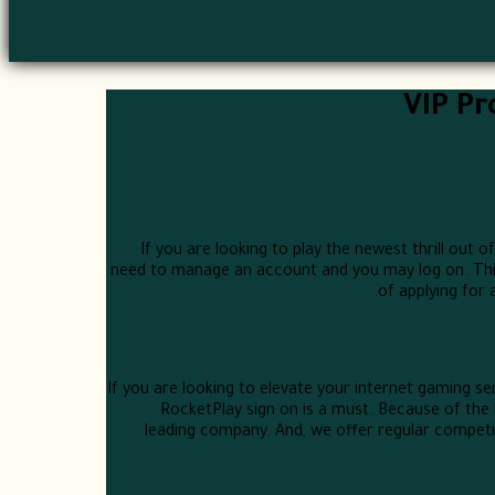
VIP P
If you are looking to play the newest thrill out o
need to manage an account and you may log on. This s
of applying for
If you are looking to elevate your internet gaming s
RocketPlay sign on is a must. Because of the l
leading company. And, we offer regular competit