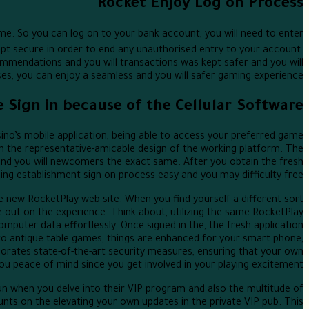
Rocket Enjoy Log on Process
game. So you can log on to your bank account, you will need to enter
pt secure in order to end any unauthorised entry to your account.
ommendations and you will transactions was kept safer and you will
sses, you can enjoy a seamless and you will safer gaming experience.
 Sign in because of the Cellular Software
ino’s mobile application, being able to access your preferred game
n the representative-amicable design of the working platform. The
and you will newcomers the exact same. After you obtain the fresh
ng establishment sign on process easy and you may difficulty-free.
he new RocketPlay web site. When you find yourself a different sort
se out on the experience. Think about, utilizing the same RocketPlay
puter data effortlessly. Once signed in the, the fresh application
 to antique table games, things are enhanced for your smart phone,
porates state-of-the-art security measures, ensuring that your own
ou peace of mind since you get involved in your playing excitement.
un when you delve into their VIP program and also the multitude of
ounts on the elevating your own updates in the private VIP pub. This