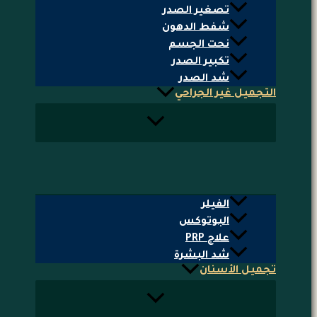
تصغير الصدر
شفط الدهون
نحت الجسم
تكبير الصدر
شد الصدر
التجميل غير الجراحي
الفيلر
البوتوكس
علاج PRP
شد البشرة
تجميل الأسنان