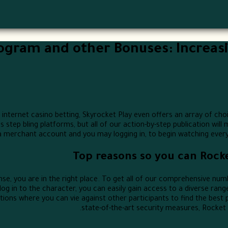
rogram and other Bonuses: Increas
f internet casino betting, Skyrocket Play even offers an array of choi
tep bling platforms, but all of our action-by-step publication will m
 a merchant account and you may logging in, to begin watching every
Top reasons so you can Rock
ense, you are in the right place. To get all of our comprehensive n
og in to the character, you can easily gain access to a diverse rang
ions where you can vie against other participants to find the best 
state-of-the-art security measures, Rocket