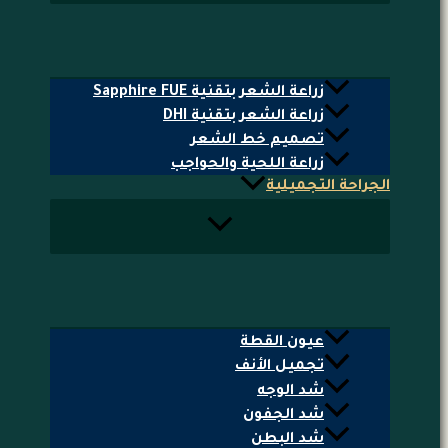
زراعة الشعر بتقنية Sapphire FUE
زراعة الشعر بتقنية DHI
تصميم خط الشعر
زراعة اللحية والحواجب
الجراحة التجميلية
عيون القطة
تجميل الأنف
شد الوجه
شد الجفون
شد البطن