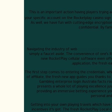
This is an important action having players trying 
your specific account on the Rocketplay casino sign
As well, we have fun with cutting-edge encryptio
confidential. By fam
Navigating the industry of web
https://olybets.net/
simply a faucet aside. The convenience of one’s 
new RocketPlay cellular software even off
application, the fresh 
The first step comes to entering the credentials, whi
of affiliate, the fresh new app guides you thanks to
Gambling enterprise login Australia facts r
presents a whole lot of playing excellence j
providing an immersive betting experience you
personal and
Getting into your own playing travels which have
incentives it’s got. The fresh RocketPlay Local c