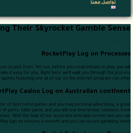
تواصل معنا
ing Their Skyrocket Gamble Sense
Nur
/ بواسطة
غير مصنف
/
RocketPlay Log on Processes
ces to pick from. Yet not, before you could initiate to play, you will
ake it easy for you. Right here, we’ll walk you through the process
 games featuring one all of our on the internet program can offer.
etPlay Casino Log on Australian continent
umber of best-rated games and you may personal advertising, a great
e of ports, table game, and you will real time broker solutions from
prizes. With the help of our associate-amicable screen and you can
 Play sign on ensures a smooth and you can secure gambling sense.