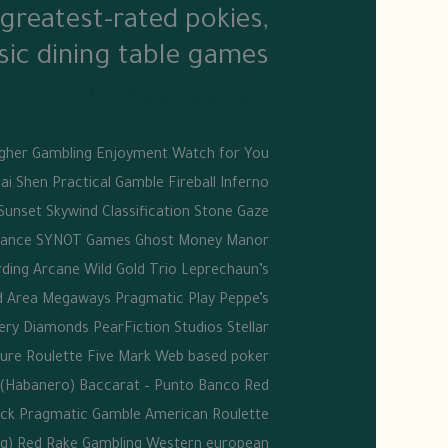
 greatest-rated pokies,
sic dining table games
Nur
/ بواسطة
غير مصنف
/
Higher Gambling Enjoyment Watch for You
 Shen Practical Gamble Fireball Inferno
 Sunset Skywind Classification Stone Gaze
of Chance SYNOT Games Ghost Money Manor
ding Arcane Wild Gold Trio Leprechaun’s
Old Area Megaways Pragmatic Play Peppe’s
ery Diamonds PearFiction Studios Stellar
sure Roulette Five Mark Web based poker
 (Habanero) Baccarat – Punto Banco Red
-jack Pragmatic Gamble American Roulette
ing) Red Rake Gambling Western european