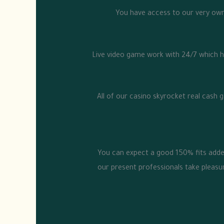
You have access to our very own
Live video game work with 24/7 which ha
All of our casino skyrocket real cash
You can expect a good 150% fits added
our present professionals take pleasur