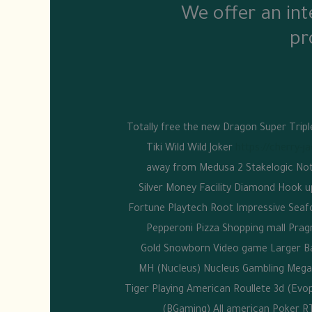
We offer an int
pr
Totally free the new Dragon Super Trip
Tiki Wild Wild Joker
https://cherry-
away from Medusa 2 Stakelogic Not
Silver Money Facility Diamond Hook 
Fortune Playtech Root Impressive Seafo
Pepperoni Pizza Shopping mall Prag
Gold Snowborn Video game Larger Ba
MH (Nucleus) Nucleus Gambling Mega 
Tiger Playing American Roullete 3d (Evo
(BGaming) All american Poker R