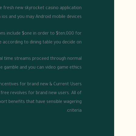
e fresh new skyrocket casino application
 ios and you may Android mobile devices.
ons include $one in order to $ten,000 for
e according to dining table you decide on.
 real time streams proceed through normal
le gamble and you can video game ethics.
Incentives for brand new & Current Users
ree revolves for brand new users. All of
port benefits that have sensible wagering
criteria.