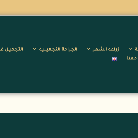
ير الجراحي
الجراحة التجميلية
زراعة الشعر
ج
تواص