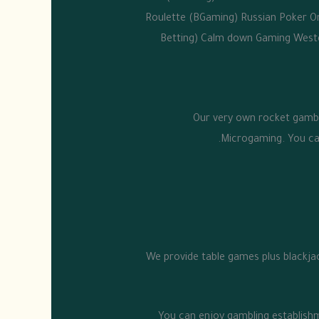
Roulette (BGaming) Russian Poker O
Betting) Calm down Gaming Weste
Our very own rocket gambl
Microgaming. You can
We provide table games plus blackj
You can enjoy gambling establish