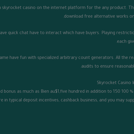
 skyrocket casino on the internet platform for the any product. Th
download free alternative works on
ve quick chat have to interact which have buyers. Playing restricti
each giv
 game have fun with specialized arbitrary count generators. All the
audits to ensure reasonab
Skyrocket Casino 
 bonus as much as Bien au$1,five hundred in addition to 150 100 % f
e in typical deposit incentives, cashback business, and you may sup