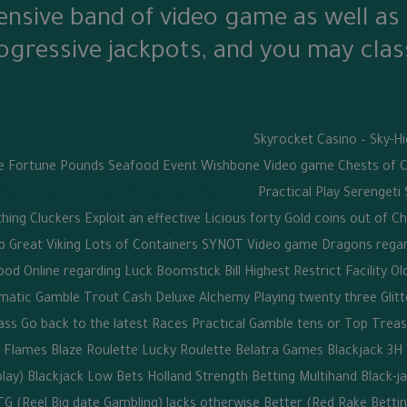
ensive band of video game as well as
ogressive jackpots, and you may clas
Skyrocket Casino – Sky-
le Fortune Pounds Seafood Event Wishbone Video game Chests of Cai
jackpot-casino.com/pt/bonus-sem-deposito/
Practical Play Serengeti
hing Cluckers Exploit an effective Licious forty Gold coins out 
up Great Viking Lots of Containers SYNOT Video game Dragons regar
od Online regarding Luck Boomstick Bill Highest Restrict Facility 
matic Gamble Trout Cash Deluxe Alchemy Playing twenty three Glitt
ss Go back to the latest Races Practical Gamble tens or Top Trea
Flames Blaze Roulette Lucky Roulette Belatra Games Blackjack 3H
play) Blackjack Low Bets Holland Strength Betting Multihand Black
TG (Reel Big date Gambling) Jacks otherwise Better (Red Rake Bett