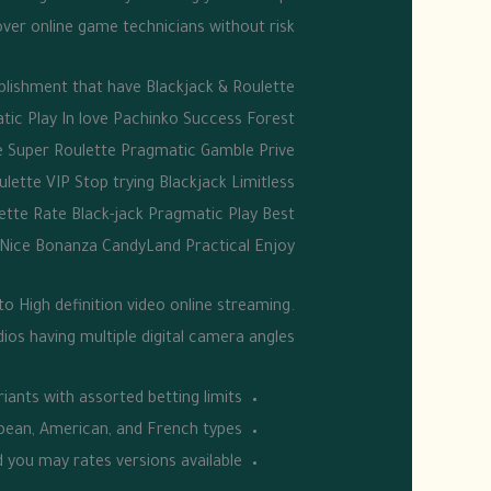
er online game technicians without risk.
blishment that have Blackjack & Roulette
tic Play In love Pachinko Success Forest
le Super Roulette Pragmatic Gamble Prive
ette VIP Stop trying Blackjack Limitless
ette Rate Black-jack Pragmatic Play Best
 Nice Bonanza CandyLand Practical Enjoy
to High definition video online streaming.
os having multiple digital camera angles.
riants with assorted betting limits
opean, American, and French types
you may rates versions available