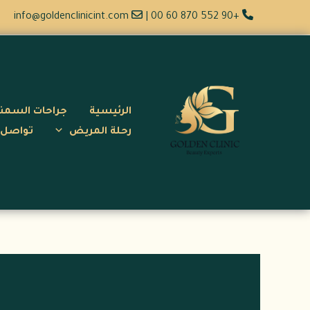
تخط
info@goldenclinicint.com
|
+90 552 870 60 00
إل
المحتو
راحات السمنة
الرئيسية
ل معنا
رحلة المريض