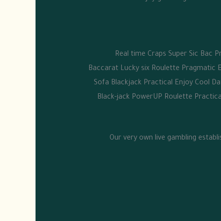
Real time Craps Super Sic Bac P
Baccarat Lucky six Roulette Pragmatic E
Sofa Blackjack Practical Enjoy Cool Da
Black-jack PowerUP Roulette Practica
Our very own live gambling establi