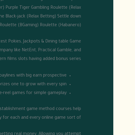
) Purple Tiger Gambling Roulette (Relax
 Black-jack (Relax Betting) Settle down
 Roulette (BGaming) Roulette (Habanero)
est Pokies, Jackpots & Dining table Game
pany like NetEnt, Practical Gamble, and
n films slots having added bonus series.
aylines with big earn prospective
prizes one to grow with every spin
ee-reel games for simple gameplay
 establishment game method courses help
for each and every online game sort of.
etting real money. Allowing you attempt