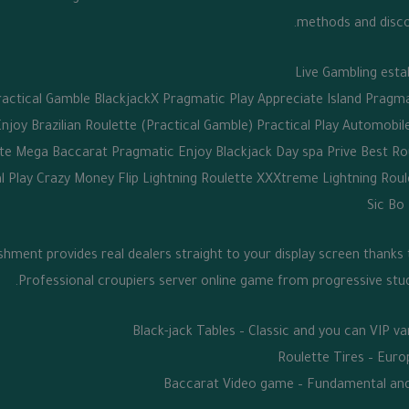
methods and discov
Live Gambling esta
ractical Gamble BlackjackX Pragmatic Play Appreciate Island Pragma
njoy Brazilian Roulette (Practical Gamble) Practical Play Automobi
te Mega Baccarat Pragmatic Enjoy Blackjack Day spa Prive Best Roul
l Play Crazy Money Flip Lightning Roulette XXXtreme Lightning Roul
Sic Bo
shment provides real dealers straight to your display screen thanks 
Professional croupiers server online game from progressive studi
Black-jack Tables – Classic and you can VIP va
Roulette Tires – Eur
Baccarat Video game – Fundamental and 