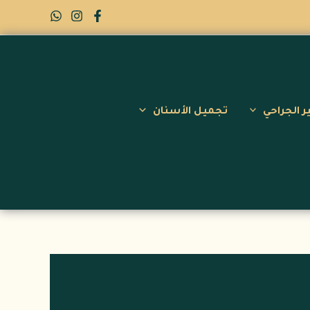
تجميل الأسنان
التجميل غ