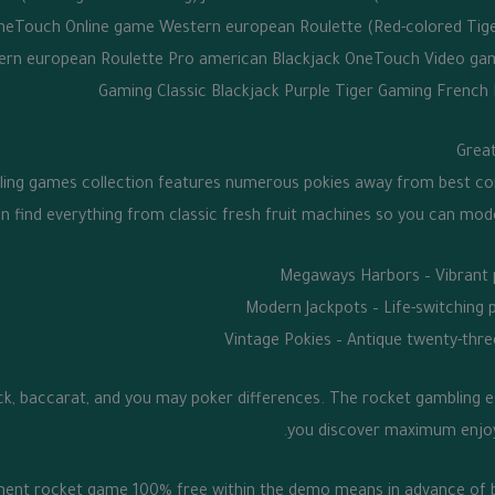
neTouch Online game Western european Roulette (Red-colored Tiger
rn european Roulette Pro american Blackjack OneTouch Video game
Gaming Classic Blackjack Purple Tiger Gaming French
Great
ing games collection features numerous pokies away from best com
 find everything from classic fresh fruit machines so you can moder
Megaways Harbors – Vibrant p
Modern Jackpots – Life-switching 
Vintage Pokies – Antique twenty-thr
ack, baccarat, and you may poker differences. The rocket gambling
you discover maximum enjoy 
ment rocket game 100% free within the demo means in advance of b