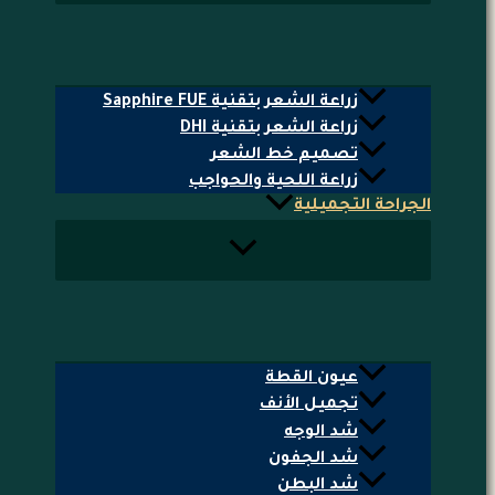
زراعة الشعر بتقنية Sapphire FUE
زراعة الشعر بتقنية DHI
تصميم خط الشعر
زراعة اللحية والحواجب
الجراحة التجميلية
عيون القطة
تجميل الأنف
شد الوجه
شد الجفون
شد البطن