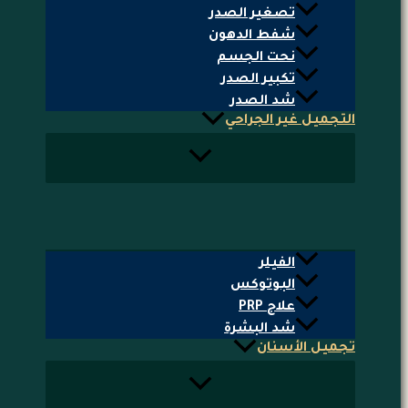
تصغير الصدر
شفط الدهون
نحت الجسم
تكبير الصدر
شد الصدر
التجميل غير الجراحي
الفيلر
البوتوكس
علاج PRP
شد البشرة
تجميل الأسنان