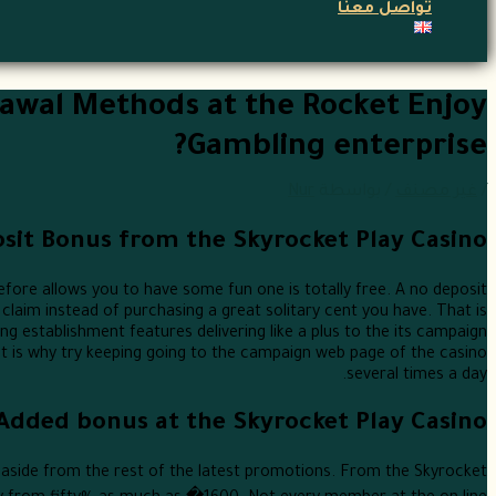
تواصل معنا
awal Methods at the Rocket Enjoy
Gambling enterprise?
Nur
/ بواسطة
غير مصنف
/
sit Bonus from the Skyrocket Play Casino
refore allows you to have some fun one is totally free. A no deposit
 claim instead of purchasing a great solitary cent you have. That is
g establishment features delivering like a plus to the its campaign
at is why try keeping going to the campaign web page of the casino
several times a day.
 Added bonus at the Skyrocket Play Casino
 aside from the rest of the latest promotions. From the Skyrocket