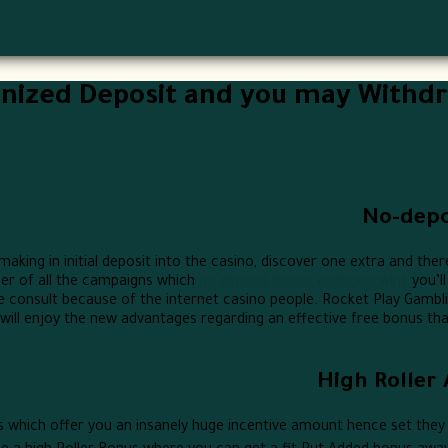
nized Deposit and you may Withdr
No-depo
making in initial deposit into the casino, discover one extra and the
ber of all the campaigns which
no deposit bonus euphoria wins
you’ll
e consult because of the internet casino people. Rocket Play Gamblin
will enjoy the new advantages regarding an effective free bonus th
High Roller
 which offer you an insanely huge incentive amount hence set they