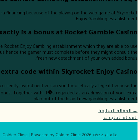
et Gamble Gambling establishment Faq’s ?
xtra financing because of the playing on the web game at Skyrocket
Enjoy Gambling establishment.
actly is a bonus at Rocket Gamble Casino?
ve Rocket Enjoy Gambling establishment which they are able to use
bonus hence the gamer must complete before they might consult the
fresh new detachment of your own added bonus.
 extra code within Skyrocket Enjoy Casino?
rently invited neither can you theoretically allege it because the
e bonus. Together with, it�s regarded as an admission of your extra
plan out of the brand new gambling establishment.
المقالة السابقة
→
←
المقالة التالية
2026 Golden Clinic | Powered by Golden Clinic
عالم
البرمجة©