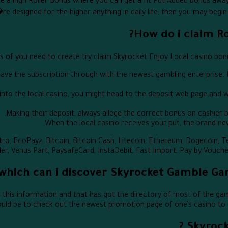
lege a high Roller Bonus where you can get a fit Put Added bonus a
�re designed for the higher anything in daily life, then you may begin
How do i claim Ro
ts of you need to create try claim Skyrocket Enjoy Local casino bo
have the subscription through with the newest gambling enterprise.
nto the local casino, you might head to the deposit web page and 
Making their deposit, always allege the correct bonus on cashier
When the local casino receives your put, the brand new
o, EcoPayz, Bitcoin, Bitcoin Cash, Litecoin, Ethereum, Dogecoin, Teth
teller, Venus Part, PaysafeCard, InstaDebit, Fast Import, Pay by Vo
 which can i discover Skyrocket Gamble Ga
d of this information and that has got the directory of most of the
uld be to check out the newest promotion page of one’s casino to 