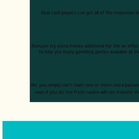
Real cash players can get all of the responses
Bonuses try extra money additional for the an effe
to help you enjoy gambling games available at t
No, you simply can’t claim one or more extra passwo
even if you do, the fresh casino will not transfer