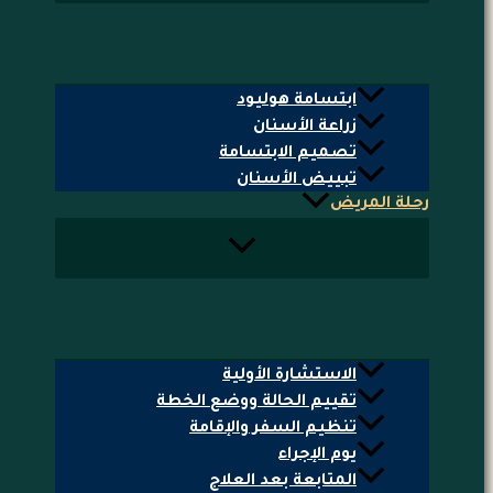
ابتسامة هوليود
زراعة الأسنان
تصميم الابتسامة
تبييض الأسنان
رحلة المريض
الاستشارة الأولية
تقييم الحالة ووضع الخطة
تنظيم السفر والإقامة
يوم الإجراء
المتابعة بعد العلاج