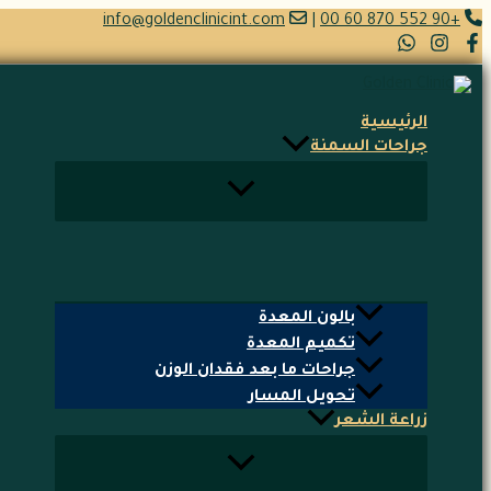
تخطي
info@goldenclinicint.com
|
+90 552 870 60 00
إلى
المحتوى
الرئيسية
جراحات السمنة
بالون المعدة
تكميم المعدة
جراحات ما بعد فقدان الوزن
تحويل المسار
زراعة الشعر