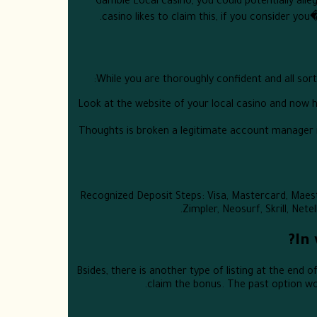
Gamble Local casino, you could potentially al
casino likes to claim this, if you consider you
While you are thoroughly confident and all sor
Look at the website of your local casino and now 
Thoughts is broken a legitimate account manager i
Recognized Deposit Steps: Visa, Mastercard, Maestr
Zimpler, Neosurf, Skrill, Ne
In
Bsides, there is another type of listing at the en
claim the bonus. The past option wo