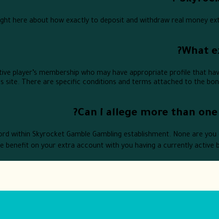
Skyrock
 right here about how exactly to deposit and withdraw real money e
What ex
ctive player’s membership who may have appropriate profile that ha
his site. There are specific conditions and terms attached to the 
Can i allege more than one
rd within Skyrocket Gamble Gambling establishment. None are you cur
 the benefit on your extra account with you having a currently activ