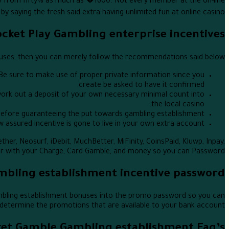
way from fifty% as much as �1600. Not every member at the on-line
 by saying the fresh said extra having unlimited fun at online casino.
cket Play Gambling enterprise incentives?
nuses, then you can merely follow the recommendations said below:
 Be sure to make use of proper private information since you
create be asked to have it confirmed.
work out a deposit of your own necessary minimal count into
the local casino.
 before guaranteeing the put towards gambling establishment.
 assured incentive is gone to live in your own extra account.
er, Neosurf, iDebit, MuchBetter, MiFinity, CoinsPaid, Kluwp, Inpay,
ucher with your Charge, Card Gamble, and money so you can Password.
mbling establishment incentive password?
 gambling establishment bonuses into the promo password so you can
determine the promotions that are available to your bank account.