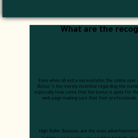
What are the recog
Even when all extra necessitates the online user 
Bonus ‘s the merely incentive regarding the num
especially how come that the bonus is quite for th
web page making sure that their professionals 
High Roller Bonuses are the ones advertisements