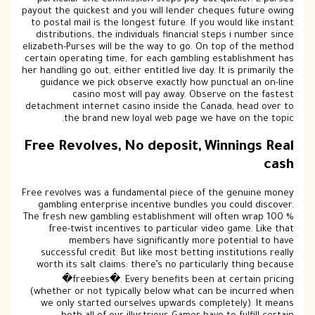
particular one commission steps pay out quicker. E-purses
payout the quickest and you will lender cheques future owing
to postal mail is the longest future. If you would like instant
distributions, the individuals financial steps i number since
elizabeth-Purses will be the way to go. On top of the method
certain operating time, for each gambling establishment has
her handling go out, either entitled live day. It is primarily the
guidance we pick observe exactly how punctual an on-line
casino most will pay away. Observe on the fastest
detachment internet casino inside the Canada, head over to
the brand new loyal web page we have on the topic.
Free Revolves, No deposit, Winnings Real
cash
Free revolves was a fundamental piece of the genuine money
gambling enterprise incentive bundles you could discover.
The fresh new gambling establishment will often wrap 100 %
free-twist incentives to particular video game. Like that
members have significantly more potential to have
successful credit. But like most betting institutions really
worth its salt claims: there’s no particularly thing because
�freebies�. Every benefits been at certain pricing
(whether or not typically below what can be incurred when
we only started ourselves upwards completely). It means