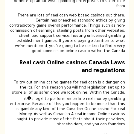
definite tip about what gambling enterprises to steer free
from.
There are lots of real cash web based casinos out there.
Certain has breached standard ethics by giving
contradictory game overall performance. Things such as non-
commission of earnings, stealing posts from other websites,
cheat, bad support service, hosting unlicensed gambling
establishment games. If you are paying attention to what
we’ve mentioned, you’re going to be certain to find a very
good commission online casino within the Canada.
Real cash Online casinos Canada Laws
and regulations
To try out online casino games for real cash is a danger on
the its. For this reason you will find legislation set up to
store all of us safer once we look online. Within the Canada,
it�s legal to perform an on-line real money gambling
enterprise. Because of this you happen to be more than this
is gamble any kind of time Canadian Online casino For real
Money. As well as Canadian A real income Online casinos
ought to provide most of the facts about their providers,
shareholders, and you can founders.