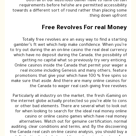
both all of our illustrious Gamer have to fulfill certain
requirements before he\she are permitted accessibility
towards a different sort of round rather than placing some
thing down upfront.
Free Revolves For real Money
Totally free revolves are an easy way to find a starting
gambler’s ft wet which help make confidence. When you’re
to try out during the an on-line casino the real deal currency
which have no deposit during the Canada, the possibility of
getting no capital what so previously try very enticing.
Online casinos inside the Canada that permit your wager a
real income including Genesis and many others, feature
promotions that give your which have 100 % free spins so
make sure that aside. And there are many online casinos for
the Canada to wager real cash giving free revolves.
Particularly all industry on the market, the fresh iGaming on
the internet globe actually protected so you’re able to cons
or other bad elements. There are several what to look out
for when looking to search for the ideal real money online
casino or online casino games which have real money
alternatives. Watch out for genuine certification, normal
auditing, clear conditions and terms, and. By the discovering
the Canada real cash on-line casino analysis, you should buy a