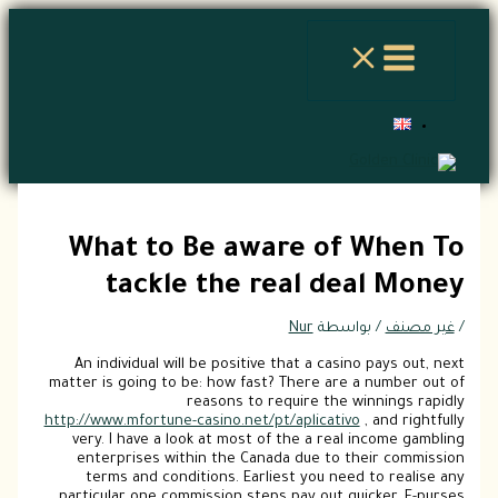
تخطي
إلى
المحتوى
What to Be aware of When To
tackle the real deal Money
Nur
/ بواسطة
غير مصنف
/
An individual will be positive that a casino pays out, next
matter is going to be: how fast? There are a number out of
reasons to require the winnings rapidly
http://www.mfortune-casino.net/pt/aplicativo
, and rightfully
very. I have a look at most of the a real income gambling
enterprises within the Canada due to their commission
terms and conditions. Earliest you need to realise any