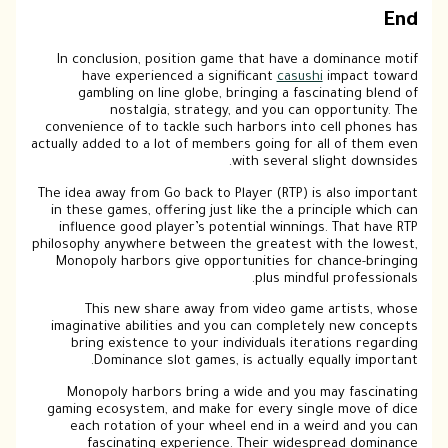
End
In conclusion, position game that have a dominance motif
have experienced a significant
casushi
impact toward
gambling on line globe, bringing a fascinating blend of
nostalgia, strategy, and you can opportunity. The
convenience of to tackle such harbors into cell phones has
actually added to a lot of members going for all of them even
with several slight downsides.
The idea away from Go back to Player (RTP) is also important
in these games, offering just like the a principle which can
influence good player’s potential winnings. That have RTP
philosophy anywhere between the greatest with the lowest,
Monopoly harbors give opportunities for chance-bringing
plus mindful professionals.
This new share away from video game artists, whose
imaginative abilities and you can completely new concepts
bring existence to your individuals iterations regarding
Dominance slot games, is actually equally important.
Monopoly harbors bring a wide and you may fascinating
gaming ecosystem, and make for every single move of dice
each rotation of your wheel end in a weird and you can
fascinating experience. Their widespread dominance