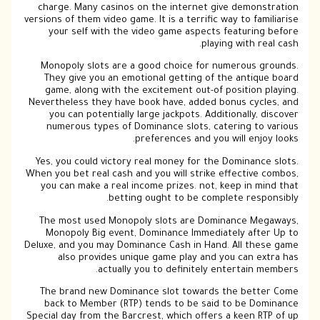
charge. Many casinos on the internet give demonstration
versions of them video game. It is a terrific way to familiarise
your self with the video game aspects featuring before
playing with real cash.
Monopoly slots are a good choice for numerous grounds.
They give you an emotional getting of the antique board
game, along with the excitement out-of position playing.
Nevertheless they have book have, added bonus cycles, and
you can potentially large jackpots. Additionally, discover
numerous types of Dominance slots, catering to various
preferences and you will enjoy looks.
Yes, you could victory real money for the Dominance slots.
When you bet real cash and you will strike effective combos,
you can make a real income prizes. not, keep in mind that
betting ought to be complete responsibly.
The most used Monopoly slots are Dominance Megaways,
Monopoly Big event, Dominance Immediately after Up to
Deluxe, and you may Dominance Cash in Hand. All these game
also provides unique game play and you can extra has
actually you to definitely entertain members.
The brand new Dominance slot towards the better Come
back to Member (RTP) tends to be said to be Dominance
Special day from the Barcrest, which offers a keen RTP of up