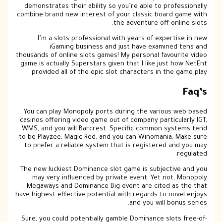
demonstrates their ability so you’re able to professionally
combine brand new interest of your classic board game with
the adventure off online slots.
I’m a slots professional with years of expertise in new
iGaming business and just have examined tens and
thousands of online slots games! My personal favourite video
game is actually Superstars given that I like just how NetEnt
provided all of the epic slot characters in the game play.
Faq’s
You can play Monopoly ports during the various web based
casinos offering video game out of company particularly IGT,
WMS, and you will Barcrest. Specific common systems tend
to be Playzee, Magic Red, and you can Winomania. Make sure
to prefer a reliable system that is registered and you may
regulated.
The new luckiest Dominance slot game is subjective and you
may very influenced by private event. Yet not, Monopoly
Megaways and Dominance Big event are cited as the that
have highest effective potential with regards to novel enjoys
and you will bonus series.
Sure, you could potentially gamble Dominance slots free-of-