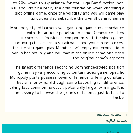
to 99% when to experience for the Huge Bet function. not,
RTP shouldn’t be really the only foundation when choosing a
slot online game, once the volatility and you will game play
provides also subscribe the overall gaming sense.
Monopoly-styled harbors was gambling games in accordance
with the antique panel video game Dominance. They
incorporate individuals components of the video game,
including characteristics, railroads, and you can resources,
for the slot game play. Members will enjoy numerous added
bonus has actually and you may micro-online game one echo
the original game’s aspects.
The latest difference regarding Dominance-styled position
game may vary according to certain video game. Specific
Monopoly ports possess lower difference, offering constant
but smaller wins, although some keeps higher difference,
taking less common however, potentially larger winnings. It is
necessary to browse the game’s difference just before to
tackle.
المقالة السابقة
→
←
المقالة التالية