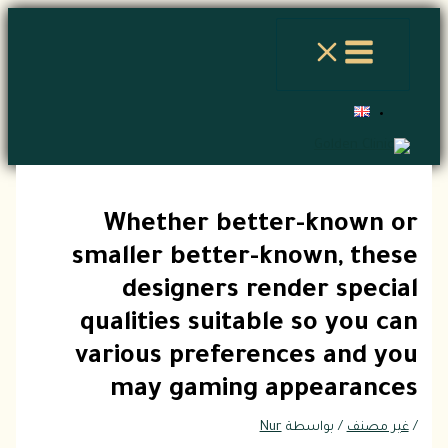
تخطي
إلى
المحتوى
Whether better-known or
smaller better-known, these
designers render special
qualities suitable so you can
various preferences and you
may gaming appearances
Nur
/ بواسطة
غير مصنف
/