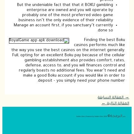
profits.
But the undeniable fact that that it BOKU gambling
enterprise are owned and you will operate by
probably one of the most preferred video game
business isn’t the only evidence of their reliability.
Manage an account first, if you sanctuary’t currently
done so.
Finding the best Boku
casinos performs much like
the way you see the best casinos on the internet generally.
Full, opting for an excellent Boku pay because of the cellular
gambling establishment also provides comfort, rates,
defense, access to, and you will finances control and
regularly boasts no additional fees. You wear’t need and
make a good Boku account if you would like in order to
deposit – you simply need your phone number.
المقالة السابقة
→
←
المقالة التالية
البرمجة©
2026 Golden Clinic | Powered by Golden Clinic
عالم