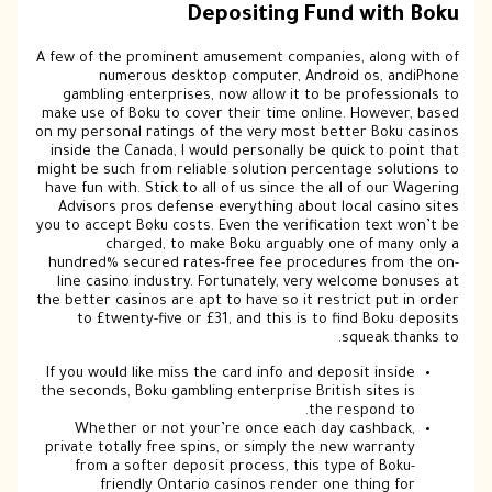
Depositing Fund with Boku
A few of the prominent amusement companies, along with of
numerous desktop computer, Android os, andiPhone
gambling enterprises, now allow it to be professionals to
make use of Boku to cover their time online. However, based
on my personal ratings of the very most better Boku casinos
inside the Canada, I would personally be quick to point that
might be such from reliable solution percentage solutions to
have fun with. Stick to all of us since the all of our Wagering
Advisors pros defense everything about local casino sites
you to accept Boku costs. Even the verification text won’t be
charged, to make Boku arguably one of many only a
hundred% secured rates-free fee procedures from the on-
line casino industry. Fortunately, very welcome bonuses at
the better casinos are apt to have so it restrict put in order
to £twenty-five or £31, and this is to find Boku deposits
squeak thanks to.
If you would like miss the card info and deposit inside
the seconds, Boku gambling enterprise British sites is
the respond to.
Whether or not your’re once each day cashback,
private totally free spins, or simply the new warranty
from a softer deposit process, this type of Boku-
friendly Ontario casinos render one thing for