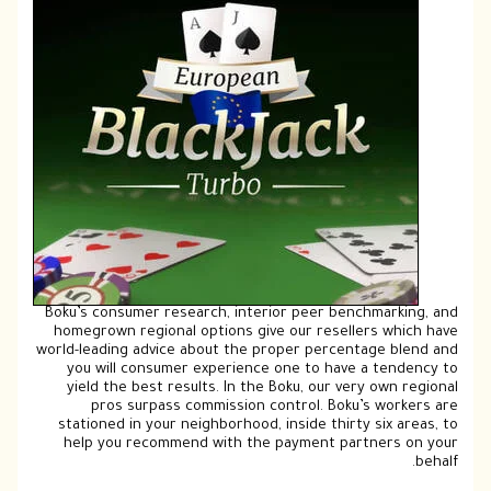
Boku’s consumer research, interior peer benchmarking, and
homegrown regional options give our resellers which have
world-leading advice about the proper percentage blend and
you will consumer experience one to have a tendency to
yield the best results. In the Boku, our very own regional
pros surpass commission control. Boku’s workers are
stationed in your neighborhood, inside thirty six areas, to
help you recommend with the payment partners on your
behalf.