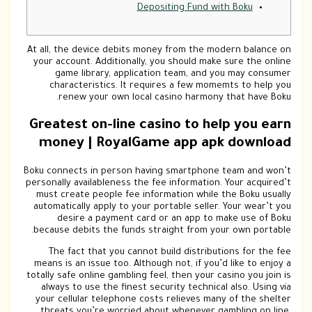
Depositing Fund with Boku
At all, the device debits money from the modern balance on
your account. Additionally, you should make sure the online
game library, application team, and you may consumer
characteristics. It requires a few momemts to help you
renew your own local casino harmony that have Boku.
Greatest on-line casino to help you earn
money | RoyalGame app apk download
Boku connects in person having smartphone team and won’t
personally availableness the fee information.
Your acquired’t
must create people fee information while the Boku usually
automatically apply to your portable seller. Your wear’t you
desire a payment card or an app to make use of Boku
because debits the funds straight from your own portable.
The fact that you cannot build distributions for the fee
means is an issue too. Although not, if you’d like to enjoy a
totally safe online gambling feel, then your casino you join is
always to use the finest security technical also. Using via
your cellular telephone costs relieves many of the shelter