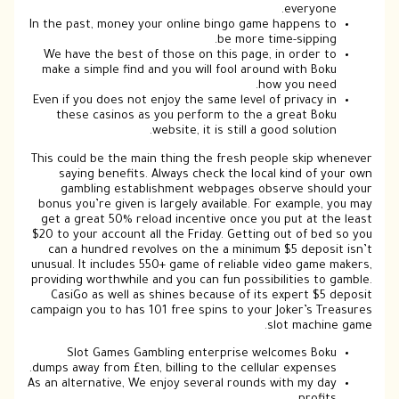
everyone.
In the past, money your online bingo game happens to
be more time-sipping.
We have the best of those on this page, in order to
make a simple find and you will fool around with Boku
how you need.
Even if you does not enjoy the same level of privacy in
these casinos as you perform to the a great Boku
website, it is still a good solution.
This could be the main thing the fresh people skip whenever
saying benefits. Always check the local kind of your own
gambling establishment webpages observe should your
bonus you’re given is largely available. For example, you may
get a great 50% reload incentive once you put at the least
$20 to your account all the Friday. Getting out of bed so you
can a hundred revolves on the a minimum $5 deposit isn’t
unusual. It includes 550+ game of reliable video game makers,
providing worthwhile and you can fun possibilities to gamble.
CasiGo as well as shines because of its expert $5 deposit
campaign you to has 101 free spins to your Joker’s Treasures
slot machine game.
Slot Games Gambling enterprise welcomes Boku
dumps away from £ten, billing to the cellular expenses.
As an alternative, We enjoy several rounds with my day