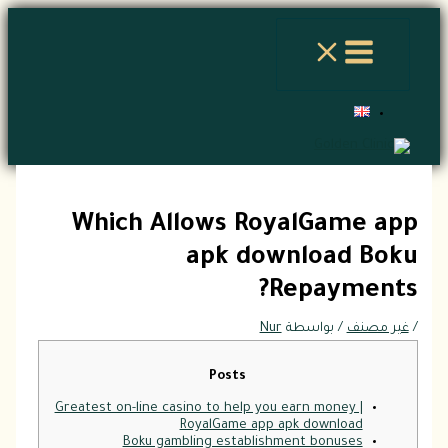
تخطي
إلى
المحتوى
Which Allows RoyalGame app
apk download Boku
Repayments?
Nur
/ بواسطة
غير مصنف
/
Posts
Greatest on-line casino to help you earn money |
RoyalGame app apk download
Boku gambling establishment bonuses