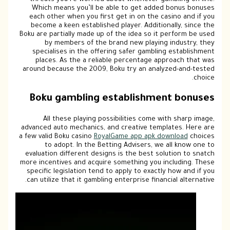
threats you’re worried about whenever gambling on line.
Which means you’ll be able to get added bonus bonuses
each other when you first get in on the casino and if you
become a keen established player. Additionally, since the
Boku are partially made up of the idea so it perform be used
by members of the brand new playing industry, they
specialises in the offering safer gambling establishment
places. As the a reliable percentage approach that was
around because the 2009, Boku try an analyzed-and-tested
choice.
Boku gambling establishment bonuses
All these playing possibilities come with sharp image,
advanced auto mechanics, and creative templates. Here are
a few valid Boku casino
RoyalGame app apk download
choices
to adopt. In the Betting Advisers, we all know one to
evaluation different designs is the best solution to snatch
more incentives and acquire something you including. These
specific legislation tend to apply to exactly how and if you
can utilize that it gambling enterprise financial alternative.