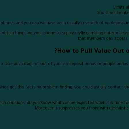
Limits a
You should make 
hones and you can we have been usually in search of no-deposit ince
o obtain things on your phone to supply really gambling enterprise 
that members can access all
How to Pull Value Out 
o take advantage of out of your no-deposit bonus or people bonus fo
casinos get this facts no problem finding, you could usually contact 
nd conditions, do you know what can be expected when it is time fo
Moreover it suppresses you from with unrealistic cr