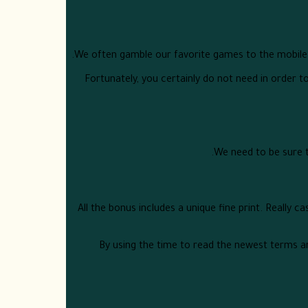
We often gamble our favorite games to the mobile p
Fortunately, you certainly do not need in order t
We need to be sure t
All the bonus includes a unique fine print. Really 
By using the time to read the newest terms a