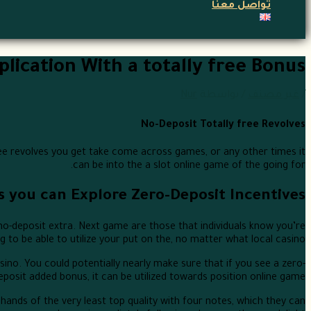
تواصل معنا
ication With a totally free Bonus?
Nur
/ بواسطة
غير مصنف
/
No-Deposit Totally free Revolves
ree revolves you get take come across games, or any other times it
can be into the a slot online game of the going for.
 you can Explore Zero-Deposit Incentives
o-deposit extra. Next game are those that individuals know you’re
g to be able to utilize your put on the, no matter what local casino.
sino. You could potentially nearly make sure that if you see a zero-
eposit added bonus, it can be utilized towards position online game.
 hands of the very least top quality with four notes, which they can