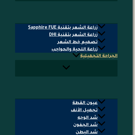
زراعة الشعر بتقنية Sapphire FUE
زراعة الشعر بتقنية DHI
تصميم خط الشعر
زراعة اللحية والحواجب
الجراحة التجميلية
عيون القطة
تجميل الأنف
شد الوجه
شد الجفون
شد البطن