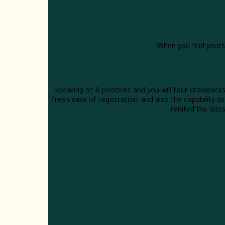
When you find yourse
Speaking of 4 positives and you will four drawbacks
fresh ease of registration, and also the capability t
related the late