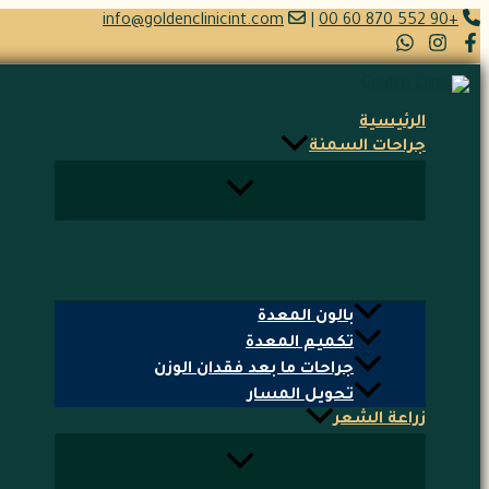
تخطي
info@goldenclinicint.com
|
+90 552 870 60 00
إلى
المحتوى
الرئيسية
جراحات السمنة
بالون المعدة
تكميم المعدة
جراحات ما بعد فقدان الوزن
تحويل المسار
زراعة الشعر