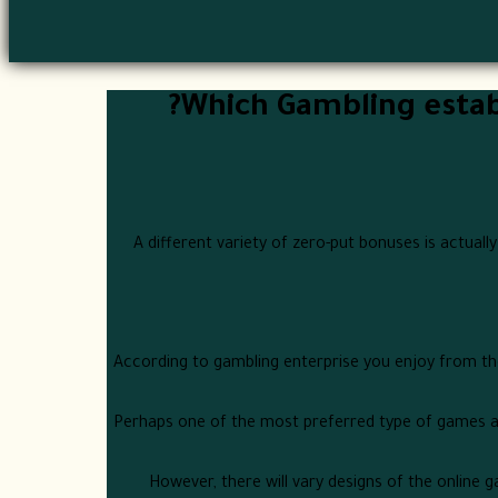
Which Gambling establ
A different variety of zero-put bonuses is actual
According to gambling enterprise you enjoy from th
Perhaps one of the most preferred type of games an
However, there will vary designs of the online g