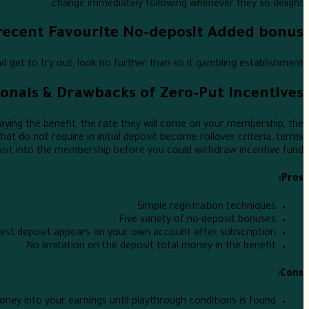
change immediately following whenever they so delight.
recent Favourite No-deposit Added bonus
 get to try out, look no further than so it gambling establishment.
ionals & Drawbacks of Zero-Put Incentives
saying the benefit, the rate they will come on your membership, the
hat do not require in initial deposit become rollover criteria, terms
posit into the membership before you could withdraw incentive fund.
Pros:
Simple registration techniques
Five variety of no-deposit bonuses
test deposit appears on your own account after subscription
No limitation on the deposit total money in the benefit
Cons:
ney into your earnings until playthrough conditions is found