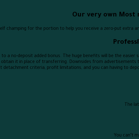
Our very own Most 
lf champing for the portion to help you receive a zero-put extra and
Profess
 to a no-deposit added bonus. The huge benefits will be the easier 
o obtain it in place of transferring. Downsides from advertisements t
st detachment criteria, profit limitations, and you can having to de
The la
You can’t mo