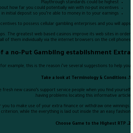
Playthrough standards could be highest
bout how far you could potentially win with no-put incentives
in initial deposit so you’re able to money in to your earnings
ntives to possess cellular gambling enterprises and you will apps.
apps. The greatest web based casinos improve its web sites in order
 of them individually via the internet browsers on the cell phones.
of a no-Put Gambling establishment Extra?
r example, this is the reason i’ve several suggestions to help you.
1. Take a look at Terminology & Conditions
the fresh new casino’s support service people when you find yourself
having problems locating this informative article.
r you to make use of your extra finance or withdraw one winnings.
iterion, while the everything is laid out inside the an easy fashion.
2. Choose Game to the Highest RTP