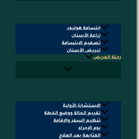
ابتسامة هوليود
زراعة الأسنان
تصميم الابتسامة
تبييض الأسنان
رحلة المريض
الاستشارة الأولية
تقييم الحالة ووضع الخطة
تنظيم السفر والإقامة
يوم الإجراء
المتابعة بعد العلاج