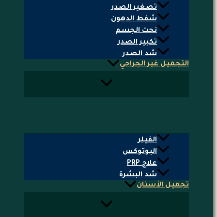
تصغير الصدر
شفط الدهون
نحت الجسم
تكبير الصدر
شد الصدر
التجميل غير الجراحي
الفيلر
البوتوكس
علاج PRP
شد البشرة
تجميل الأسنان