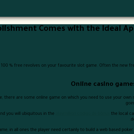
ishment Comes with the Ideal Appl
ly 100 % free revolves on your favourite slot game. Often the new f
Online casino games
e, there are some online game on which you need to use your own n
goin
d you will ubiquitous in the
playmillion código de bônus
the local ca
d
ame, in all ones the player need certainly to build a web based poker