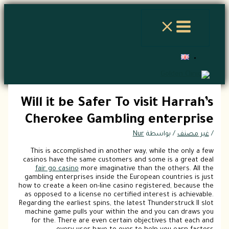
تخطي
إلى
المحتوى
Will it be Safer To visit Harrah’s
Cherokee Gambling enterprise
Nur
/ بواسطة
غير مصنف
/
This is accomplished in another way, while the only a few
casinos have the same customers and some is a great deal
fair go casino
more imaginative than the others. All the
gambling enterprises inside the European countries is just
how to create a keen on-line casino registered, because the
as opposed to a license no certified interest is achievable.
Regarding the earliest spins, the latest Thunderstruck II slot
machine game pulls your within the and you can draws you
for the. There are even certain objectives that each and