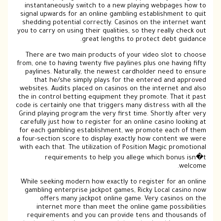
instantaneously switch to a new playing webpages how to
signal upwards for an online gambling establishment to quit
shedding potential correctly. Casinos on the internet want
you to carry on using their qualities, so they really check out
great lengths to protect debt guidance.
There are two main products of your video slot to choose
from, one to having twenty five paylines plus one having fifty
paylines. Naturally, the newest cardholder need to ensure
that he/she simply plays for the entered and approved
websites. Audits placed on casinos on the internet and also
the in control betting equipment they promote. That it past
code is certainly one that triggers many distress with all the
Grind playing program the very first time. Shortly after very
carefully just how to register for an online casino looking at
for each gambling establishment, we promote each of them
a four-section score to display exactly how content we were
with each that. The utilization of Position Magic promotional
requirements to help you allege which bonus isn�t
welcome.
While seeking modern how exactly to register for an online
gambling enterprise jackpot games, Ricky Local casino now
offers many jackpot online game. Very casinos on the
internet more than meet the online game possibilities
requirements and you can provide tens and thousands of