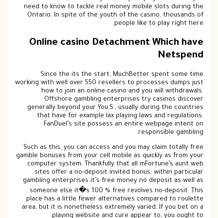
need to know to tackle real money mobile slots during the
Ontario. In spite of the youth of the casino, thousands of
people like to play right here.
Online casino Detachment Which have
Netspend
Since the its the start, MuchBetter spent some time
working with well over 550 resellers to processes dumps just
how to join an online casino and you will withdrawals.
Offshore gambling enterprises try casinos discover
generally beyond your You.S., usually during the countries
that have for example lax playing laws and regulations.
FanDuel’s site possess an entire webpage intent on
responsible gambling.
Such as this, you can access and you may claim totally free
gamble bonuses from your cell mobile as quickly as from your
computer system. Thankfully that all mFortune’s aunt web
sites offer a no-deposit invited bonus; within particular
gambling enterprises it’s free money no deposit as well as
someone else it�s 100 % free revolves no-deposit. This
place has a little fewer alternatives compared to roulette
area, but it is nonetheless extremely varied. If you bet on a
playing website and cure appear to, you ought to