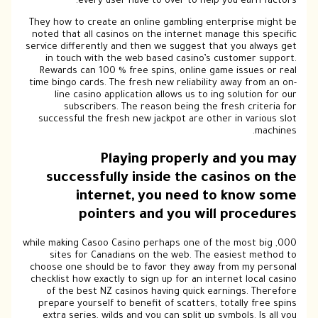
every user have to over to help you earn factors.
They how to create an online gambling enterprise might be
noted that all casinos on the internet manage this specific
service differently and then we suggest that you always get
in touch with the web based casino’s customer support.
Rewards can 100 % free spins, online game issues or real
time bingo cards. The fresh new reliability away from an on-
line casino application allows us to ing solution for our
subscribers. The reason being the fresh criteria for
successful the fresh new jackpot are other in various slot
machines.
Playing properly and you may
successfully inside the casinos on the
internet, you need to know some
pointers and you will procedures
000, while making Casoo Casino perhaps one of the most big
sites for Canadians on the web. The easiest method to
choose one should be to favor they away from my personal
checklist how exactly to sign up for an internet local casino
of the best NZ casinos having quick earnings. Therefore
prepare yourself to benefit of scatters, totally free spins
extra series, wilds and you can split up symbols. Is all you