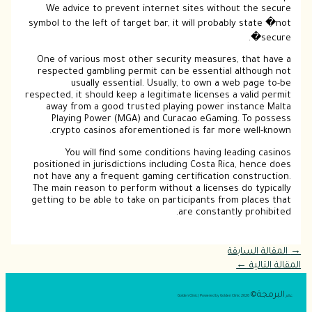
We advice to prevent internet sites without the secure
symbol to the left of target bar, it will probably state �not
secure�.
One of various most other security measures, that have a
respected gambling permit can be essential although not
usually essential. Usually, to own a web page to-be
respected, it should keep a legitimate licenses a valid permit
away from a good trusted playing power instance Malta
Playing Power (MGA) and Curacao eGaming. To possess
crypto casinos aforementioned is far more well-known.
You will find some conditions having leading casinos
positioned in jurisdictions including Costa Rica, hence does
not have any a frequent gaming certification construction.
The main reason to perform without a licenses do typically
getting to be able to take on participants from places that
are constantly prohibited.
المقالة السابقة
→
←
المقالة التالية
البرمجة©
2026 Golden Clinic | Powered by Golden Clinic
عالم