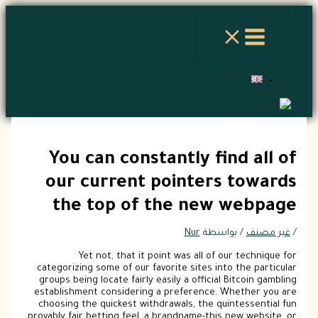
تخطي
إلى
المحتوى
You can constantly find all of
our current pointers towards
the top of the new webpage
Nur
/ بواسطة
غير مصنف
/
Yet not, that it point was all of our technique for
categorizing some of our favorite sites into the particular
groups being locate fairly easily a official Bitcoin gambling
establishment considering a preference. Whether you are
choosing the quickest withdrawals, the quintessential fun
provably fair betting feel, a brandname-this new website, or