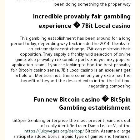
been doing something the proper way.
Incredible provably fair gambling
experience � 7Bit Local casino
This gambling establishment has been around for a long
period today, depending way back inside the 2014. Thanks to
an extremely recent change, 7Bit can maintain their
opposition. They supply a frankly wild selection of online
game, also provably reasonable ports and you may popular
application team. If you are looking to find the best provably
fair Bitcoin casino sense, 7Bit Local casino is an excellent get
a hold of. Mention, not, there commonly any extra has the
benefit of beyond the desired extra in the the full time
regarding composing.
Fun new Bitcoin casino � BitSpin
Gambling establishment
BitSpin Gambling enterprise the most present launches out
of really-identified user Dama Letter.V., of the
https://juicyvegas.org/de/app/
Bitcoin. Assume a large
anticipate added bonus, a paid type of games and features,