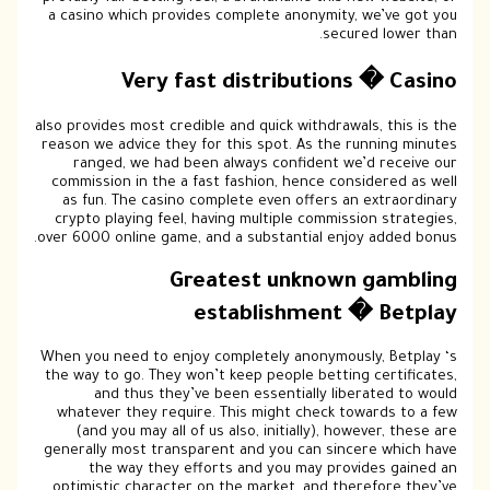
a casino which provides complete anonymity, we’ve got you
secured lower than.
Very fast distributions � Casino
also provides most credible and quick withdrawals, this is the
reason we advice they for this spot. As the running minutes
ranged, we had been always confident we’d receive our
commission in the a fast fashion, hence considered as well
as fun. The casino complete even offers an extraordinary
crypto playing feel, having multiple commission strategies,
over 6000 online game, and a substantial enjoy added bonus.
Greatest unknown gambling
establishment � Betplay
When you need to enjoy completely anonymously, Betplay ‘s
the way to go. They won’t keep people betting certificates,
and thus they’ve been essentially liberated to would
whatever they require. This might check towards to a few
(and you may all of us also, initially), however, these are
generally most transparent and you can sincere which have
the way they efforts and you may provides gained an
optimistic character on the market, and therefore they’ve