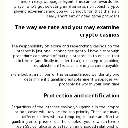
and an easy webpages layout. This can be towards the
player who’s got selecting an alternate, no-rubbish crypto
playing experience and you will cannot brain that there’s a
really short set of video game providers.
The way we rate and you may examine
crypto casinos
The responsibility off score and researching casinos on the
internet is just one i cannot get gently. I have a thorough
procedure composed of multiple strategies to ensure that
click here (and finally in order to a great crypto gambling
establishment) is secure and you can enjoyable.
Take a look at a number of the circumstances we identify one
determine if a gambling establishment webpages will
probably be worth your own time.
Protection and certification
Regardless of the internet casino you gamble in the, crypto
or not, cover will likely be the top priority. There are many
different a few when attempting to make an effective
gambling enterprise a rut. The simplest you’re which have a
keen SSL certificate to establish an encoded relationship.