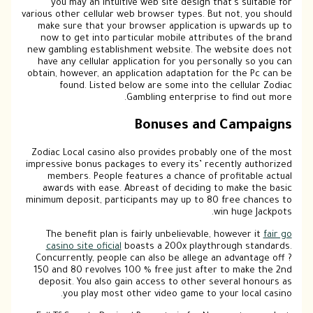
you may an intuitive web site design that’s suitable for
various other cellular web browser types. But not, you should
make sure that your browser application is upwards up to
now to get into particular mobile attributes of the brand
new gambling establishment website. The website does not
have any cellular application for you personally so you can
obtain, however, an application adaptation for the Pc can be
found. Listed below are some into the cellular Zodiac
Gambling enterprise to find out more.
Bonuses and Campaigns
Zodiac Local casino also provides probably one of the most
impressive bonus packages to every its’ recently authorized
members. People features a chance of profitable actual
awards with ease. Abreast of deciding to make the basic
minimum deposit, participants may up to 80 free chances to
win huge Jackpots.
The benefit plan is fairly unbelievable, however it
fair go
casino site oficial
boasts a 200x playthrough standards.
Concurrently, people can also be allege an advantage off ?
150 and 80 revolves 100 % free just after to make the 2nd
deposit. You also gain access to other several honours as
you play most other video game to your local casino.