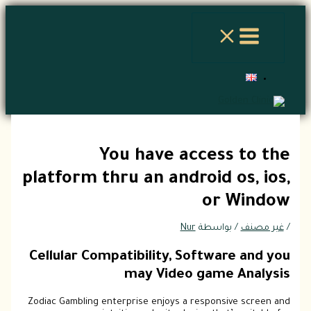
تخطي
إلى
المحتوى
You have access to the
platform thru an android os, ios,
or Window
Nur
/ بواسطة
غير مصنف
/
Cellular Compatibility, Software and you
may Video game Analysis
Zodiac Gambling enterprise enjoys a responsive screen and