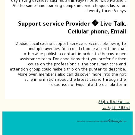
day having eWallets such as Skrill, PayPal, otherwise Neteller.
At the same time, banking companies and cheques lasts for
twenty-three-5 days.
Support service Provider � Live Talk,
Cellular phone, Email
Zodiac Local casino support service is accessible owing to
multiple avenues. You could choose a real time chat
otherwise publish a contact in order to the customer
assistance team. For conditions that you prefer further
cause on the professionals, the consumer care and
attention group could make a trip on the punter to describe.
More over, members also can discover more into the not
sure information about the latest casino through the
responses of Faqs into the our platform.
المقالة السابقة
→
←
المقالة التالية
البرمجة©
2026 Golden Clinic | Powered by Golden Clinic
عالم