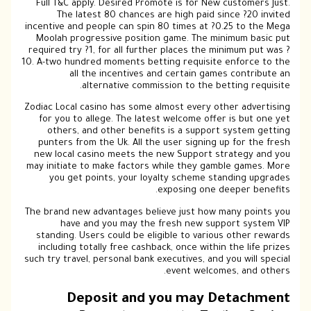
Full T&C apply. Desired Promote is for New customers Just.
The latest 80 chances are high paid since ?20 invited
incentive and people can spin 80 times at ?0.25 to the Mega
Moolah progressive position game. The minimum basic put
required try ?1, for all further places the minimum put was ?
10. A-two hundred moments betting requisite enforce to the
all the incentives and certain games contribute an
alternative commission to the betting requisite.
Zodiac Local casino has some almost every other advertising
for you to allege. The latest welcome offer is but one yet
others, and other benefits is a support system getting
punters from the Uk. All the user signing up for the fresh
new local casino meets the new Support strategy and you
may initiate to make factors while they gamble games. More
you get points, your loyalty scheme standing upgrades
exposing one deeper benefits.
The brand new advantages believe just how many points you
have and you may the fresh new support system VIP
standing. Users could be eligible to various other rewards
including totally free cashback, once within the life prizes
such try travel, personal bank executives, and you will special
event welcomes, and others.
Deposit and you may Detachment