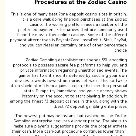
Procedures at the Zodiac Casino
This is one of many best ?one deposit casino sites in britain.
It is a cake walk doing financial purchases at the Zodiac
Casino. The working platform uses a number of the
preferred payment alternatives that are commonly used
from the most other online casinos. Some of the offered
payment alternatives is PaysafeCard, InstaDebit, Skrill, PayPal,
and you can Neteller, certainly one of other percentage
choice.
Zodiac Gambling establishment spends SSL encoding
protocols to possess secure fee platforms to help you end
private information regarding unauthorized events. The
gamer has to enhance its defense by securing your own
devices towards newest anti-virus software. This software
often shield all of them against trojan, that can drip personal
stats. Dumps try immediate, and your currency shows
instantly on the account to start playing. In addition, it
among the finest ?3 deposit casinos in the uk, along with the
best ?2 deposit gambling enterprises.
The newest put may be instant, but cashing out on Zodiac
Gambling enterprise requires a longer period. The aim is to
make sure player’s suggestions provide the proper athlete
their cash. More cash-out procedure continues lower than 1