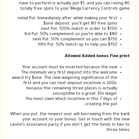
have to perform is actually put $1, and you can rating 80
totally free spins to your Mega Currency Controls game.
initial Put: Immediately after while making your first
$one deposit, you’ll get 80 free spins.
next Put: 100% match in order to $100.
3rd Put: 50% complement so you’re able to $80.
next Put: 50% complement so you can $150.
fifth Put: 50% match up to help you $150.
Allowed Added bonus Fine print
Your account must be inserted because the new.
The minimum very first deposit into the welcome
award try $one. The new wagering significance of the
first and you can next deposit incentive is 200x,
because the remaining three places is actually
susceptible to a great 30x wager.
You must claim which incentive in this 7 days of
creating the put.
When you put, the newest user will borrowing from the bank
your account to your bonus. Get in touch with the new
casino’s assistance party if you don’t get the funds in two to
three times.