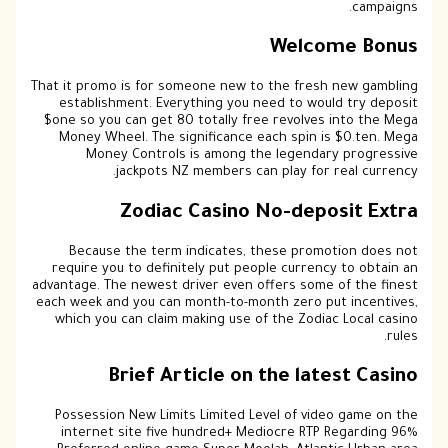
campaigns.
Welcome Bonus
That it promo is for someone new to the fresh new gambling
establishment. Everything you need to would try deposit
$one so you can get 80 totally free revolves into the Mega
Money Wheel. The significance each spin is $0.ten. Mega
Money Controls is among the legendary progressive
jackpots NZ members can play for real currency.
Zodiac Casino No-deposit Extra
Because the term indicates, these promotion does not
require you to definitely put people currency to obtain an
advantage. The newest driver even offers some of the finest
each week and you can month-to-month zero put incentives,
which you can claim making use of the Zodiac Local casino
rules.
Brief Article on the latest Casino
Possession New Limits Limited Level of video game on the
internet site five hundred+ Mediocre RTP Regarding 96%