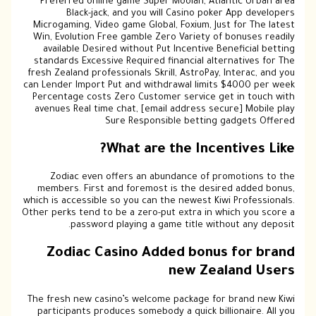
Preferred online game Super Moolah, Atlantic Urban area
Black-jack, and you will Casino poker App developers
Microgaming, Video game Global, Foxium, Just for The latest
Win, Evolution Free gamble Zero Variety of bonuses readily
available Desired without Put Incentive Beneficial betting
standards Excessive Required financial alternatives for The
fresh Zealand professionals Skrill, AstroPay, Interac, and you
can Lender Import Put and withdrawal limits $4000 per week
Percentage costs Zero Customer service get in touch with
avenues Real time chat, [email address secure] Mobile play
Sure Responsible betting gadgets Offered
What are the Incentives Like?
Zodiac even offers an abundance of promotions to the
members. First and foremost is the desired added bonus,
which is accessible so you can the newest Kiwi Professionals.
Other perks tend to be a zero-put extra in which you score a
password playing a game title without any deposit.
Zodiac Casino Added bonus for brand
new Zealand Users
The fresh new casino’s welcome package for brand new Kiwi
participants produces somebody a quick billionaire. All you