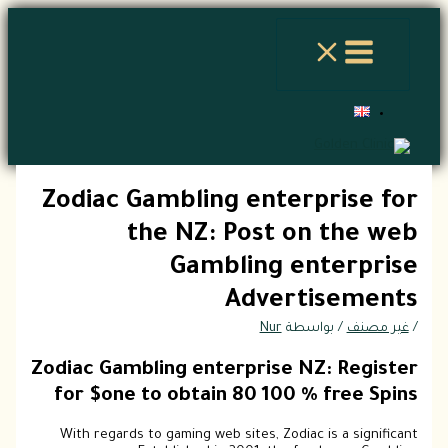
تخطي
إلى
المحتوى
Zodiac Gambling enterprise for
the NZ: Post on the web
Gambling enterprise
Advertisements
Nur
/ بواسطة
غير مصنف
/
Zodiac Gambling enterprise NZ: Register
for $one to obtain 80 100 % free Spins
With regards to gaming web sites, Zodiac is a significant