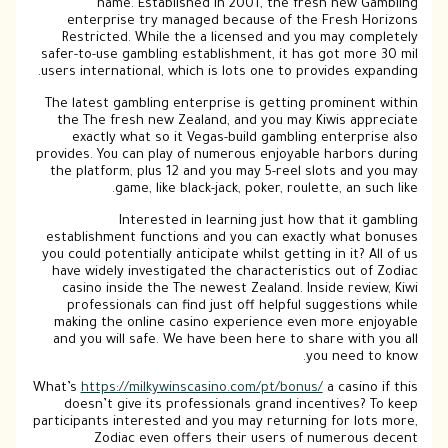
name. Established in 2001, the fresh new Gambling
enterprise try managed because of the Fresh Horizons
Restricted. While the a licensed and you may completely
safer-to-use gambling establishment, it has got more 30 mil
users international, which is lots one to provides expanding.
The latest gambling enterprise is getting prominent within
the The fresh new Zealand, and you may Kiwis appreciate
exactly what so it Vegas-build gambling enterprise also
provides. You can play of numerous enjoyable harbors during
the platform, plus 12 and you may 5-reel slots and you may
game, like black-jack, poker, roulette, an such like.
Interested in learning just how that it gambling
establishment functions and you can exactly what bonuses
you could potentially anticipate whilst getting in it? All of us
have widely investigated the characteristics out of Zodiac
casino inside the The newest Zealand. Inside review, Kiwi
professionals can find just off helpful suggestions while
making the online casino experience even more enjoyable
and you will safe. We have been here to share with you all
you need to know.
What’s
https://milkywinscasino.com/pt/bonus/
a casino if this
doesn’t give its professionals grand incentives? To keep
participants interested and you may returning for lots more,
Zodiac even offers their users of numerous decent