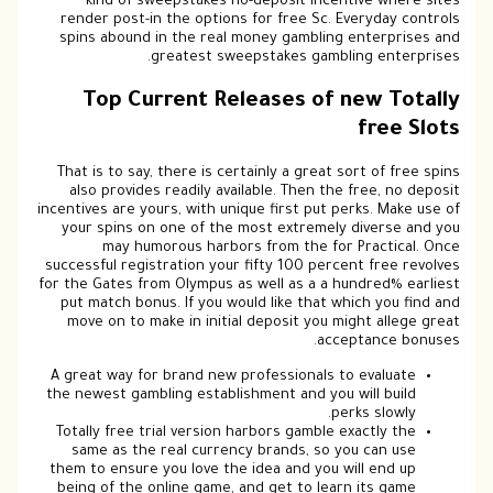
kind of sweepstakes no-deposit incentive where sites
render post-in the options for free Sc. Everyday controls
spins abound in the real money gambling enterprises and
greatest sweepstakes gambling enterprises.
Top Current Releases of new Totally
free Slots
That is to say, there is certainly a great sort of free spins
also provides readily available. Then the free, no deposit
incentives are yours, with unique first put perks. Make use of
your spins on one of the most extremely diverse and you
may humorous harbors from the for Practical. Once
successful registration your fifty 100 percent free revolves
for the Gates from Olympus as well as a a hundred% earliest
put match bonus. If you would like that which you find and
move on to make in initial deposit you might allege great
acceptance bonuses.
A great way for brand new professionals to evaluate
the newest gambling establishment and you will build
perks slowly.
Totally free trial version harbors gamble exactly the
same as the real currency brands, so you can use
them to ensure you love the idea and you will end up
being of the online game, and get to learn its game