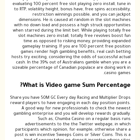
evaluating 100 percent free slot playing zero install, tune in
to RTP, volatility height, bonus have, free spins accessibility,
restriction winnings possible, and you can jackpot
dimensions. He is caused at random in the slot machines
with no down load and possess a high struck opportunities
when starred during the limit bet. While playing totally free
slot machines zero install, totally free revolves boost fun
time as opposed to risking money, providing expanded
gameplay training. If you are 100 percent free position
games render high gambling benefits, real cash betting
hosts try exciting, considering the odds of successful actual
cash. In the 39% out of Australians gamble when you are a
sizeable percentage of Canadian populace are doing work in
casino games.
What is Video game Sum Percentage?
Share.you have 50M GC Every day Racing and Multiplier Drops
reward players to have engaging in each day position points.
A good way for new professionals to check the newest
gambling enterprise and you will develop rewards gradually.
Such as, Chumba Casino on a regular basis runs
advertisements to the the Twitter webpage, in which
participants which opinion, for example, otherwise share a
post is win incentive Sweeps Coins or Silver Coins. This is a