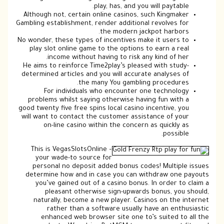
play, has, and you will paytable.
Although not, certain online casinos, such Kingmaker
Gambling establishment, render additional revolves for
the modern jackpot harbors.
No wonder, these types of incentives make it users to
play slot online game to the options to earn a real
income without having to risk any kind of her.
He aims to reinforce Time2play’s pleased with study-
determined articles and you will accurate analyses of
the many You gambling procedures.
For individuals who encounter one technology
problems whilst saying otherwise having fun with a
good twenty five free spins local casino incentive, you
will want to contact the customer assistance of your
on-line casino within the concern as quickly as
possible.
This is VegasSlotsOnline –
your wade-to source for
personal no deposit added bonus codes! Multiple issues
determine how and in case you can withdraw one payouts
you’ve gained out of a casino bonus. In order to claim a
pleasant otherwise sign-upwards bonus, you should,
naturally, become a new player. Casinos on the internet
rather than a software usually have an enthusiastic
enhanced web browser site one to’s suited to all the