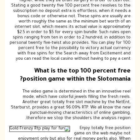
higher, while they be brain surgery in order to cash out.
Stating a good twenty five 100 percent free revolves to the
subscription no deposit extra is effortless, when it needs a
bonus code or otherwise not. These spins are usually are
worth roughly the same as the minimum bet worth of an
internet slot, which means its actual value is approximately
$2.5 in order to $5 for every spin bundle. Such rules open
spins ranging from ten in order to 2 hundred, in addition to
personal twenty five-twist also provides. You can play for 100
percent free to the possibility to victory actual currency
with free spins for the Search away from Excitement and
you can read the local casino without having to pay a cent.
What is the top 100 percent free
position game within the Slotomania?
The video game is determined in the an innovative reel
mode, which have colorful jewels filling the fresh reels.
Another great totally free slot machine by the NetEnt,
Starburst, provides a great 96.09% RTP. We all know the new
punctual-moving characteristics of online gambling,
therefore we stop the shoulders the analysis region.
Enjoy totally free position
game on the web maybe not
enjoyment only but also for real money perks also. When