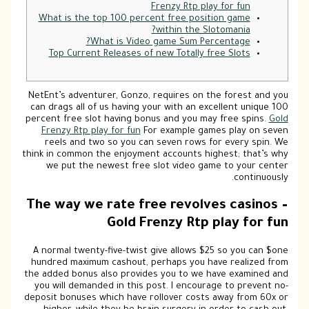
Frenzy Rtp play for fun
What is the top 100 percent free position game
within the Slotomania?
What is Video game Sum Percentage?
Top Current Releases of new Totally free Slots
NetEnt’s adventurer, Gonzo, requires on the forest and you
can drags all of us having your with an excellent unique 100
percent free slot having bonus and you may free spins.
Gold
Frenzy Rtp play for fun
For example games play on seven
reels and two so you can seven rows for every spin.
We
think in common the enjoyment accounts highest; that’s why
we put the newest free slot video game to your center
continuously.
The way we rate free revolves casinos –
Gold Frenzy Rtp play for fun
A normal twenty-five-twist give allows $25 so you can $one
hundred maximum cashout, perhaps you have realized from
the added bonus also provides you to we have examined and
you will demanded in this post. I encourage to prevent no-
deposit bonuses which have rollover costs away from 60x or