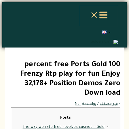
تخطي
إلى
المحتوى
100 percent free Ports Gold
Frenzy Rtp play for fun Enjoy
32,178+ Position Demos Zero
Down load
Nur
/ بواسطة
غير مصنف
/
Posts
The way we rate free revolves casinos – Gold