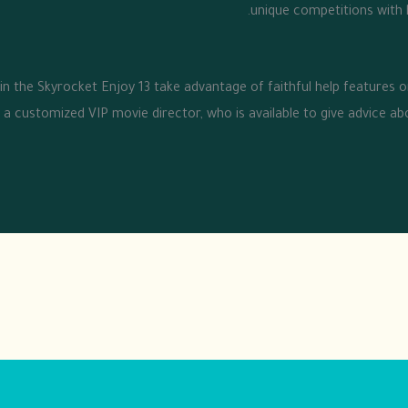
unique competitions with h
 in the Skyrocket Enjoy 13 take advantage of faithful help features
 customized VIP movie director, who is available to give advice ab