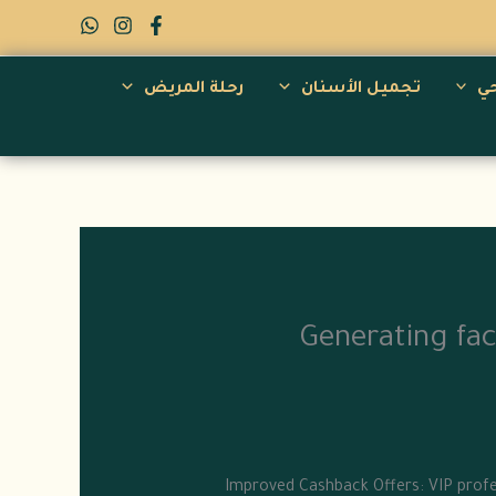
رحلة المريض
تجميل الأسنان
ال
Generating fac
Improved Cashback Offers: VIP profe