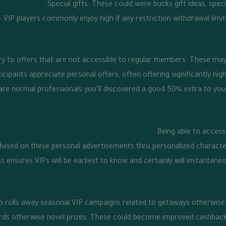
Special gifts: These could were bucks gift ideas, speci
VIP players commonly enjoy high if any restriction withdrawal limits,
ry to offers that are not accessible to regular members. These ma
icipants appreciate personal offers, often offering significantly 
are normal professionals you’ll discovered a good 50% extra to your 
Being able to access 
advised on these personal advertisements thru personalized charact
s ensures VIPs will be earliest to know and certainly will instantane
o rolls away seasonal VIP campaigns related to getaways otherwi
rds otherwise novel prizes. These could become improved cashback 