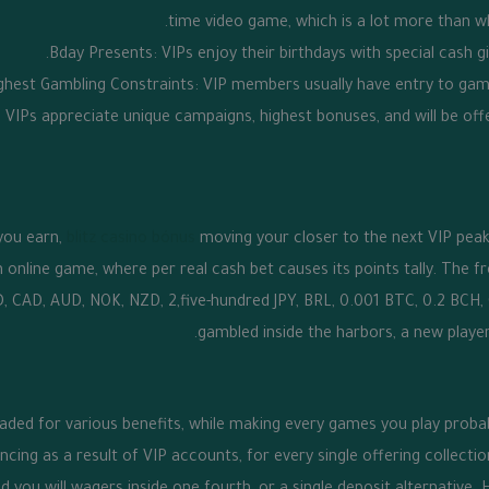
time video game, which is a lot more than wh
Bday Presents: VIPs enjoy their birthdays with special cash g
ghest Gambling Constraints: VIP members usually have entry to games
 VIPs appreciate unique campaigns, highest bonuses, and will be off
you earn,
blitz casino bónus
moving your closer to the next VIP pea
on online game, where per real cash bet causes its points tally. The f
D, CAD, AUD, NOK, NZD, 2,five-hundred JPY, BRL, 0.001 BTC, 0.2 BCH
gambled inside the harbors, a new play
raded for various benefits, while making every games you play proba
ncing as a result of VIP accounts, for every single offering collectio