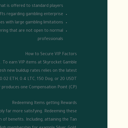
at is offered to standard players.
ifts regarding gambling enterprise.
 with large gambling limitations.
ering that are not open to normal
professionals.
How to Secure VIP Factors
k. To earn VIP items at Skyrocket Gamble
resh new buildup rates relies on the latest
, 0.02 ETH, 0.4 LTC, 150 Dog, or 20 USDT
er produces one Compensation Point (CP).
Redeeming Items getting Rewards
bly far more satisfying. Redeeming these
n of benefits. Including, attaining the Tan