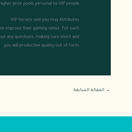
igher prize pools personal to VIP people.
VIP Service and you may Attributes
 one improve their gaming sense. For each
out any questions, making sure short and
you will productive quality out of facts.
المقالة السابقة
→