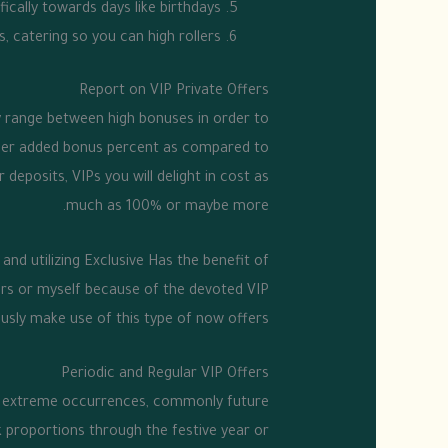
fically towards days like birthdays.
 catering so you can high rollers.
Report on VIP Private Offers
y range between high bonuses in order to
higher added bonus percent as compared to
deposits, VIPs you will delight in cost as
much as 100% or maybe more.
and utilizing Exclusive Has the benefit of
ers or myself because of the devoted VIP
ously make use of this type of now offers.
Periodic and Regular VIP Offers
se extreme occurrences, commonly future
proportions through the festive year or