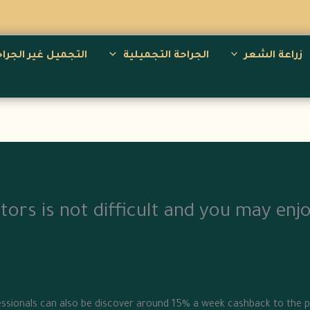
تجميل غير الجراحي
الجراحة التجميلية
زراعة الشعر
tors is not difficult and you may enj
ssionals can also be discover around 15% a week cashback to the p