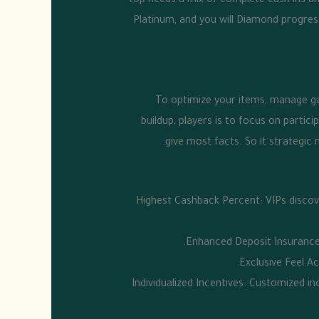
top needs a mix of complete cash-ins and
Platinum, and you will Diamond progres
To optimize your items, manage ga
buildup, players is to focus on partic
give most facts. So it strategic
Highest Cashback Percent: VIPs discove
Enhanced Deposit Insurance 
Exclusive Feel A
Individualized Incentives: Customized in