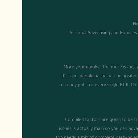
Hi
Personal Advertising and Bonuses:
More your gamble, the more issues 
thirteen, people participate in positi
currency put: for every single EUR, US
Compiled factors are going to be t
issues is actually main so you can adva