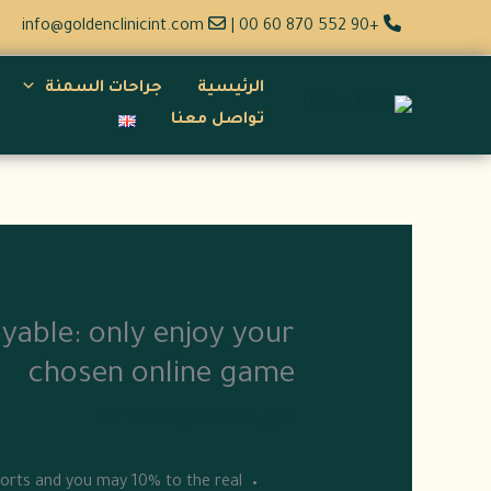
تخط
info@goldenclinicint.com
|
+90 552 870 60 00
إل
المحتو
جراحات السمنة
الرئيسية
تواصل معنا
oyable: only enjoy your
chosen online game
Nur
/ بواسطة
غير مصنف
/
orts and you may 10% to the real