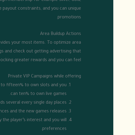
 High membership for example Silver, Gold,
e payout constraints, and you can unique
promotions.
Area Buildup Actions
ovides your most items. To optimize area
ngs and check out getting advertising that
locking greater rewards and you can feel.
Private VIP Campaigns while offering
 to fifteen% to own slots and you
can ten% to own live games.
 several every single day places.
ences and the new games releases.
the player’s interest and you will
preferences.