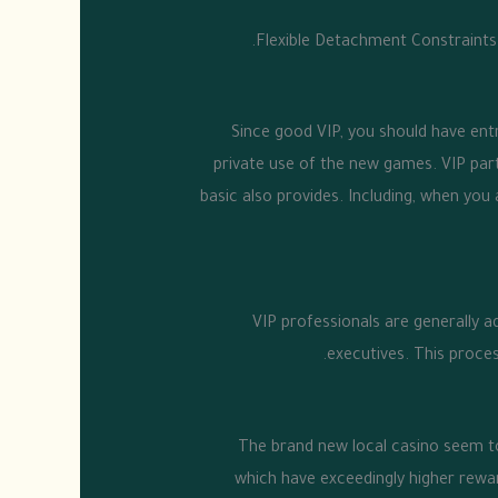
Flexible Detachment Constraints: 
Since good VIP, you should have ent
private use of the new games. VIP part
basic also provides. Including, when you 
VIP professionals are generally 
executives. This proces
The brand new local casino seem t
which have exceedingly higher rewa