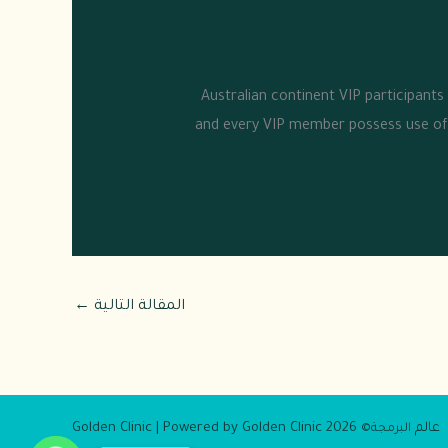
Australian continent VIP participants
and every VIP member possess use of a
←
المقالة التالية
2026 Golden Clinic | Powered by Golden Clinic
عالم
البرمجة©