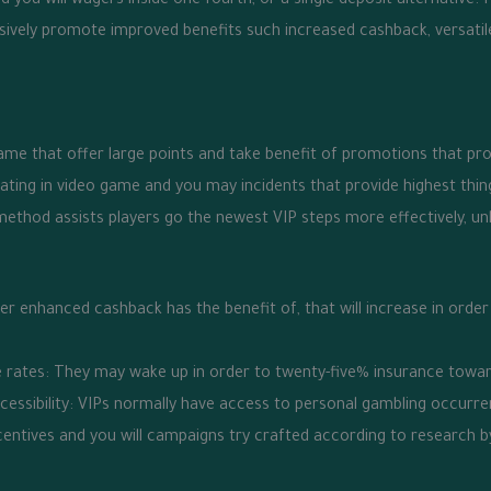
 you will wagers inside one fourth, or a single deposit alternative.
sively promote improved benefits such increased cashback, versatil
me that offer large points and take benefit of promotions that pr
ipating in video game and you may incidents that provide highest thi
 method assists players go the newest VIP steps more effectively, un
r enhanced cashback has the benefit of, that will increase in order
rates: They may wake up in order to twenty-five% insurance towards
ccessibility: VIPs normally have access to personal gambling occurr
centives and you will campaigns try crafted according to research by 