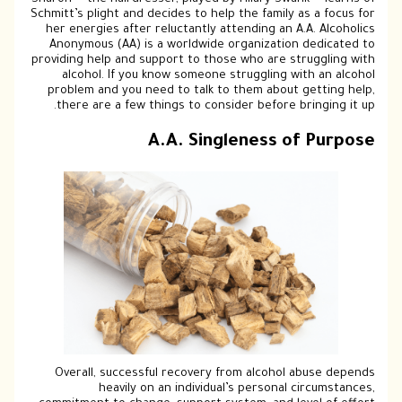
Sharon — the hairdresser, played by Hilary
Schmitt’s plight and decides to help the fa
her energies after reluctantly attending
Anonymous (AA) is a worldwide organiz
providing help and support to those who a
alcohol. If you know someone struggl
problem and you need to talk to them a
there are a few things to consider bef
A.A. Singlenes
Overall, successful recovery from alc
heavily on an individual’s pers