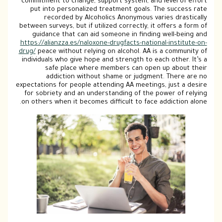
commitment to change, support system, a
put into personalized treatment goals
recorded by Alcoholics Anonymous 
between surveys, but if utilized correctly,
guidance that can aid someone in find
https://alianzza.es/naloxone-drugfacts-nat
drug/
peace without relying on alcohol. AA
individuals who give hope and strength to
safe place where members can op
addiction without shame or judg
expectations for people attending AA meeti
for sobriety and an understanding of th
on others when it becomes difficult to fa