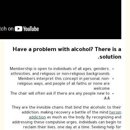
Have a problem with alcohol
Membership is open to individuals of all ag
ethnicities, and religious or non-religious
Members interpret this concept in pe
religious ways, and people of all faith
The chair will often ask if there are any p
They are the invisible chains that bind the
addiction, making recovery a battle
addiction
as much as the body. 
addressing these compulsive urges, indivi
reclaim their lives, one day at a tim