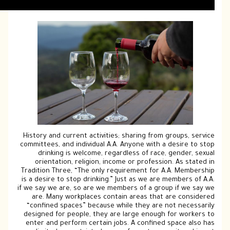
History and current activities; sharing f
committees, and individual A.A. Anyone wi
drinking is welcome, regardless of r
orientation, religion, income or profe
Tradition Three, “The only requirement f
is a desire to stop drinking.” Just as we 
if we say we are, so are we members of a 
are. Many workplaces contain areas t
“confined spaces” because while they a
designed for people, they are large eno
enter and perform certain jobs. A confi