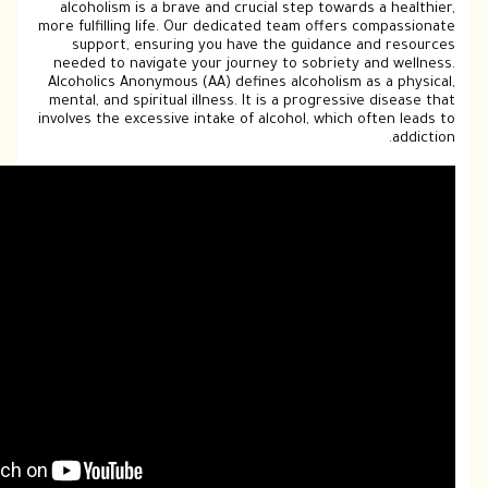
alcoholism is a brave and crucial step t
more fulfilling life. Our dedicated team o
support, ensuring you have the guid
needed to navigate your journey to sobr
Alcoholics Anonymous (AA) defines alcoho
mental, and spiritual illness. It is a prog
involves the excessive intake of alcohol, w