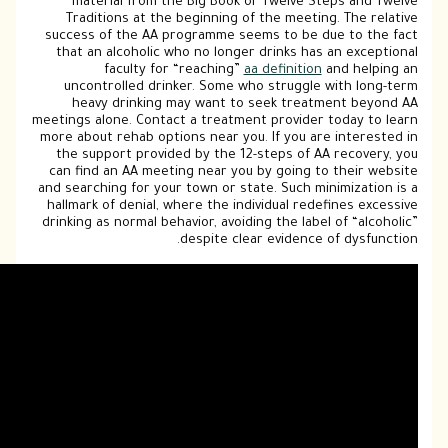
material from the Big Book or Twelv
Traditions at the beginning of the me
success of the AA programme seems to b
that an alcoholic who no longer drinks
faculty for “reaching”
aa defini
uncontrolled drinker. Some who strug
heavy drinking may want to seek tr
meetings alone. Contact a treatment provi
more about rehab options near you. If you
the support provided by the 12-steps o
can find an AA meeting near you by goin
and searching for your town or state. Suc
hallmark of denial, where the individual 
drinking as normal behavior, avoiding the l
despite clear evide