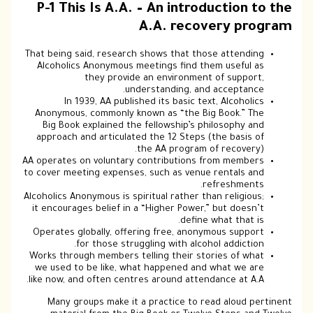
P-1 This Is A.A. – An introd
A.A. recov
That being said, research shows that tho
Alcoholics Anonymous meetings find th
they provide an environment
understanding, and
In 1939, AA published its basic tex
Anonymous, commonly known as “the Big
Big Book explained the fellowship’s ph
approach and articulated the 12 Steps (
the AA program o
AA operates on voluntary contributions f
to cover meeting expenses, such as venue
r
Alcoholics Anonymous is spiritual rather th
it encourages belief in a “Higher Power,”
define 
Operates globally, offering free, anony
for those struggling with alcoh
Works through members telling their sto
we used to be like, what happened and
like now, and often centres around attend
Many groups make it a practice to re