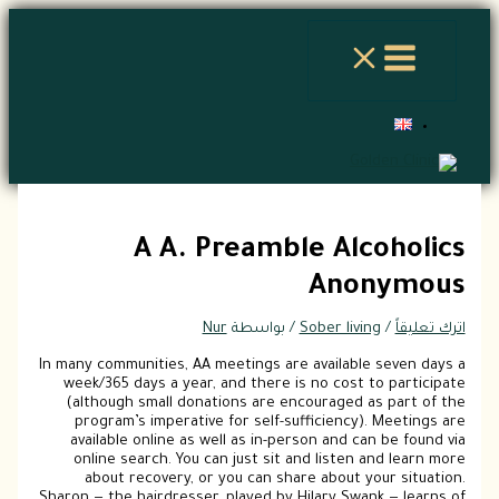
A A. Preamble 
A
Nur
/ بواسطة
Sober
In many communities, AA meetings are avai
week/365 days a year, and there is no 
(although small donations are encoura
program’s imperative for self-suffici
available online as well as in-person a
online search. You can just sit and li
about recovery, or you can share ab