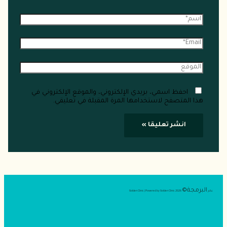
احفظ اسمي، بريدي الإلكتروني، والموقع ال
هذا المتصفح لاستخدامها المرة ال