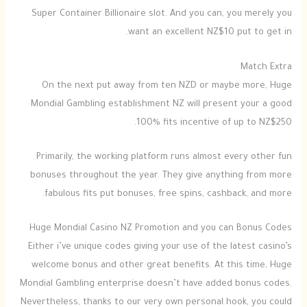
Super Container Billionaire slot. And you can, you merely you
want an excellent NZ$10 put to get in.
Match Extra
On the next put away from ten NZD or maybe more, Huge
Mondial Gambling establishment NZ will present your a good
100% fits incentive of up to NZ$250.
Primarily, the working platform runs almost every other fun
bonuses throughout the year. They give anything from more
fabulous fits put bonuses, free spins, cashback, and more.
Huge Mondial Casino NZ Promotion and you can Bonus Codes
Either i’ve unique codes giving your use of the latest casino’s
welcome bonus and other great benefits. At this time, Huge
Mondial Gambling enterprise doesn’t have added bonus codes.
Nevertheless, thanks to our very own personal hook, you could