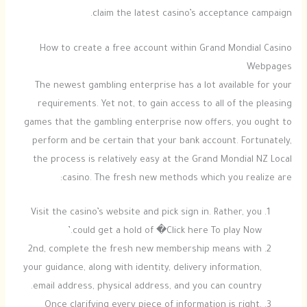
claim the latest casino’s acceptance campaign.
How to create a free account within Grand Mondial Casino
Webpages
The newest gambling enterprise has a lot available for your
requirements. Yet not, to gain access to all of the pleasing
games that the gambling enterprise now offers, you ought to
perform and be certain that your bank account. Fortunately,
the process is relatively easy at the Grand Mondial NZ Local
casino. The fresh new methods which you realize are:
Visit the casino’s website and pick sign in. Rather, you
could get a hold of �Click here To play Now.’
2nd, complete the fresh new membership means with
your guidance, along with identity, delivery information,
email address, physical address, and you can country.
Once clarifying every piece of information is right,