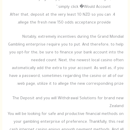
simply click �Would Account.’
After that, deposit at the very least 10 NZD so you can
allege the fresh new 150 odds acceptance provide.
Notably, extremely incentives during the Grand Mondial
Gambling enterprise require you to put. And therefore, to help
you opt-for the, be sure to finance your bank account into the
needed count. Next, the newest local casino often
automatically add the extra to your account. As well as, if you
have a password, sometimes regarding the casino or all of our
web page, utilize it to allege the new corresponding prize.
The Deposit and you will Withdrawal Solutions for brand new
Zealand
You will be looking for safe and productive financial methods on
your gambling enterprise of preference. Thankfully, this real