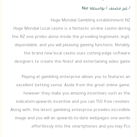
Nur
/ بواسطة
غير مصنف
/
Huge Mondial Gambling establishment NZ
Huge Mondial Local casino is a fantastic on-line casino during
the NZ one prides alone inside the providing legitimate, legit,
dependable, and you will pleasing gaming functions. Notably,
the brand new local casino uses cutting-edge software
designers to create the finest and entertaining video game.
Playing at gambling enterprise allows you to features an
excellent betting sense. Aside from the great online game,
however they make you amazing incentives such as the
indication-upwards incentive and you can 150 free revolves.
Along with, the latest gambling enterprise provides incredible
image and you will an upwards-to-date webpages one works
effortlessly into the smartphones and you may Pcs.