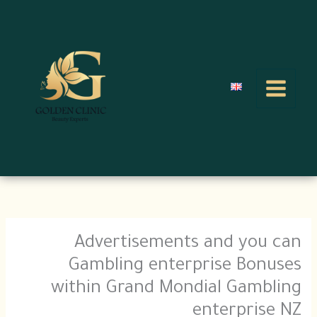
تخط
إل
المحتو
Advertisements and you can
Gambling enterprise Bonuses
within Grand Mondial Gambling
enterprise NZ