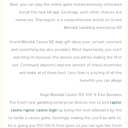
Next, you can play the online game instantaneously otherwise
install the new Hd app. Excitingly, each other choices are
numerous. Thereupon, is a comprehensive article on Grand
Mondial Gambling enterprise NZ.
Grand Mondial Casino NZ daily gift ideas your certain constant
and something-day also provides. Most importantly, you start
watching its bonuses the minute you will be making the first
put. Continued deposits improve amount of these incentives
and make all of them best. Less than is a listing of all the
benefits you can allege.
Huge Mondial Casino 150 100 % free Revolves
The fresh new gambling enterprise desires one to end
raptor
casino raptor casino login
up being the next billionaire by the
to tackle a casino game. Excitingly, making this you’ll be able to,
he is giving you 150 100 % free spins so you can spin the fresh