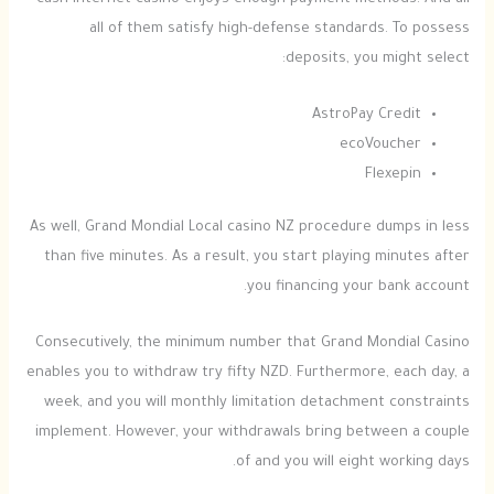
cash internet casino enjoys enough payment methods. And all
all of them satisfy high-defense standards. To possess
deposits, you might select:
AstroPay Credit
ecoVoucher
Flexepin
As well, Grand Mondial Local casino NZ procedure dumps in less
than five minutes. As a result, you start playing minutes after
you financing your bank account.
Consecutively, the minimum number that Grand Mondial Casino
enables you to withdraw try fifty NZD. Furthermore, each day, a
week, and you will monthly limitation detachment constraints
implement. However, your withdrawals bring between a couple
of and you will eight working days.