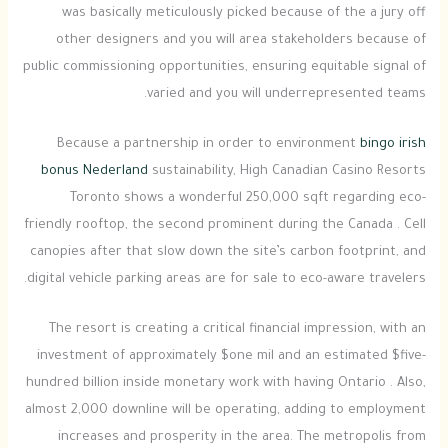
was basically meticulously picked because of the a jury off
other designers and you will area stakeholders because of
public commissioning opportunities, ensuring equitable signal of
varied and you will underrepresented teams.
Because a partnership in order to environment
bingo irish
bonus Nederland
sustainability, High Canadian Casino Resorts
Toronto shows a wonderful 250,000 sqft regarding eco-
friendly rooftop, the second prominent during the Canada . Cell
canopies after that slow down the site’s carbon footprint, and
digital vehicle parking areas are for sale to eco-aware travelers.
The resort is creating a critical financial impression, with an
investment of approximately $one mil and an estimated $five-
hundred billion inside monetary work with having Ontario . Also,
almost 2,000 downline will be operating, adding to employment
increases and prosperity in the area. The metropolis from