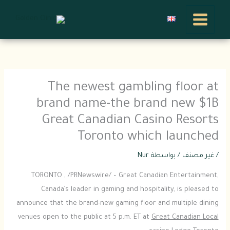
تخط
إل
المحتو
The newest gambling floor at
brand name-the brand new $1B
Great Canadian Casino Resorts
Toronto which launched
Nur
/ بواسطة
غير مصنف
/
TORONTO , /PRNewswire/ – Great Canadian Entertainment,
Canada’s leader in gaming and hospitality, is pleased to
announce that the brand-new gaming floor and multiple dining
venues open to the public at 5 p.m. ET at
Great Canadian Local