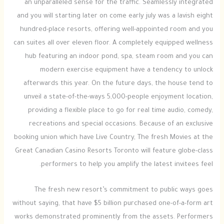
an unparalleled sense for the traffic. Seamlessly integrated
and you will starting later on come early july was a lavish eight
hundred-place resorts, offering well-appointed room and you
can suites all over eleven floor. A completely equipped wellness
hub featuring an indoor pond, spa, steam room and you can
modern exercise equipment have a tendency to unlock
afterwards this year. On the future days, the house tend to
unveil a state-of-the-ways 5,000-people enjoyment location,
providing a flexible place to go for real time audio, comedy,
recreations and special occasions. Because of an exclusive
booking union which have Live Country, The fresh Movies at the
Great Canadian Casino Resorts Toronto will feature globe-class
performers to help you amplify the latest invitees feel.
The fresh new resort’s commitment to public ways goes
without saying, that have $5 billion purchased one-of-a-form art
works demonstrated prominently from the assets. Performers