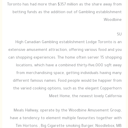
Toronto has had more than $357 million as the share away from
betting funds as the addition out of Gambling establishment
Woodbine.
SU
High Canadian Gambling establishment Lodge Toronto is an
extensive amusement attraction, offering various food and you
can shopping experiences. The home often server 15 shopping
locations, which have a combined thirty-five,000 sqft away
from merchandising space, getting individuals having many
different famous names. Food people would be happier from
the varied cooking options, such as the elegant Copperhorn
Meet Home, the newest lovely California.
Meals Hallway, operate by the Woodbine Amusement Group,
have a tendency to element multiple favourites together with
Tim Hortons , Big Cigarette smoking Burger, Noodlebox, MB