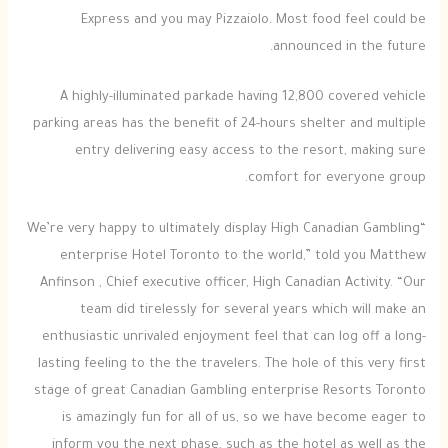
Express and you may Pizzaiolo. Most food feel could be
announced in the future.
A highly-illuminated parkade having 12,800 covered vehicle
parking areas has the benefit of 24-hours shelter and multiple
entry delivering easy access to the resort, making sure
comfort for everyone group.
“We’re very happy to ultimately display High Canadian Gambling
enterprise Hotel Toronto to the world,” told you Matthew
Anfinson , Chief executive officer, High Canadian Activity. “Our
team did tirelessly for several years which will make an
enthusiastic unrivaled enjoyment feel that can log off a long-
lasting feeling to the the travelers. The hole of this very first
stage of great Canadian Gambling enterprise Resorts Toronto
is amazingly fun for all of us, so we have become eager to
inform you the next phase, such as the hotel as well as the