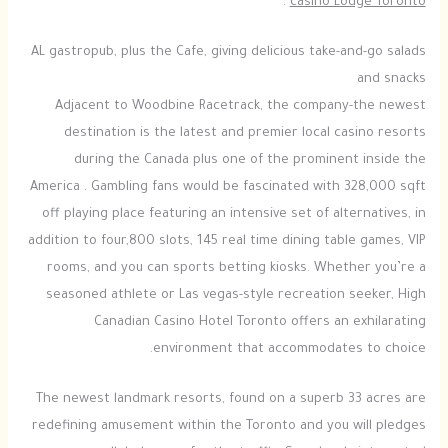
.
casino Lodge Toronto
AL gastropub, plus the Cafe, giving delicious take-and-go salads
and snacks
Adjacent to Woodbine Racetrack, the company-the newest
destination is the latest and premier local casino resorts
during the Canada plus one of the prominent inside the
America . Gambling fans would be fascinated with 328,000 sqft
off playing place featuring an intensive set of alternatives, in
addition to four,800 slots, 145 real time dining table games, VIP
rooms, and you can sports betting kiosks. Whether you’re a
seasoned athlete or Las vegas-style recreation seeker, High
Canadian Casino Hotel Toronto offers an exhilarating
environment that accommodates to choice.
The newest landmark resorts, found on a superb 33 acres are
redefining amusement within the Toronto and you will pledges