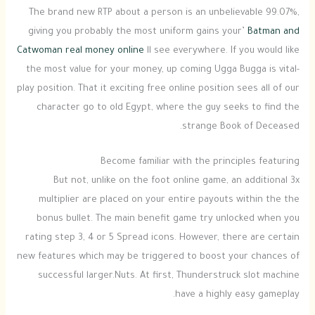
The brand new RTP about a person is an unbelievable 99.07%,
giving you probably the most uniform gains your’
Batman and
Catwoman real money online
ll see everywhere. If you would like
the most value for your money, up coming Ugga Bugga is vital-
play position. That it exciting free online position sees all of our
character go to old Egypt, where the guy seeks to find the
strange Book of Deceased.
Become familiar with the principles featuring
But not, unlike on the foot online game, an additional 3x
multiplier are placed on your entire payouts within the the
bonus bullet. The main benefit game try unlocked when you
rating step 3, 4 or 5 Spread icons. However, there are certain
new features which may be triggered to boost your chances of
successful larger.Nuts. At first, Thunderstruck slot machine
have a highly easy gameplay.