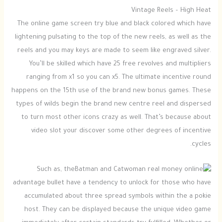
Vintage Reels – High Heat
The online game screen try blue and black colored which have
lightening pulsating to the top of the new reels, as well as the
reels and you may keys are made to seem like engraved silver.
You’ll be skilled which have 25 free revolves and multipliers
ranging from x1 so you can x5. The ultimate incentive round
happens on the 15th use of the brand new bonus games. These
types of wilds begin the brand new centre reel and dispersed
to turn most other icons crazy as well. That’s because about
video slot your discover some other degrees of incentive
cycles.
Such as, the
advantage bullet have a tendency to unlock for those who have
accumulated about three spread symbols within the a pokie
host. They can be displayed because the unique video game