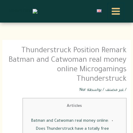
تخط
إل
المحتو
Thunderstruck Position Remark
Batman and Catwoman real money
online Microgamings
Thunderstruck
Nur
/ بواسطة
غير مصنف
/
Articles
Batman and Catwoman real money online:
Does Thunderstruck have a totally free