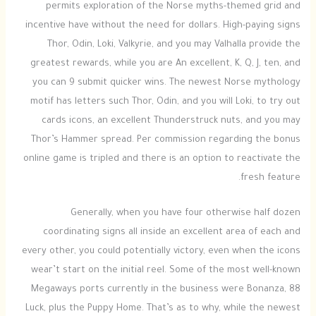
permits exploration of the Norse myths-themed grid and
incentive have without the need for dollars. High-paying signs
Thor, Odin, Loki, Valkyrie, and you may Valhalla provide the
greatest rewards, while you are An excellent, K, Q, J, ten, and
you can 9 submit quicker wins. The newest Norse mythology
motif has letters such Thor, Odin, and you will Loki, to try out
cards icons, an excellent Thunderstruck nuts, and you may
Thor’s Hammer spread. Per commission regarding the bonus
online game is tripled and there is an option to reactivate the
fresh feature.
Generally, when you have four otherwise half dozen
coordinating signs all inside an excellent area of each and
every other, you could potentially victory, even when the icons
wear’t start on the initial reel. Some of the most well-known
Megaways ports currently in the business were Bonanza, 88
Luck, plus the Puppy Home. That’s as to why, while the newest