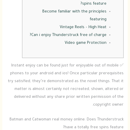
spins feature?
Become familiar with the principles
featuring
Vintage Reels – High Heat
Can i enjoy Thunderstruck free of charge?
Video game Protection
✅ Instant enjoy can be found just for enjoyable out of mobile
phones to your android and ios! Once particular prerequisites
try satisfied, they’re demonstrated as the novel things.
That it
matter is almost certainly not recreated, shown, altered or
delivered without any share prior written permission of the
copyright owner.
Batman and Catwoman real money online: Does Thunderstruck
have a totally free spins feature?