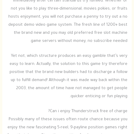
immediately after certain standards try fulfilled. Whether or
not you like to play three-dimensional, movies pokies, or fruits
hosts enjoyment, you will not purchase a penny to try out a no
deposit demo video game system. The fresh line of 1200+ best
the brand new and you may old preferred free slot machine
game servers without money, no subscribe needed.
Yet not, which structure produces an easy gamble that’s very
easy to learn. Actually, the solution to this game try therefore
positive that the brand new builders had to discharge a follow
up to fulfill demand! Although it was made way back within the
2003, the amount of time have not managed to get people
quicker enticing or fun playing.
Can i enjoy Thunderstruck free of charge?
Possibly many of these issues often route chance because you
enjoy the new fascinating 5-reel, 9-payline position games right