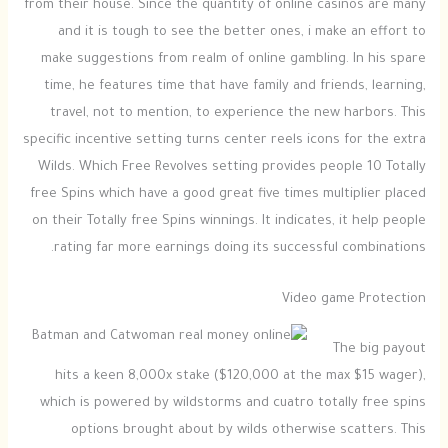
from their house. Since the quantity of online casinos are many
and it is tough to see the better ones, i make an effort to
make suggestions from realm of online gambling. In his spare
time, he features time that have family and friends, learning,
travel, not to mention, to experience the new harbors. This
specific incentive setting turns center reels icons for the extra
Wilds. Which Free Revolves setting provides people 10 Totally
free Spins which have a good great five times multiplier placed
on their Totally free Spins winnings. It indicates, it help people
rating far more earnings doing its successful combinations.
Video game Protection
The big payout
hits a keen 8,000x stake ($120,000 at the max $15 wager),
which is powered by wildstorms and cuatro totally free spins
options brought about by wilds otherwise scatters. This