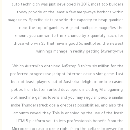
auto technician was just developed in 2017, most top builders
today provide at the least a few megaways harbors within
magazines. Specific slots provide the capacity to heap gambles
near the top of gambles. A great multiplier magnifies the
amount you can win to the a chance by a quantity; such, for
those who win $5 that have a good 5x multiplier, the newest
winnings manage in reality getting $twenty-five.
Which Australian obtained Au$step 3.thirty six million for the
preferred progressive jackpot internet casino slot game. Last
but not least, players out of Australia delight in on-line casino
pokies from better-ranked developers including Microgaming.
Slot machine games lovers and you may regular people similar
make Thunderstruck dos a greatest possibilities, and also the
amounts reveal they. This is enabled by the use of the fresh
HTML5 platform you to lets professionals benefit from the
Microgaming casino game right from the cellular browser for