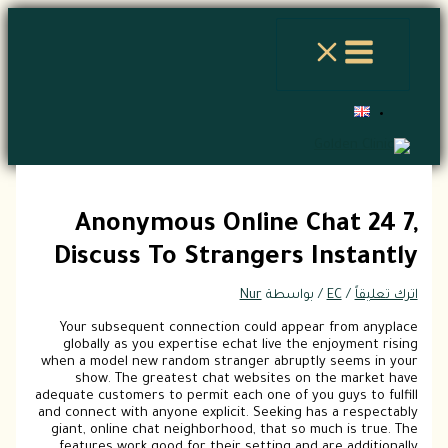
الموقع
اسم*
Email*
اكتب
تخطي
هنا...
إلى
المحتوى
Anonymous Online Chat 24 7,
Discuss To Strangers Instantly
Nur
/ بواسطة
EC
/
اترك تعليقاً
Your subsequent connection could appear from anyplace
globally as you expertise echat live the enjoyment rising
when a model new random stranger abruptly seems in your
show. The greatest chat websites on the market have
adequate customers to permit each one of you guys to fulfill
and connect with anyone explicit. Seeking has a respectably
giant, online chat neighborhood, that so much is true. The