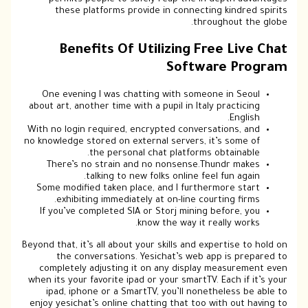
these platforms provide in connecting kindred spirits
throughout the globe.
Benefits Of Utilizing Free Live Chat
Software Program
One evening I was chatting with someone in Seoul
about art, another time with a pupil in Italy practicing
English.
With no login required, encrypted conversations, and
no knowledge stored on external servers, it’s some of
the personal chat platforms obtainable.
There’s no strain and no nonsense.Thundr makes
talking to new folks online feel fun again.
Some modified taken place, and I furthermore start
exhibiting immediately at on-line courting firms.
If you’ve completed SIA or Storj mining before, you
know the way it really works.
Beyond that, it’s all about your skills and expertise to hold on
the conversations. Yesichat’s web app is prepared to
completely adjusting it on any display measurement even
when its your favorite ipad or your smartTV. Each if it’s your
ipad, iphone or a SmartTV, you’ll nonetheless be able to
enjoy yesichat’s online chatting that too with out having to