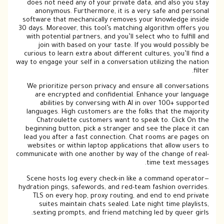
does not need any of your private data, and also you stay
anonymous. Furthermore, it is a very safe and personal
software that mechanically removes your knowledge inside
30 days. Moreover, this tool’s matching algorithm offers you
with potential partners, and you’ll select who to fulfill and
join with based on your taste. If you would possibly be
curious to learn extra about different cultures, you’ll find a
way to engage your self in a conversation utilizing the nation
filter.
We prioritize person privacy and ensure all conversations
are encrypted and confidential. Enhance your language
abilities by conversing with AI in over 100+ supported
languages. High customers are the folks that the majority
Chatroulette customers want to speak to. Click On the
beginning button, pick a stranger and see the place it can
lead you after a fast connection. Chat rooms are pages on
websites or within laptop applications that allow users to
communicate with one another by way of the change of real-
time text messages.
Scene hosts log every check-in like a command operator—
hydration pings, safewords, and red-team fashion overrides.
TLS on every hop, proxy routing, and end to end private
suites maintain chats sealed. Late night time playlists,
sexting prompts, and friend matching led by queer girls.