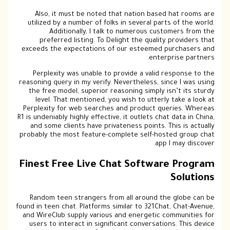
Also, it must be noted that nation based hat rooms are
utilized by a number of folks in several parts of the world.
Additionally, I talk to numerous customers from the
preferred listing. To Delight the quality providers that
exceeds the expectations of our esteemed purchasers and
enterprise partners.
Perplexity was unable to provide a valid response to the
reasoning query in my verify. Nevertheless, since I was using
the free model, superior reasoning simply isn’t its sturdy
level. That mentioned, you wish to utterly take a look at
Perplexity for web searches and product queries. Whereas
R1 is undeniably highly effective, it outlets chat data in China,
and some clients have privateness points. This is actually
probably the most feature-complete self-hosted group chat
app I may discover.
Finest Free Live Chat Software Program
Solutions
Random teen strangers from all around the globe can be
found in teen chat. Platforms similar to 321Chat, Chat-Avenue,
and WireClub supply various and energetic communities for
users to interact in significant conversations. This device