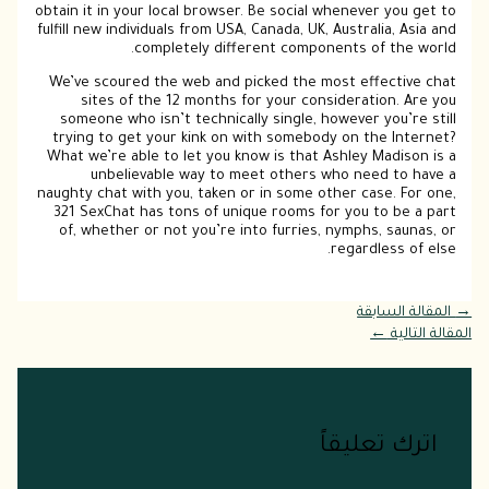
obtain it in your local browser. Be social whenever you get to
fulfill new individuals from USA, Canada, UK, Australia, Asia and
completely different components of the world.
We’ve scoured the web and picked the most effective chat
sites of the 12 months for your consideration. Are you
someone who isn’t technically single, however you’re still
trying to get your kink on with somebody on the Internet?
What we’re able to let you know is that Ashley Madison is a
unbelievable way to meet others who need to have a
naughty chat with you, taken or in some other case. For one,
321 SexChat has tons of unique rooms for you to be a part
of, whether or not you’re into furries, nymphs, saunas, or
regardless of else.
المقالة السابقة
→
←
المقالة التالية
اترك تعليقاً