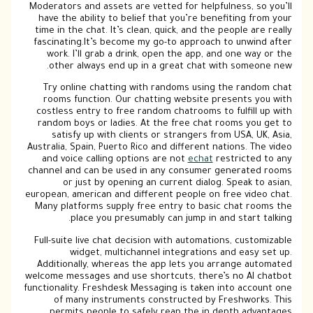
Moderators and assets are vetted for helpfulness, so you’ll
have the ability to belief that you’re benefiting from your
time in the chat. It’s clean, quick, and the people are really
fascinating.It’s become my go-to approach to unwind after
work. I’ll grab a drink, open the app, and one way or the
other always end up in a great chat with someone new.
Try online chatting with randoms using the random chat
rooms function. Our chatting website presents you with
costless entry to free random chatrooms to fulfill up with
random boys or ladies. At the free chat rooms you get to
satisfy up with clients or strangers from USA, UK, Asia,
Australia, Spain, Puerto Rico and different nations. The video
and voice calling options are not
echat
restricted to any
channel and can be used in any consumer generated rooms
or just by opening an current dialog. Speak to asian,
european, american and different people on free video chat.
Many platforms supply free entry to basic chat rooms the
place you presumably can jump in and start talking.
Full-suite live chat decision with automations, customizable
widget, multichannel integrations and easy set up.
Additionally, whereas the app lets you arrange automated
welcome messages and use shortcuts, there’s no AI chatbot
functionality. Freshdesk Messaging is taken into account one
of many instruments constructed by Freshworks. This
permits people to safely reap the in depth advantages