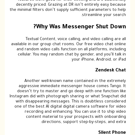
features work good for their setting and are additionally
decently priced. Grazing at DR isn’t entirely easy because
the minimal filters don’t supply sufficient parameters to help
streamline your search.
Why Was Messenger Shut Down?
Textual Content, voice calling, and video calling are all
available in our group chat rooms. Our free video chat online
and random video calls function on all platforms, including
cellular. You may random chat by gender, and you’ll talk in
your iPhone, Android, or iPad.
Zendesk Chat
Another well-known name contained in the extremely
aggressive immediate messenger house comes Tango. It
doesn’t try to master and go deep with one function like
Instagram did with photograph sharing or what Snapchat did
with disappearing messages. This is doubtless considered
one of the best AI digital digital camera software for video
recording and enhancing. You can use it to ship video
content material to your prospects with onboarding
directions, support step-by-steps, and extra.
Silent Phone