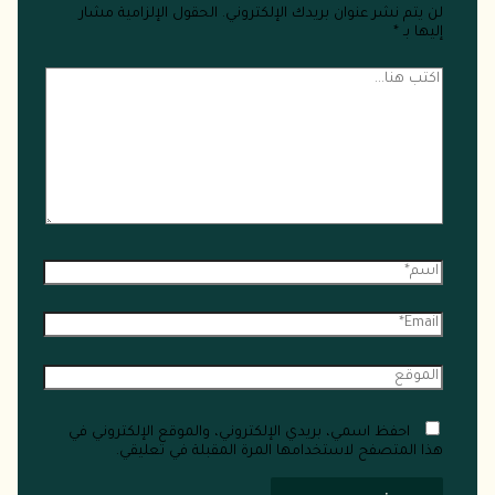
الحقول الإلزامية مشار
لن يتم نشر عنوان بريدك الإلكتروني.
*
إليها بـ
احفظ اسمي، بريدي الإلكتروني، والموقع الإلكتروني في
هذا المتصفح لاستخدامها المرة المقبلة في تعليقي.