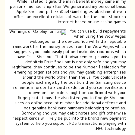
While i stated it give, the main benefit money came in my
personal membership after We generated my personal basic
Apple Shell out put. FanDuel Gambling establishment even
offers an excellent cellular software for the sportsbook an
internet-based online casino games.
You can use build repayments
when using the Wow Vegas
webpages for the devices. You will find a reputable
framework for the money prizes from the Wow Vegas which
suggests you could easily put and make distributions which
have Fruit Shell out. That it advancement promises you to
definitely Fruit Shell out is not only safe and you may
legitimate; they continues to be the Number 1 selection for
emerging organizations and you may gambling enterprises
around the world other than the us. You could validate
people exchange by the position their Samsung device
romantic in order to a card reader, and you can verification
to own on line orders might be confirmed with your
fingerprint. It must be also listed you to Google Shell out
uses an online account number for additional defense and
not genuine bank card numbers belonging to profiles.
Borrowing and you may debit notes and gift otherwise
respect cards will likely be put into the brand new payment
system to help you support POS transactions playing with
NFC technology.