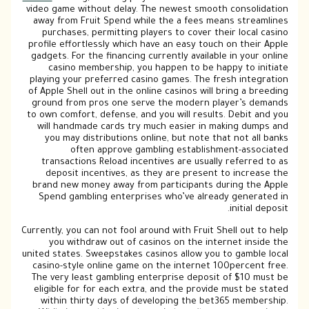
video game without delay. The newest smooth consolidation
away from Fruit Spend while the a fees means streamlines
purchases, permitting players to cover their local casino
profile effortlessly which have an easy touch on their Apple
gadgets. For the financing currently available in your online
casino membership, you happen to be happy to initiate
playing your preferred casino games. The fresh integration
of Apple Shell out in the online casinos will bring a breeding
ground from pros one serve the modern player’s demands
to own comfort, defense, and you will results. Debit and you
will handmade cards try much easier in making dumps and
you may distributions online, but note that not all banks
often approve gambling establishment-associated
transactions Reload incentives are usually referred to as
deposit incentives, as they are present to increase the
brand new money away from participants during the Apple
Spend gambling enterprises who’ve already generated in
initial deposit.
Currently, you can not fool around with Fruit Shell out to help
you withdraw out of casinos on the internet inside the
united states. Sweepstakes casinos allow you to gamble local
casino-style online game on the internet 100percent free.
The very least gambling enterprise deposit of $10 must be
eligible for for each extra, and the provide must be stated
within thirty days of developing the bet365 membership.