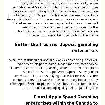
many programs, terminals, Fruit gizmos, and you can
websites. Fruit Spend’s popularity has risen reduced than
requested, surpassing most other equivalent percentage
possibilities by far. Ongoing technical improvements and you
may application innovation are creating an extra covering out
of shelter you to eradicates any uncertainties and you will
suspicions around on line financial. However, to the
milestones hit inside the scientific advancement, on line
financial has taken the industry from the storm.
Better the fresh no-deposit gambling
enterprises
Sure, the standard actions are always considering, however,
modern participants come across modern methods to
discover a smooth online banking across the online casinos.
Sure, All of us sites get Apple Spend as a way from
commission to possess playing at the online casinos. The
online casinos here were chose not merely because they
offer Apple Shell out places but as they offer other factors
one to build a top-top quality online gambling site.
Finest Apple Spend Gambling
enterprises within the Canada to