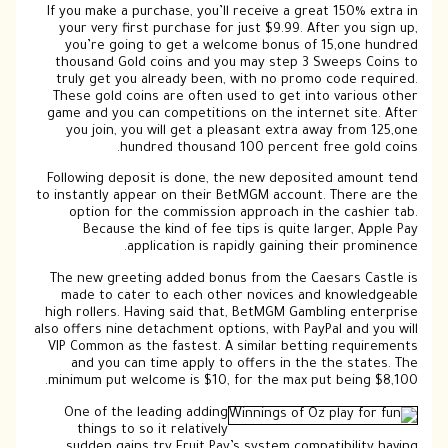
If you make a purchase, you’ll receive a great 150% extra in
your very first purchase for just $9.99. After you sign up,
you’re going to get a welcome bonus of 15,one hundred
thousand Gold coins and you may step 3 Sweeps Coins to
truly get you already been, with no promo code required.
These gold coins are often used to get into various other
game and you can competitions on the internet site. After
you join, you will get a pleasant extra away from 125,one
hundred thousand 100 percent free gold coins.
Following deposit is done, the new deposited amount tend
to instantly appear on their BetMGM account. There are the
option for the commission approach in the cashier tab.
Because the kind of fee tips is quite larger, Apple Pay
application is rapidly gaining their prominence.
The new greeting added bonus from the Caesars Castle is
made to cater to each other novices and knowledgeable
high rollers. Having said that, BetMGM Gambling enterprise
also offers nine detachment options, with PayPal and you will
VIP Common as the fastest. A similar betting requirements
and you can time apply to offers in the the states. The
minimum put welcome is $10, for the max put being $8,100.
One of the leading adding
things to so it relatively
sudden gains try Fruit Pay’s system compatibility having