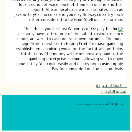
experience, any tool you utilize to play at the Apple Shell out
local casino software, each of them mirror one another.
South African local casino internet sites such as
JackpotCityCasino.co.za and you may Betway.co.za try each
other considered to be Fruit Shell out casino apps.
Therefore, you’ll almost
certainly have to take one of the safest casino currency
import answers to cash out your own earnings. The most
significant drawback to having Fruit Purchase gambling
establishment gambling would be the fact it will not helps
distributions. The money will be immediately paid to the
gambling enterprise account, allowing you to enjoy
immediately. You could easily and quickly begin using Apple
Pay for demanded on-line casino deals.
المقالة السابقة
→
←
المقالة التالية
البرمجة©
2026 Golden Clinic | Powered by Golden Clinic
عالم