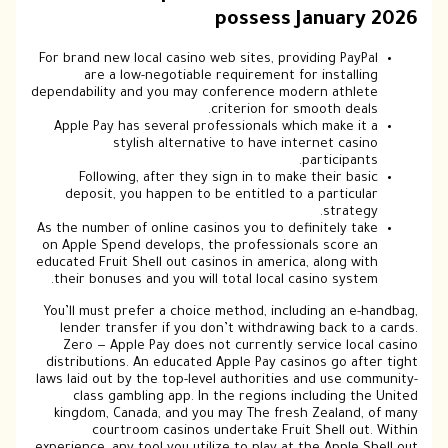
possess January 2026
For brand new local casino web sites, providing PayPal
are a low-negotiable requirement for installing
dependability and you may conference modern athlete
criterion for smooth deals.
Apple Pay has several professionals which make it a
stylish alternative to have internet casino
participants.
Following, after they sign in to make their basic
deposit, you happen to be entitled to a particular
strategy.
As the number of online casinos you to definitely take
on Apple Spend develops, the professionals score an
educated Fruit Shell out casinos in america, along with
their bonuses and you will total local casino system.
You’ll must prefer a choice method, including an e-handbag,
lender transfer if you don’t withdrawing back to a cards.
Zero — Apple Pay does not currently service local casino
distributions. An educated Apple Pay casinos go after tight
laws laid out by the top-level authorities and use community-
class gambling app. In the regions including the United
kingdom, Canada, and you may The fresh Zealand, of many
courtroom casinos undertake Fruit Shell out. Within