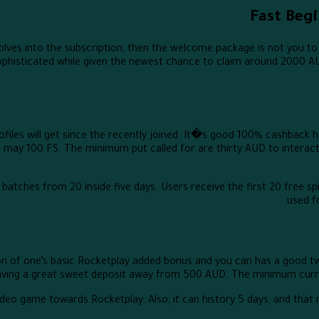
Fast Beg
olves into the subscription, then the welcome package is not you to 
histicated while given the newest chance to claim around 2000 AUD.
ofiles will get since the recently joined. It�s good 100% cashback 
may 100 FS. The minimum put called for are thirty AUD to interact 
de batches from 20 inside five days. Users receive the first 20 free 
used f
tion of one’s basic Rocketplay added bonus and you can has a goo
aving a great sweet deposit away from 500 AUD. The minimum curre
o game towards Rocketplay. Also, it can history 5 days, and that 