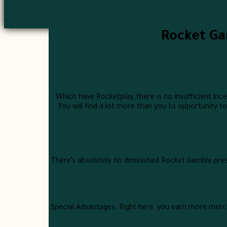
Rocket Ga
Which have Rocketplay, there is no insufficient inc
You will find a lot more than you to opportunity t
There’s absolutely no diminished Rocket Gamble pre
Special Advantages: Right here, you earn more merc