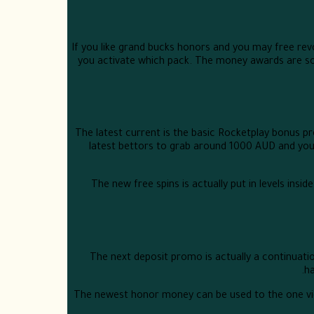
If you like grand bucks honors and you may free rev
you activate which pack. The money awards are sop
The latest current is the basic Rocketplay bonus pr
latest bettors to grab around 1000 AUD and you 
The new free spins is actually put in levels insi
The next deposit promo is actually a continua
h
The newest honor money can be used to the one vide