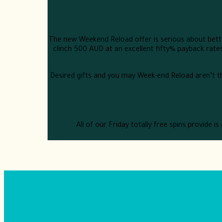
The new Weekend Reload offer is serious about bettor
clinch 500 AUD at an excellent fifty% payback rate
Desired gifts and you may Week-end Reload aren’t the
All of our Friday totally free spins provide