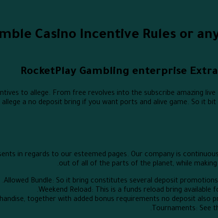
mble Casino Incentive Rules or any
RocketPlay Gambling enterprise Extra
entives to allege. From free revolves into the subscribe amazing liv
o allege a no deposit bring if you want ports and alive game. So it b
sents in regards to our esteemed pages. Our company is continuou
out of all of the parts of the planet, while making
Allowed Bundle: So it bring constitutes several deposit promotions
Weekend Reload: This is a funds reload bring available
handise, together with added bonus requirements no deposit also pr
Tournaments: See th