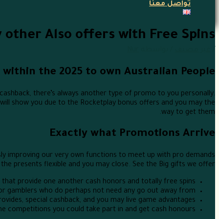
تواصل معنا
 other Also offers with Free Spins
Nur
/ بواسطة
غير مصنف
/
 within the 2025 to own Australian People
e cashback, there’s always another type of promo to you personally.
it will show you due to the Rocketplay bonus offers and you may the
way to get them.
Exactly what Promotions Arrive
sly improving our very own functions to meet up with pro demands
 the presents flexible and you may close. See the Big gifts we offer.
 that provide one another cash honors and totally free spins.
 for gamblers who do perhaps not need any go out away from.
ovides, special cashback, and you may live game advantages.
e competitions you could take part in and get cash honours.