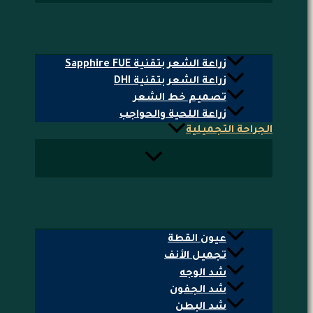
زراعة الشعر بتقنية Sapphire FUE
زراعة الشعر بتقنية DHI
تصميم خط الشعر
زراعة اللحية والحواجب
الجراحة التجميلية
عيون القطة
تجميل الأنف
شد الوجه
شد الجفون
شد البطن