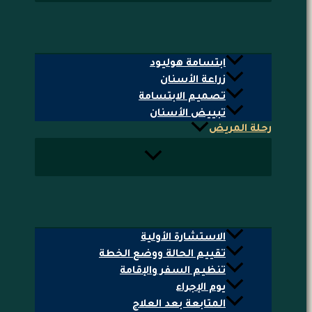
ابتسامة هوليود
زراعة الأسنان
تصميم الابتسامة
تبييض الأسنان
رحلة المريض
الاستشارة الأولية
تقييم الحالة ووضع الخطة
تنظيم السفر والإقامة
يوم الإجراء
المتابعة بعد العلاج