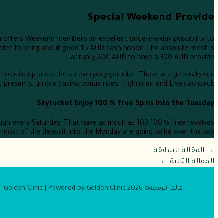
Special Weekend Provide
n offers Weekend members an excellent once-in-a-day possibility to
order to bring about good 15 AUD cash honor. The absolute most is
actually 600 AUD to have a 300 AUD provide.
 to build up since the an everyday gambler. These are generally on-
t presents, unique casino bonus rules, Highroller, and Live cashback.
Skyrocket Enjoy 100 % free Spins into the Tuesday
 enough every Saturday. That have as much as 100 100 % free revolves
, most of the deposit into the Monday are going to be over the top.
المقالة السابقة
→
←
المقالة التالية
2026 Golden Clinic | Powered by Golden Clinic
عالم
البرمجة©