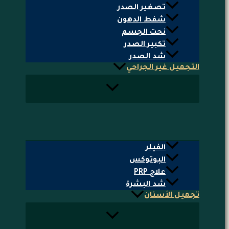
تصغير الصدر
شفط الدهون
نحت الجسم
تكبير الصدر
شد الصدر
التجميل غير الجراحي
الفيلر
البوتوكس
علاج PRP
شد البشرة
تجميل الأسنان