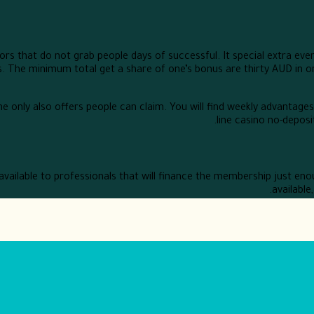
s that do not grab people days of successful. It special extra eve
s. The minimum total get a share of one’s bonus are thirty AUD in 
 only also offers people can claim. You will find weekly advantages
line casino no-deposi
 is available to professionals that will finance the membership just
available