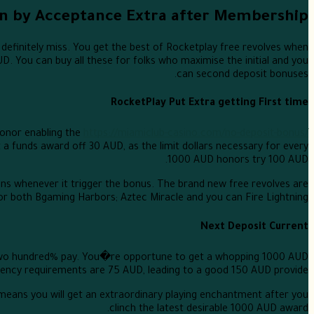
in by Acceptance Extra after Membership
definitely miss. You get the best of Rocketplay free revolves when
 You can buy all these for folks who maximise the initial and you
can second deposit bonuses.
RocketPlay Put Extra getting First time
honor enabling the
https://miamiclub-casino.com/no-deposit-bonus/
a funds award off 30 AUD, as the limit dollars necessary for every
1000 AUD honors try 100 AUD.
spins whenever it trigger the bonus. The brand new free revolves are
or both Bgaming Harbors; Aztec Miracle and you can Fire Lightning.
Next Deposit Current
d two hundred% pay. You�re opportune to get a whopping 1000 AUD
ncy requirements are 75 AUD, leading to a good 150 AUD provide.
means you will get an extraordinary playing enchantment after you
clinch the latest desirable 1000 AUD award.