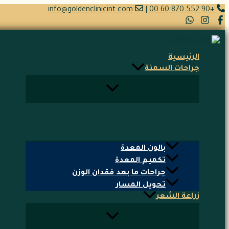
تخطي
info@goldenclinicint.com
|
+90 552 870 60 00
إلى
المحتوى
الرئيسية
جراحات السمنة
بالون المعدة
تكميم المعدة
جراحات ما بعد فقدان الوزن
تحويل المسار
زراعة الشعر