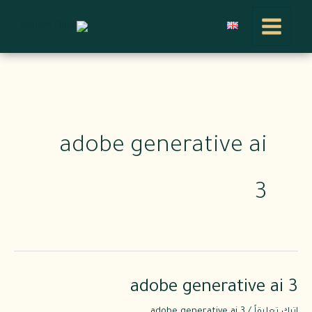
تخط
إل
المحتو
adobe generative ai
3
adobe generative ai 3
adobe
generative
adobe generative ai 3
/
اترك تعليقاً