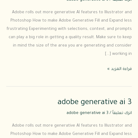
ai
Adobe rolls out more generative AI features to Illustrator and
3
Photoshop How to make Adobe Generative Fill and Expand less
frustrating Experimenting with selections, context, and prompts
can play a big role in getting a quality result. Make sure to keep
in mind the size of the area you are generating and consider
working in […]
قراءة المزيد »
adobe generative ai 3
adobe
generative
adobe generative ai 3
/
اترك تعليقاً
ai
Adobe rolls out more generative AI features to Illustrator and
3
Photoshop How to make Adobe Generative Fill and Expand less