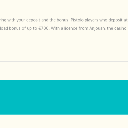
with your deposit and the bonus. Pistolo players who deposit at le
oad bonus of up to €700. With a licence from Anjouan, the casino site