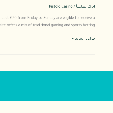
Casino:
Pistolo Casino
/
اترك تعليقاً
Sito
ufficiale
ast €20 from Friday to Sunday are eligible to receive a
in
 offers a mix of traditional gaming and sports betting, […]
Italia
قراءة المزيد »