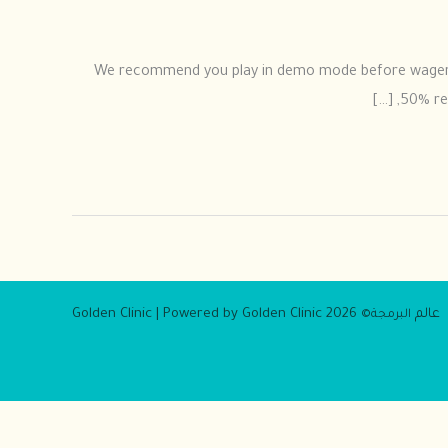
We recommend you play in demo mode before wagering 
50% rel
2026 Golden Clinic | Powered by Golden Clinic
عالم
البرمجة©