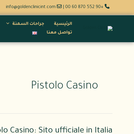
تخط
info@goldenclinicint.com
|
+90 552 870 60 00
إل
المحتو
جراحات السمنة
الرئيسية
تواصل معنا
Pistolo Casino
lo Casino: Sito ufficiale in Italia
Pistolo