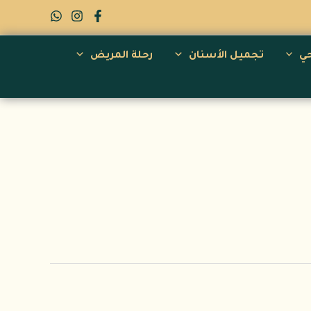
رحلة المريض
تجميل الأسنان
ال