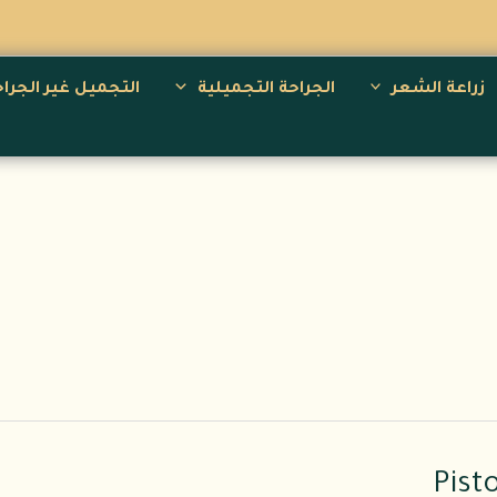
تجميل غير الجراحي
الجراحة التجميلية
زراعة الشعر
Pisto