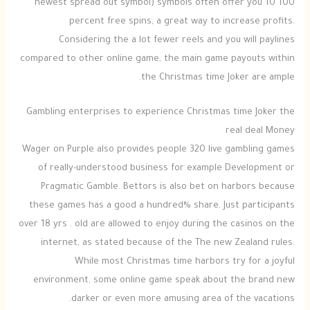
newest spread out symbol) symbols often offer you 10 100
percent free spins, a great way to increase profits.
Considering the a lot fewer reels and you will paylines
compared to other online game, the main game payouts within
the Christmas time Joker are ample.
Gambling enterprises to experience Christmas time Joker the
real deal Money
Wager on Purple also provides people 320 live gambling games
of really-understood business for example Development or
Pragmatic Gamble. Bettors is also bet on harbors because
these games has a good a hundred% share. Just participants
over 18 yrs . old are allowed to enjoy during the casinos on the
internet, as stated because of the The new Zealand rules.
While most Christmas time harbors try for a joyful
environment, some online game speak about the brand new
darker or even more amusing area of the vacations.