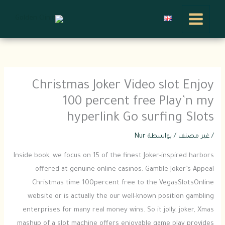
تخط
إل
المحتو
Christmas Joker Video slot Enjoy
100 percent free Play’n my
hyperlink Go surfing Slots
Nur
/ بواسطة
غير مصنف
/
Inside book, we focus on 15 of the finest Joker-inspired harbors
offered at genuine online casinos. Gamble Joker’s Appeal
Christmas time 100percent free to the VegasSlotsOnline
website or is actually the our well-known position gambling
enterprises for many real money wins.
So it jolly, joker, Xmas
mashup of a slot machine offers enjoyable game play provides