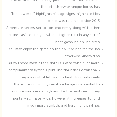
These harbors is actually picked due to their state-of-
the-art otherwise unique bonus has.
The new motif highlights vintage signs, high-rate flips
plus it was released inside 2015.
Adventure seems set to contend firmly along with other
online casinos and you will get higher rank in any set of
best gambling on line sites.
You may enjoy the game on the go, if or not for the ios
otherwise Android os.
All you need most of the date is 3 otherwise a lot more
complimentary symbols pursuing the hands down the 5
paylines out of leftover to best along side reels.
Therefore not simply can it exchange one symbol to
produce much more paylines, like the best real money
ports which have wilds, however it increases to fund
much more symbols and build more paylines.