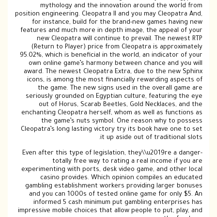
mythology and the innovation around the world from
position engineering. Cleopatra II and you may Cleopatra And,
for instance, build for the brand-new games having new
features and much more in depth image, the appeal of your
new Cleopatra will continue to prevail. The newest RTP
(Return to Player) price from Cleopatra is approximately
95.02%, which is beneficial in the world, an indicator of your
own online game’s harmony between chance and you will
award. The newest Cleopatra Extra, due to the new Sphinx
icons, is among the most financially rewarding aspects of
the game. The new signs used in the overall game are
seriously grounded on Egyptian culture, featuring the eye
out of Horus, Scarab Beetles, Gold Necklaces, and the
enchanting Cleopatra herself, whom as well as functions as
the game’s nuts symbol. One reason why to possess
Cleopatra’s long lasting victory try its book have one to set
it up aside out of traditional slots.
Even after this type of legislation, they\\u2019re a danger-
totally free way to rating a real income if you are
experimenting with ports, desk video game, and other local
casino provides. Which opinion compiles an educated
gambling establishment workers providing larger bonuses
and you can 1000s of tested online game for only $5. An
informed 5 cash minimum put gambling enterprises has
impressive mobile choices that allow people to put, play, and