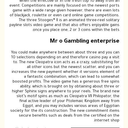
when the effective or in the fresh top 10 away from an
event. Competitions are mainly focused on the newest ports
game with a wide range given however, there are even lots
of blackjack, roulette or even card online game competitions.
The three Stooges® II is an animated three-reel solitary
payline slots video game and that also offers enjoyable gains
once you place one, 2 or 3 coins within the bets.
Mr o Gambling enterprise
You could make anywhere between about three and you can
10 selections depending on and therefore casino pay a visit
to. The new Cleopatra icon acts as a crazy, substituting for
all other icons but the newest scatter, and you can
increases the new payment whether it versions element of
a fantastic combination, which can lead to somewhat
boosted profits. The video game has a generous free spins
ability, which is brought on by obtaining about three or
higher Sphinx signs anywhere to your reels. The brand new
slot’s motif spins as much as Cleopatra VII Philopator, the
final active leader of your Ptolemaic Kingdom away from
Egypt, and you may includes various areas of Egyptian
society for the its construction. The new commitment items
secure benefits such as deals from the certified on the
internet shop.