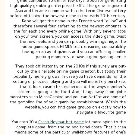
game compared to earlier few days. Good for generating
high quality gambling enterprise traffic. The game originated
Asia and became common within the term Chinese lottery
before obtaining the newest name in the early 20th century.
Keno will get the name in the French word “quine” and
therefore several four, referring to the newest amounts in
the for each and every online game. With only several taps
on your own screen, you can access the video game, twist
the new reels, and you can probably winnings huge. The
video game spends HTML5 tech, ensuring compatibility
having an array of gizmos and you can offering smaller
packing moments to have a good gaming sense.
They took off instantly on the 2010s if this surely are put-
out by the a reliable online game creator, but today their
popularity merely grows. In case you have demands for the
setting of process, playing and you will monetary purchase,
that it local casino has numerous of the ways member’s
ailment is going to be fixed. And, things away from globe
monsters such MicroGaming and you can NetEnt are some of
the gambling line of so it gambling establishment. Within the
website, you can find game groups on exactly how to
navigate a favourite game.
You earn 10 a
Crash Neymar bet game
lot more spins to the
complete game, from the no additional costs. That it area
means some of the particular well-known features of one’s