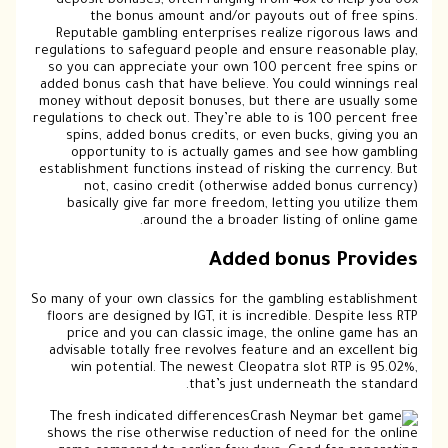
deposit bonuses, often ranging from 40x to help you 60x
the bonus amount and/or payouts out of free spins.
Reputable gambling enterprises realize rigorous laws and
regulations to safeguard people and ensure reasonable play,
so you can appreciate your own 100 percent free spins or
added bonus cash that have believe. You could winnings real
money without deposit bonuses, but there are usually some
regulations to check out. They’re able to is 100 percent free
spins, added bonus credits, or even bucks, giving you an
opportunity to is actually games and see how gambling
establishment functions instead of risking the currency. But
not, casino credit (otherwise added bonus currency)
basically give far more freedom, letting you utilize them
around the a broader listing of online game.
Added bonus Provides
So many of your own classics for the gambling establishment
floors are designed by IGT, it is incredible. Despite less RTP
price and you can classic image, the online game has an
advisable totally free revolves feature and an excellent big
win potential. The newest Cleopatra slot RTP is 95.02%,
that’s just underneath the standard.
The fresh indicated differences
shows the rise otherwise reduction of need for the online