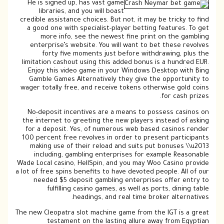
He is signed up, has vast game
libraries, and you will boast
credible assistance choices. But not, it may be tricky to find
a good one with specialist-player betting features. To get
more info, see the newest fine print on the gambling
enterprise’s website. You will want to bet these revolves
forty five moments just before withdrawing, plus the
limitation cashout using this added bonus is a hundred EUR.
Enjoy this video game in your Windows Desktop with Bing
Gamble Games Alternatively they give the opportunity to
wager totally free, and receive tokens otherwise gold coins
for cash prizes.
No-deposit incentives are a means to possess casinos on
the internet to greeting the new players instead of asking
for a deposit. Yes, of numerous web based casinos render
100 percent free revolves in order to present participants
making use of their reload and suits put bonuses \\u2013
including, gambling enterprises for example Reasonable
Wade Local casino, HellSpin, and you may Woo Casino provide
a lot of free spins benefits to have devoted people. All of our
needed $5 deposit gambling enterprises offer entry to
fulfilling casino games, as well as ports, dining table
headings, and real time broker alternatives.
The new Cleopatra slot machine game from the IGT is a great
testament on the lasting allure away from Egyptian