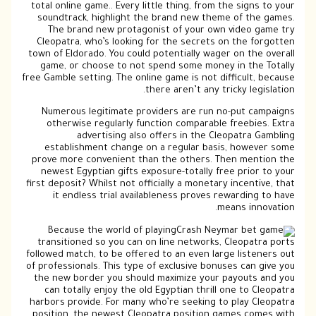
total online game.. Every little thing, from the signs to your
soundtrack, highlight the brand new theme of the games.
The brand new protagonist of your own video game try
Cleopatra, who’s looking for the secrets on the forgotten
town of Eldorado. You could potentially wager on the overall
game, or choose to not spend some money in the Totally
free Gamble setting. The online game is not difficult, because
there aren’t any tricky legislation.
Numerous legitimate providers are run no-put campaigns
otherwise regularly function comparable freebies. Extra
advertising also offers in the Cleopatra Gambling
establishment change on a regular basis, however some
prove more convenient than the others. Then mention the
newest Egyptian gifts exposure-totally free prior to your
first deposit? Whilst not officially a monetary incentive, that
it endless trial availableness proves rewarding to have
means innovation.
Because the world of playing
transitioned so you can on line networks, Cleopatra ports
followed match, to be offered to an even large listeners out
of professionals. This type of exclusive bonuses can give you
the new border you should maximize your payouts and you
can totally enjoy the old Egyptian thrill one to Cleopatra
harbors provide. For many who’re seeking to play Cleopatra
position, the newest Cleopatra position games comes with