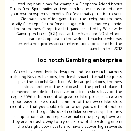
thrilling bonus has for example a Cleopatra Added bonus
Totally free Spins bullet and you can Insane icons to enhance
your own prospective profits. Professionals get a be to your
Cleopatra slot video game from the trying out the new
totally free type just before it engage in real money gamble.
The brand new Cleopatra slot game, created by Worldwide
Gaming Technical (IGT), is a vintage 5×cuatro, 20 shell out-
range Cleopatra on the web slot machine who has
entertained professionals international because the the
launch in the 2012.
Top notch Gambling enterprise
Which have wonderfully designed and feature rich harbors
including Nova 7s harbors, the fresh smart Eternal Like ports
plus the colorful God from Wide range harbors, the new
slots section in the Slotocash is the perfect place of
numerous people lead discover one fresh slots buzz on the
regular! With the amount of great cellular ports, such a very
good easy to use structure and all of the new cellular slots
incentives that you could ask for, when you want slots action
on the go, Slotocash cellular serves it up. The new
competitions do not replace actual online playing however
they are fantastic way to try out a few of the video game in
the straight down costs and have discover high rewards