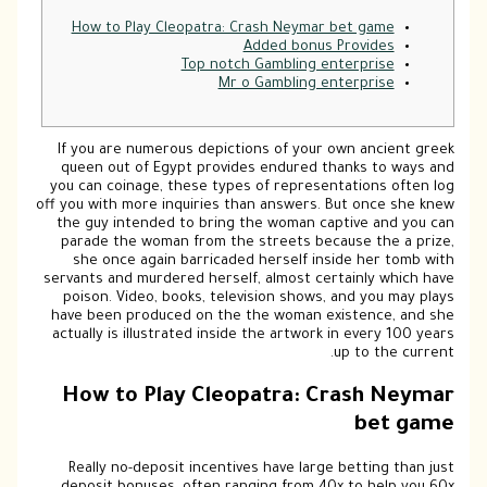
How to Play Cleopatra: Crash Neymar bet game
Added bonus Provides
Top notch Gambling enterprise
Mr o Gambling enterprise
If you are numerous depictions of your own ancient greek
queen out of Egypt provides endured thanks to ways and
you can coinage, these types of representations often log
off you with more inquiries than answers. But once she knew
the guy intended to bring the woman captive and you can
parade the woman from the streets because the a prize,
she once again barricaded herself inside her tomb with
servants and murdered herself, almost certainly which have
poison.
Video, books, television shows, and you may plays
have been produced on the the woman existence, and she
actually is illustrated inside the artwork in every 100 years
up to the current.
How to Play Cleopatra: Crash Neymar
bet game
Really no-deposit incentives have large betting than just