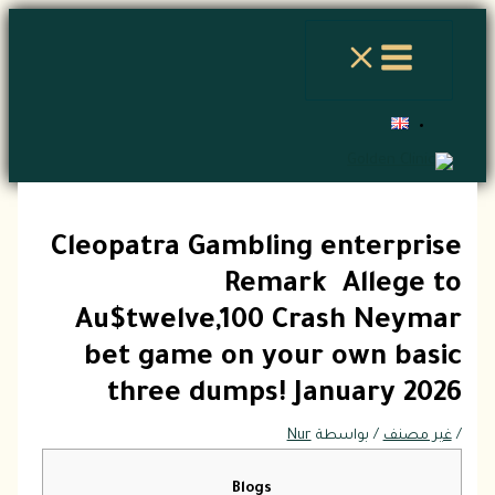
تخطي
إلى
المحتوى
Cleopatra Gambling enterprise
Remark ️ Allege to
Au$twelve,100 Crash Neymar
bet game on your own basic
three dumps! January 2026
Nur
/ بواسطة
غير مصنف
/
Blogs