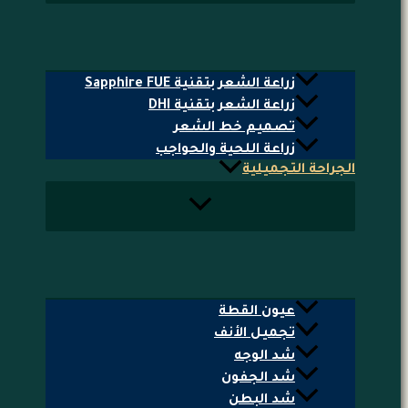
زراعة الشعر بتقنية Sapphire FUE
زراعة الشعر بتقنية DHI
تصميم خط الشعر
زراعة اللحية والحواجب
الجراحة التجميلية
عيون القطة
تجميل الأنف
شد الوجه
شد الجفون
شد البطن