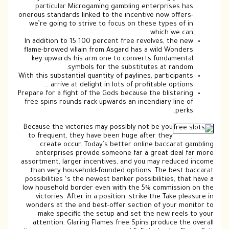
particular Microgaming gambling enterprises has
onerous standards linked to the incentive now offers-
we’re going to strive to focus on these types of in
which we can.
In addition to 15 100 percent free revolves, the new
flame-browed villain from Asgard has a wild Wonders
key upwards his arm one to converts fundamental
symbols for the substitutes at random.
With this substantial quantity of paylines, participants
arrive at delight in lots of profitable options …
Prepare for a fight of the Gods because the blistering
free spins rounds rack upwards an incendiary line of
perks.
Because the victories may possibly not be you
to frequent, they have been huge after they
create occur. Today’s better online baccarat gambling
enterprises provide someone far a great deal far more
assortment, larger incentives, and you may reduced income
than very household-founded options. The best baccarat
possibilities ‘s the newest banker possibilities, that have a
low household border even with the 5% commission on the
victories. After in a position, strike the Take pleasure in
wonders at the end best-offer section of your monitor to
make specific the setup and set the new reels to your
attention. Glaring Flames free Spins produce the overall