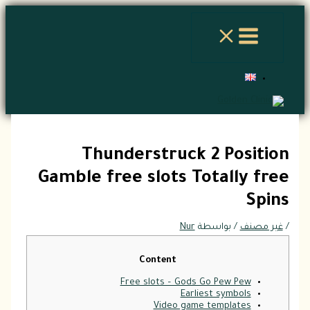
تخطي
إلى
المحتوى
Thunderstruck 2 Position
Gamble free slots Totally free
Spins
Nur
/ بواسطة
غير مصنف
/
Content
Free slots – Gods Go Pew Pew
Earliest symbols
Video game templates