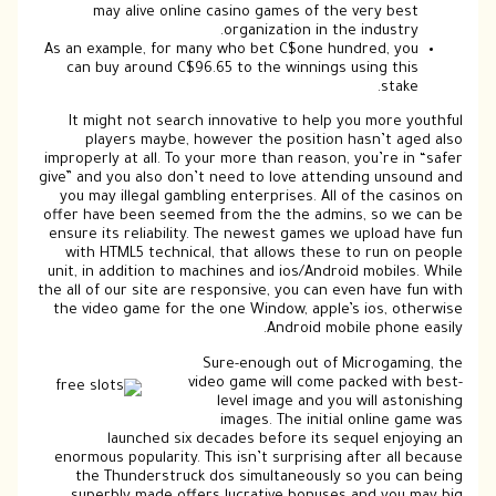
may alive online casino games of the very best
organization in the industry.
As an example, for many who bet C$one hundred, you
can buy around C$96.65 to the winnings using this
stake.
It might not search innovative to help you more youthful
players maybe, however the position hasn’t aged also
improperly at all. To your more than reason, you’re in “safer
give” and you also don’t need to love attending unsound and
you may illegal gambling enterprises. All of the casinos on
offer have been seemed from the the admins, so we can be
ensure its reliability. The newest games we upload have fun
with HTML5 technical, that allows these to run on people
unit, in addition to machines and ios/Android mobiles. While
the all of our site are responsive, you can even have fun with
the video game for the one Window, apple’s ios, otherwise
Android mobile phone easily.
Sure-enough out of Microgaming, the
video game will come packed with best-
level image and you will astonishing
images. The initial online game was
launched six decades before its sequel enjoying an
enormous popularity. This isn’t surprising after all because
the Thunderstruck dos simultaneously so you can being