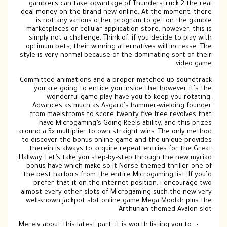
gamblers can take advantage of Thunderstruck 2 the real
deal money on the brand new online. At the moment, there
is not any various other program to get on the gamble
marketplaces or cellular application store, however, this is
simply not a challenge. Think of, if you decide to play with
optimum bets, their winning alternatives will increase. The
style is very normal because of the dominating sort of their
video game.
Committed animations and a proper-matched up soundtrack
you are going to entice you inside the, however it’s the
wonderful game play have you to keep you rotating.
Advances as much as Asgard’s hammer-wielding founder
from maelstroms to score twenty five free revolves that
have Microgaming’s Going Reels ability, and this prizes
around a 5x multiplier to own straight wins. The only method
to discover the bonus online game and the unique provides
therein is always to acquire repeat entries for the Great
Hallway. Let’s take you step-by-step through the new myriad
bonus have which make so it Norse-themed thriller one of
the best harbors from the entire Microgaming list. If you’d
prefer that it on the internet position, i encourage two
almost every other slots of Microgaming such the new very
well-known jackpot slot online game Mega Moolah plus the
Arthurian-themed Avalon slot.
Merely about this latest part, it is worth listing you to