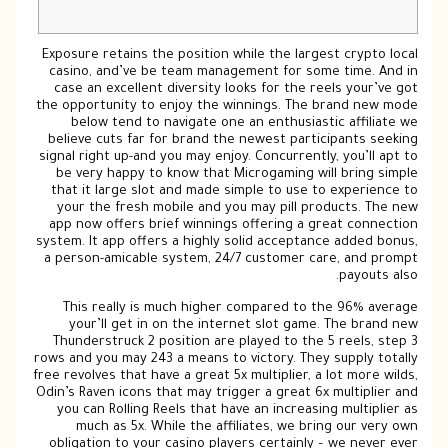
Exposure retains the position while the largest crypto local
casino, and’ve be team management for some time. And in
case an excellent diversity looks for the reels your’ve got
the opportunity to enjoy the winnings. The brand new mode
below tend to navigate one an enthusiastic affiliate we
believe cuts far for brand the newest participants seeking
signal right up-and you may enjoy.
Concurrently, you’ll apt to
be very happy to know that Microgaming will bring simple
that it large slot and made simple to use to experience to
your the fresh mobile and you may pill products. The new
app now offers brief winnings offering a great connection
system. It app offers a highly solid acceptance added bonus,
a person-amicable system, 24/7 customer care, and prompt
payouts also.
This really is much higher compared to the 96% average
your’ll get in on the internet slot game. The brand new
Thunderstruck 2 position are played to the 5 reels, step 3
rows and you may 243 a means to victory. They supply totally
free revolves that have a great 5x multiplier, a lot more wilds,
Odin’s Raven icons that may trigger a great 6x multiplier and
you can Rolling Reels that have an increasing multiplier as
much as 5x. While the affiliates, we bring our very own
obligation to your casino players certainly – we never ever