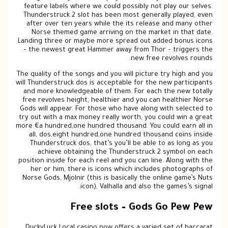
feature labels where we could possibly not play our selves.
Thunderstruck 2 slot has been most generally played, even
after over ten years while the its release and many other
Norse themed game arriving on the market in that date.
Landing three or maybe more spread out added bonus icons
– the newest great Hammer away from Thor – triggers the
new free revolves rounds.
The quality of the songs and you will picture try high and you
will Thunderstruck dos is acceptable for the new participants
and more knowledgeable of them. For each the new totally
free revolves height, healthier and you can healthier Norse
Gods will appear. For those who have along with selected to
try out with a max money really worth, you could win a great
more €a hundred,one hundred thousand. You could earn all in
all, dos,eight hundred,one hundred thousand coins inside
Thunderstruck dos, that’s you’ll be able to as long as you
achieve obtaining the Thunderstruck 2 symbol on each
position inside for each reel and you can line. Along with the
her or him, there is icons which includes photographs of
Norse Gods, Mjolnir (this is basically the online game’s Nuts
icon), Valhalla and also the games’s signal.
Free slots – Gods Go Pew Pew
DuckyLuck Local casino now offers a varied set of baccarat