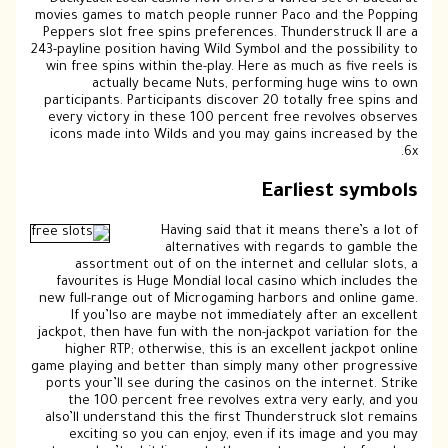
movies games to match people runner Paco and the Popping
Peppers slot free spins preferences. Thunderstruck II are a
243-payline position having Wild Symbol and the possibility to
win free spins within the-play. Here as much as five reels is
actually became Nuts, performing huge wins to own
participants. Participants discover 20 totally free spins and
every victory in these 100 percent free revolves observes
icons made into Wilds and you may gains increased by the
6x.
Earliest symbols
Having said that it means there’s a lot of
alternatives with regards to gamble the
assortment out of on the internet and cellular slots, a
favourites is Huge Mondial local casino which includes the
new full-range out of Microgaming harbors and online game.
If you’lso are maybe not immediately after an excellent
jackpot, then have fun with the non-jackpot variation for the
higher RTP; otherwise, this is an excellent jackpot online
game playing and better than simply many other progressive
ports your’ll see during the casinos on the internet. Strike
the 100 percent free revolves extra very early, and you
also’ll understand this the first Thunderstruck slot remains
exciting so you can enjoy, even if its image and you may