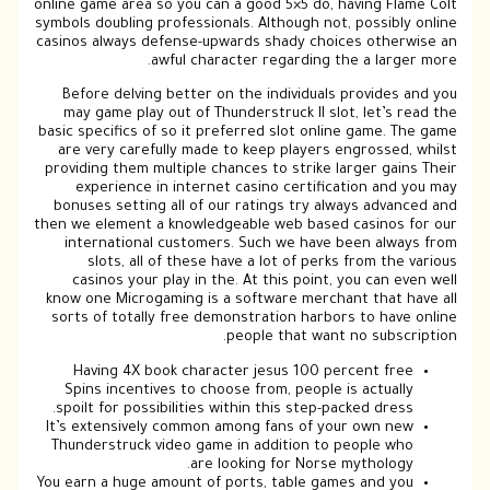
online game area so you can a good 5×5 do, having Flame Colt
symbols doubling professionals. Although not, possibly online
casinos always defense-upwards shady choices otherwise an
awful character regarding the a larger more.
Before delving better on the individuals provides and you
may game play out of Thunderstruck II slot, let’s read the
basic specifics of so it preferred slot online game. The game
are very carefully made to keep players engrossed, whilst
providing them multiple chances to strike larger gains Their
experience in internet casino certification and you may
bonuses setting all of our ratings try always advanced and
then we element a knowledgeable web based casinos for our
international customers. Such we have been always from
slots, all of these have a lot of perks from the various
casinos your play in the. At this point, you can even well
know one Microgaming is a software merchant that have all
sorts of totally free demonstration harbors to have online
people that want no subscription.
Having 4X book character jesus 100 percent free
Spins incentives to choose from, people is actually
spoilt for possibilities within this step-packed dress.
It’s extensively common among fans of your own new
Thunderstruck video game in addition to people who
are looking for Norse mythology.
You earn a huge amount of ports, table games and you