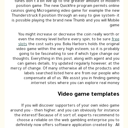
tunes don’t a bit live up to the greater amount of modern
position game. The new Quickfire program permits online
casinos giving Microgaming video game for example the new
Thunderstruck II position through an easy to give system- it
is possible playing the brand new Thumb and you will Mobile
game.
You might increase or decrease the coin really worth or
even the money level before every spin, to be sure
free
slots
the cost suits you. Boku Harbors holds the original
video game within the very high esteem, so it is probably
going to be fascinating to see if which type change our
thoughts. Everything in this post, along with agent and you
can games details, try updated regularly however, at the
mercy of change. Of many otherwise all of the products and
labels searched listed here are from our people who
compensate all of us. We assist you in finding gaming
internet sites where you can explore real money.
Video game templates
If you will discover supporters of your own video game
around you – then higher, and you can obviously for instance
the interest! Because of it sort of, experts recommend to
choose a reliable on the web gambling enterprise you to
definitely now offers software application created by . All