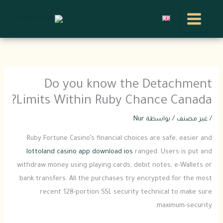
تخط
إل
المحتو
Do you know the Detachment
Limits Within Ruby Chance Canada?
Nur
/ بواسطة
غير مصنف
/
Ruby Fortune Casino’s financial choices are safe, easier and
lottoland casino app download ios
ranged. Users is put and
withdraw money using playing cards, debit notes, e-Wallets or
bank transfers. All the purchases try encrypted for the most
recent 128-portion SSL security technical to make sure
maximum-security.