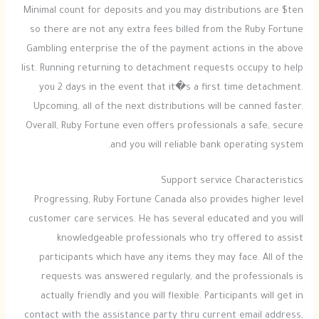
Minimal count for deposits and you may distributions are $ten
so there are not any extra fees billed from the Ruby Fortune
Gambling enterprise the of the payment actions in the above
list. Running returning to detachment requests occupy to help
you 2 days in the event that it�s a first time detachment.
Upcoming, all of the next distributions will be canned faster.
Overall, Ruby Fortune even offers professionals a safe, secure
and you will reliable bank operating system.
Support service Characteristics
Progressing, Ruby Fortune Canada also provides higher level
customer care services. He has several educated and you will
knowledgeable professionals who try offered to assist
participants which have any items they may face. All of the
requests was answered regularly, and the professionals is
actually friendly and you will flexible. Participants will get in
contact with the assistance party thru current email address,