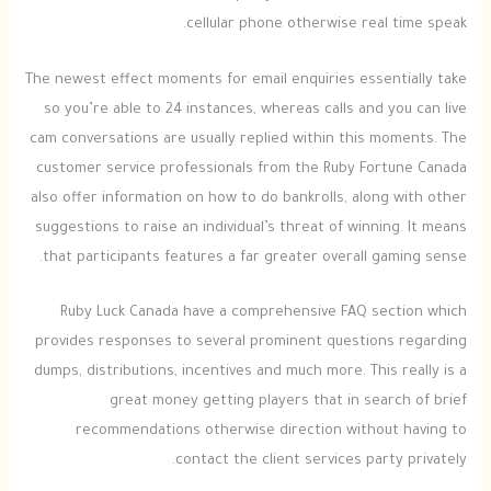
cellular phone otherwise real time speak.
The newest effect moments for email enquiries essentially take
so you’re able to 24 instances, whereas calls and you can live
cam conversations are usually replied within this moments. The
customer service professionals from the Ruby Fortune Canada
also offer information on how to do bankrolls, along with other
suggestions to raise an individual’s threat of winning. It means
that participants features a far greater overall gaming sense.
Ruby Luck Canada have a comprehensive FAQ section which
provides responses to several prominent questions regarding
dumps, distributions, incentives and much more. This really is a
great money getting players that in search of brief
recommendations otherwise direction without having to
contact the client services party privately.