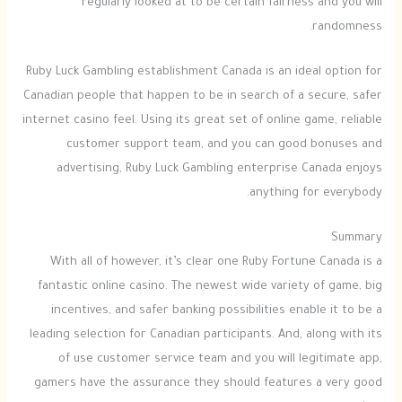
regularly looked at to be certain fairness and you will
randomness.
Ruby Luck Gambling establishment Canada is an ideal option for
Canadian people that happen to be in search of a secure, safer
internet casino feel. Using its great set of online game, reliable
customer support team, and you can good bonuses and
advertising, Ruby Luck Gambling enterprise Canada enjoys
anything for everybody.
Summary
With all of however, it’s clear one Ruby Fortune Canada is a
fantastic online casino. The newest wide variety of game, big
incentives, and safer banking possibilities enable it to be a
leading selection for Canadian participants. And, along with its
of use customer service team and you will legitimate app,
gamers have the assurance they should features a very good