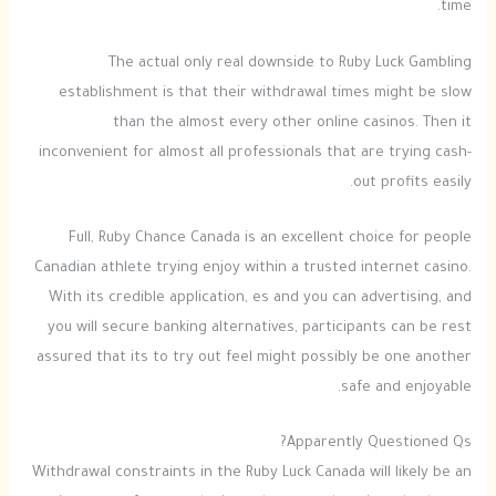
time.
The actual only real downside to Ruby Luck Gambling
establishment is that their withdrawal times might be slow
than the almost every other online casinos. Then it
inconvenient for almost all professionals that are trying cash-
out profits easily.
Full, Ruby Chance Canada is an excellent choice for people
Canadian athlete trying enjoy within a trusted internet casino.
With its credible application, es and you can advertising, and
you will secure banking alternatives, participants can be rest
assured that its to try out feel might possibly be one another
safe and enjoyable.
Apparently Questioned Qs?
Withdrawal constraints in the Ruby Luck Canada will likely be an