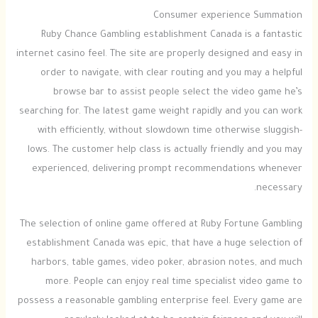
Consumer experience Summation
Ruby Chance Gambling establishment Canada is a fantastic
internet casino feel. The site are properly designed and easy in
order to navigate, with clear routing and you may a helpful
browse bar to assist people select the video game he’s
searching for. The latest game weight rapidly and you can work
with efficiently, without slowdown time otherwise sluggish-
lows. The customer help class is actually friendly and you may
experienced, delivering prompt recommendations whenever
necessary.
The selection of online game offered at Ruby Fortune Gambling
establishment Canada was epic, that have a huge selection of
harbors, table games, video poker, abrasion notes, and much
more. People can enjoy real time specialist video game to
possess a reasonable gambling enterprise feel. Every game are