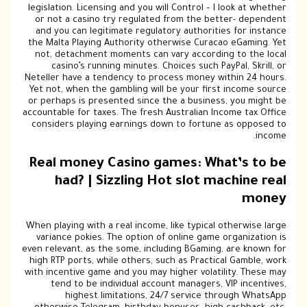
legislation. Licensing and you will Control – I look at whether
or not a casino try regulated from the better- dependent
and you can legitimate regulatory authorities for instance
the Malta Playing Authority otherwise Curacao eGaming. Yet
not, detachment moments can vary according to the local
casino’s running minutes. Choices such PayPal, Skrill, or
Neteller have a tendency to process money within 24 hours.
Yet not, when the gambling will be your first income source
or perhaps is presented since the a business, you might be
accountable for taxes. The fresh Australian Income tax Office
considers playing earnings down to fortune as opposed to
income.
Real money Casino games: What’s to be
had? | Sizzling Hot slot machine real
money
When playing with a real income, like typical otherwise large
variance pokies. The option of online game organization is
even relevant, as the some, including BGaming, are known for
high RTP ports, while others, such as Practical Gamble, work
with incentive game and you may higher volatility. These may
tend to be individual account managers, VIP incentives,
highest limitations, 24/7 service through WhatsApp