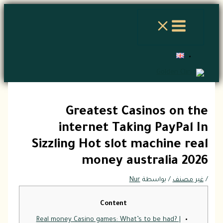
تخطي
إلى
المحتوى
Greatest Casinos on the
internet Taking PayPal In
Sizzling Hot slot machine real
money australia 2026
Nur
/ بواسطة
غير مصنف
/
Content
Real money Casino games: What’s to be had? |