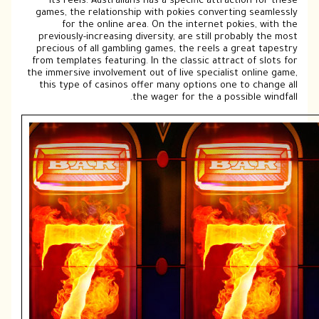
its reels. Australians has a specific attraction for these
games, the relationship with pokies converting seamlessly
for the online area. On the internet pokies, with the
previously-increasing diversity, are still probably the most
precious of all gambling games, the reels a great tapestry
from templates featuring. In the classic attract of slots for
the immersive involvement out of live specialist online game,
this type of casinos offer many options one to change all
the wager for the a possible windfall.