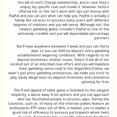
the bill of one’s Charge membership, and in case they’s
empty, lay specific real cash inside it. However, before
offered her or him, let’s work with tips put money with
PayPal and you can just what can help you. PayPal is actually a
handy fee services to possess many users with different
degrees of solutions and you will sense. Although not, the
newest gambling globe considers PayPal as one of the
extremely credible and you will dependable percentage
partners.
You’ll have anywhere between 1 week and you can thirty
days so you can fulfil no-deposit extra gambling
establishment wagering conditions. With regards to no
deposit incentives, shelter issues. Select from all of our
curated set of an informed now offers and you will maximize
their gambling sense now! In the VegasSlotsOnline, we
wear’t just price gambling enterprises—we make you trust to
play. Easily allege best no deposit incentives and commence
spinning for free.
The fresh appeal of table game is founded on the elegant
simplicity, a dance away from options and you can approach
who has fascinated people to possess ages. During the
Casinonic, such as, of many on the internet pokies feature an
enthusiastic RTP rates out of 96%, a number you to implies a
good risk of efficiency to possess participants whom twist