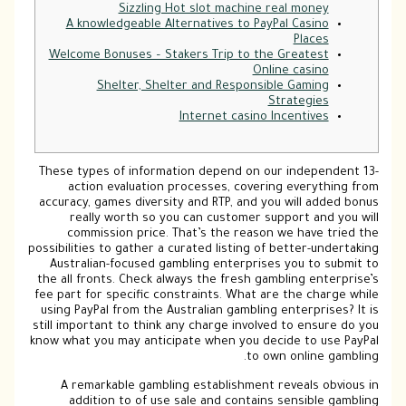
Sizzling Hot slot machine real money
A knowledgeable Alternatives to PayPal Casino
Places
Welcome Bonuses – Stakers Trip to the Greatest
Online casino
Shelter, Shelter and Responsible Gaming
Strategies
Internet casino Incentives
These types of information depend on our independent 13-
action evaluation processes, covering everything from
accuracy, games diversity and RTP, and you will added bonus
really worth so you can customer support and you will
commission price. That’s the reason we have tried the
possibilities to gather a curated listing of better-undertaking
Australian-focused gambling enterprises you to submit to
the all fronts. Check always the fresh gambling enterprise’s
fee part for specific constraints.
What are the charge while
using PayPal from the Australian gambling enterprises? It is
still important to think any charge involved to ensure do you
know what you may anticipate when you decide to use PayPal
to own online gambling.
A remarkable gambling establishment reveals obvious in
addition to of use sale and contains sensible gambling