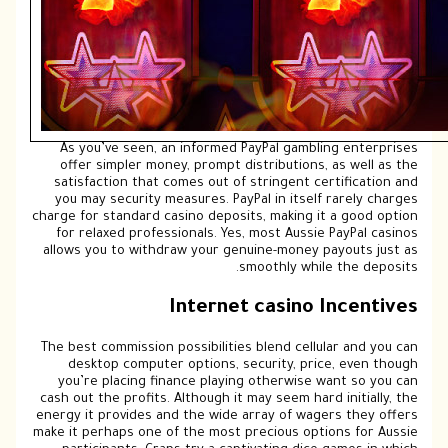
As you’ve seen, an informed PayPal gambling enterprises
offer simpler money, prompt distributions, as well as the
satisfaction that comes out of stringent certification and
you may security measures. PayPal in itself rarely charges
charge for standard casino deposits, making it a good option
for relaxed professionals. Yes, most Aussie PayPal casinos
allows you to withdraw your genuine-money payouts just as
smoothly while the deposits.
Internet casino Incentives
The best commission possibilities blend cellular and you can
desktop computer options, security, price, even though
you’re placing finance playing otherwise want so you can
cash out the profits. Although it may seem hard initially, the
energy it provides and the wide array of wagers they offers
make it perhaps one of the most precious options for Aussie