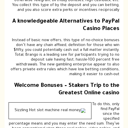
otherwise Telegram, birthday bonuses, high cashback, etc.
You collect this type of by the deposit and you can betting,
and you also score extra perks or incentives reciprocally.
A knowledgeable Alternatives to PayPal
Casino Places
Instead of basic now offers, this type of no-choice bonuses
don’t have any chain affixed, definition for those who win
$fifty, you could potentially cash out a full matter instantly.
Total, Brango is a leading see for participants trying to no
deposit sale having fast, hassle-100 percent free
withdrawals. The new gambling enterprise appear to also
offers private extra rules which have low betting conditions,
making it easier to cash-out.
Welcome Bonuses – Stakers Trip to the
Greatest Online casino
To do this, only
find PayPal
since the
specified
percentage means and you may enter the need sum. They’ve