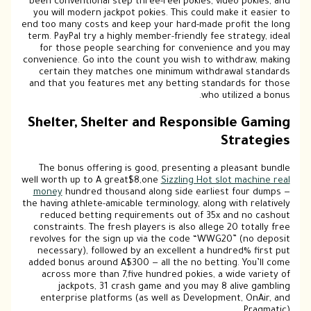
been conventional step three-reel pokies, video pokies, and
you will modern jackpot pokies. This could make it easier to
end too many costs and keep your hard-made profit the long
term. PayPal try a highly member-friendly fee strategy, ideal
for those people searching for convenience and you may
convenience. Go into the count you wish to withdraw, making
certain they matches one minimum withdrawal standards
and that you features met any betting standards for those
who utilized a bonus.
Shelter, Shelter and Responsible Gaming
Strategies
The bonus offering is good, presenting a pleasant bundle
well worth up to A great$8,one
Sizzling Hot slot machine real
money
hundred thousand along side earliest four dumps —
the having athlete-amicable terminology, along with relatively
reduced betting requirements out of 35x and no cashout
constraints. The fresh players is also allege 20 totally free
revolves for the sign up via the code “WWG20” (no deposit
necessary), followed by an excellent a hundred% first put
added bonus around A$300 — all the no betting. You’ll come
across more than 7,five hundred pokies, a wide variety of
jackpots, 31 crash game and you may 8 alive gambling
enterprise platforms (as well as Development, OnAir, and