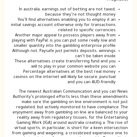
Pragmatic).
In australia, earnings out of betting are not taxed,
because they’re not thought money.
You’ll find alternatives enabling you to employ it an
initial savings account otherwise only for transactions
related to specific currencies.
Another major appeal to possess players away from
playing with PayPal, is you can put some really low and
smaller quantity into the gambling enterprise profile.
Although not, Paysafe just permits deposits, winnings
can’t be taken inside.
These alternatives create transferring fund and you
will to play in your common website you can.
Percentage alternatives at the best real money
casinos on the internet will likely be secure, punctual
and you can AUD-friendly.
The newest Australian Communication and you can News
Authority’s prolonged efforts less than these amendments
make sure the gambling on line environment is not just
regulated, but actively monitored to have compliance. The
enjoyment away from gambling on line are balanced to your
reality away from regulatory tissues, for the Entertaining
Gaming Work (IGA) around australia creating a. The rise of
virtual sports, in particular, is short for a keen intersection
from gaming and wagering, a crossbreed experience one to