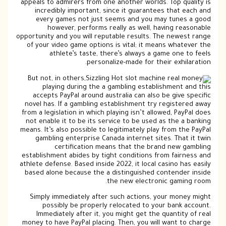
appeals to admirers from one another worlds. Top quality is
incredibly important, since it guarantees that each and
every games not just seems and you may tunes a good
however, performs really as well, having reasonable
opportunity and you will reputable results. The newest range
of your video game options is vital; it means whatever the
athlete’s taste, there’s always a game one to feels
personalize-made for their exhilaration.
But not, in others,
playing during the a gambling establishment and this
accepts PayPal around australia can also be give specific
novel has. If a gambling establishment try registered away
from a legislation in which playing isn’t allowed, PayPal does
not enable it to be its service to be used as the a banking
means. It’s also possible to legitimately play from the PayPal
gambling enterprise Canada internet sites. That it twin
certification means that the brand new gambling
establishment abides by tight conditions from fairness and
athlete defense. Based inside 2022, it local casino has easily
based alone because the a distinguished contender inside
the new electronic gaming room.
Simply immediately after such actions, your money might
possibly be properly relocated to your bank account.
Immediately after it, you might get the quantity of real
money to have PayPal placing. Then, you will want to charge