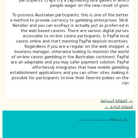
participants. Craps try a captivating dice games in which
people wager on the new result of goes.
To possess Australian participants, this is one of the better
a method to provide currency to gambling enterprises. Skrill,
Neteller and you can ecoPayz is actually just as preferred in
the web based casinos. There are various digital purses
accessible to on-line casino participants. Is PayPal local
casino online and start meeting PayPal deposit incentives.
Regardless if you are a regular on the web shopper, a
business manager, otherwise looking to mention the world
of on-line casino gambling in the Australian continent, PayPal
are an adaptable and you may safer payment solution. PayPal
effortlessly integrates that have mobile gambling
establishment applications and you can other sites, making it
possible for participants to love their favorite pokies on the
run.
المقالة السابقة
→
←
المقالة التالية
البرمجة©
2026 Golden Clinic | Powered by Golden Clinic
عالم