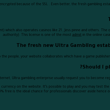
 encrypted because of the SSL . Even better, the fresh gambling est
nt) which also operates casinos like 21 , Jess pinne and others. Th
authority). This license is one of the most
admit
in the online cas
The fresh new Ultra Gambling esta
to the people, your website collaborates which have a game publishe
Should i p
ternet, Ultra gambling enterprise usually request you to become reg
 currency on the website. It’s possible to play and you may test t
 free is the ideal chance for professionals discover aside hence onl