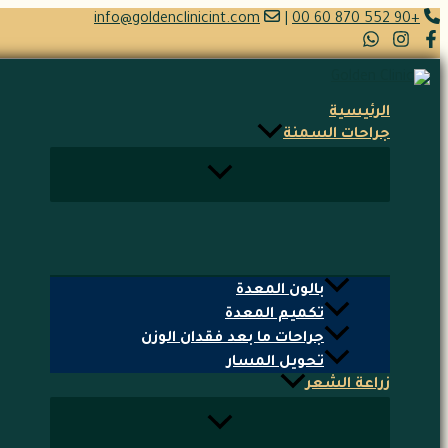
تخطي
info@goldenclinicint.com
|
+90 552 870 60 00
إلى
المحتوى
الرئيسية
جراحات السمنة
بالون المعدة
تكميم المعدة
جراحات ما بعد فقدان الوزن
تحويل المسار
زراعة الشعر