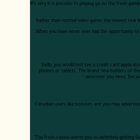
It’s very it is possible to playing go on the fresh g
Rather than normal video game, the newest real t
When you have never ever had the opportunity to h
Sadly, you would not see a credit card applicat
phones or tablets. The brand new builders of the
wherever you need. Because
Canadian users like bonuses and you may advertis
The fresh casino wants you to definitely getting Sup