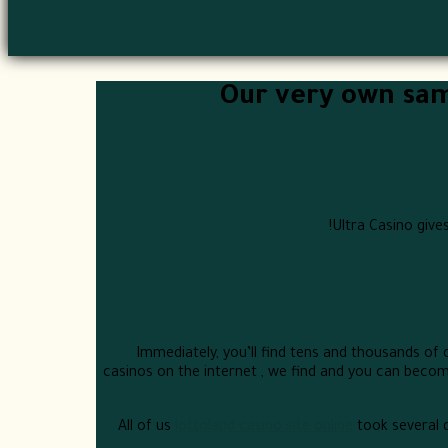
Our very own sam
Ultra Casino giv
Immediately, you’ll find tens and thousands of
casinos on the internet , we find and you can becom
All of us
lottoland casino site online
took several d