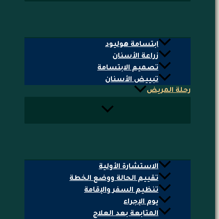
ابتسامة هوليود
زراعة الأسنان
تصميم الابتسامة
تبييض الأسنان
رحلة المريض
الاستشارة الأولية
تقييم الحالة ووضع الخطة
تنظيم السفر والإقامة
يوم الإجراء
المتابعة بعد العلاج