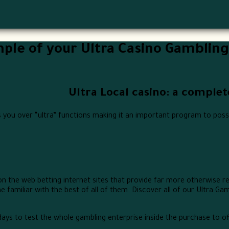
ple of your Ultra Casino Gambling
Ultra Local casino: a complet
es you over “ultra” functions making it an important program to p
 on the web betting internet sites that provide far more otherwise 
e familiar with the best of all of them. Discover all of our Ultra 
ays to test the whole gambling enterprise inside the purchase to of