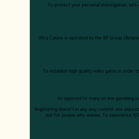
To protect your personal investigation, he’s
Ultra Casino is operated by the BP Group (Betpoi
To establish high quality video game in order 
As opposed to many on line gambling in
Registering doesn’t in any way commit one deposit
put for people who wanna. To experience 100%