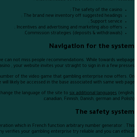
The safety of the casino ;
The brand new inventory off suggested headings ;
Support service ;
Incentives and advertising and marketing also offers ;
Commission strategies (deposits & withdrawals).
Navigation for the system
o we can not miss people recommendations. While towards webpage
sino , your website invites your straight to sign in in a few presses.
 a number of the video game that gambling enterprise now offers. On
e will likely be accessed in the base associated with same web page.
o change the language of the site to
six additional languages
(english,
canadian, Finnish, Danish, german and Polish).
The safety system
neration which in French function arbitrary number generator . This
 verifies your gambling enterprise try reliable and you can ethical.