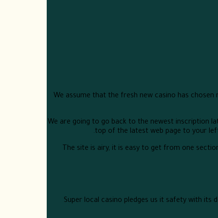
We assume that the fresh new casino has chosen 
We are going to go back to the newest inscription la
top of the latest web page to your left
The site is airy, it is easy to get from one sect
Super local casino pledges us it safety with it