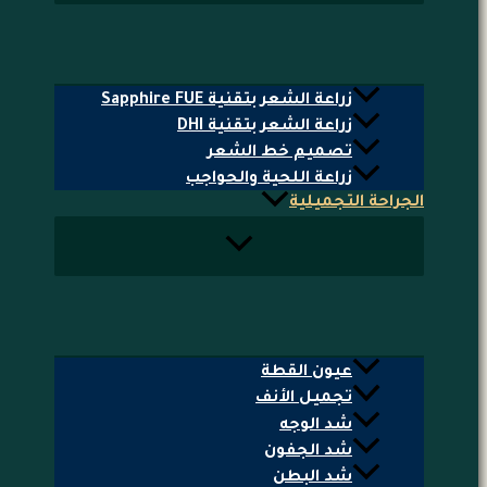
زراعة الشعر بتقنية Sapphire FUE
زراعة الشعر بتقنية DHI
تصميم خط الشعر
زراعة اللحية والحواجب
الجراحة التجميلية
عيون القطة
تجميل الأنف
شد الوجه
شد الجفون
شد البطن