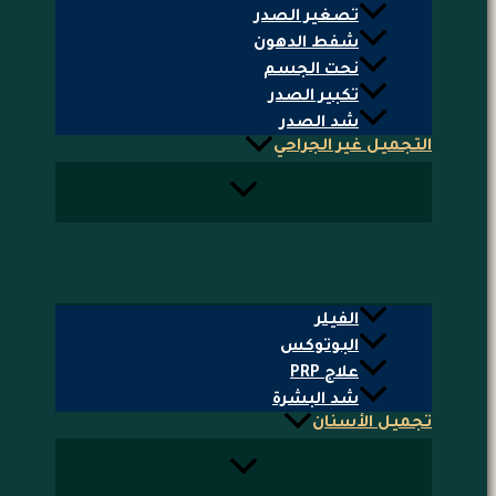
تصغير الصدر
شفط الدهون
نحت الجسم
تكبير الصدر
شد الصدر
التجميل غير الجراحي
الفيلر
البوتوكس
علاج PRP
شد البشرة
تجميل الأسنان