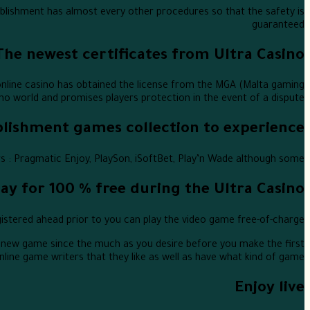
ablishment has almost every other procedures so that the safety is
guaranteed
The newest certificates from Ultra Casino
e online casino has obtained the license from the MGA (Malta gaming
ino world and promises players protection in the event of a dispute.
blishment games collection to experience
rs : Pragmatic Enjoy, PlaySon, iSoftBet, Play’n Wade although some.
lay for 100 % free during the Ultra Casino?
istered ahead prior to you can play the video game free-of-charge.
he new game since the much as you desire before you make the first
ine game writers that they like as well as have what kind of game.
Enjoy live