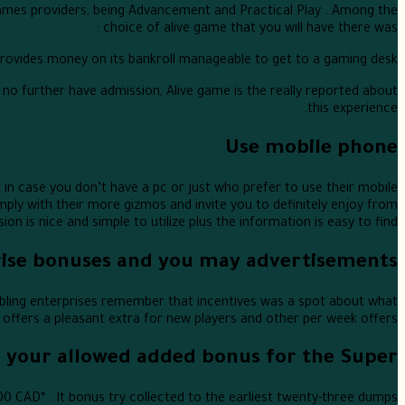
e games providers, being Advancement and Practical Play . Among the
choice of alive game that you will have there was :
rovides money on its bankroll manageable to get to a gaming desk.
o further have admission, Alive game is the really reported about
this experience.
Use mobile phone
 in case you don’t have a pc or just who prefer to use their mobile
mply with their more gizmos and invite you to definitely enjoy from
is nice and simple to utilize plus the information is easy to find.
rise bonuses and you may advertisements
bling enterprises remember that incentives was a spot about what
o offers a pleasant extra for new players and other per week offers.
 your allowed added bonus for the Super
00 CAD* . It bonus try collected to the earliest twenty-three dumps :