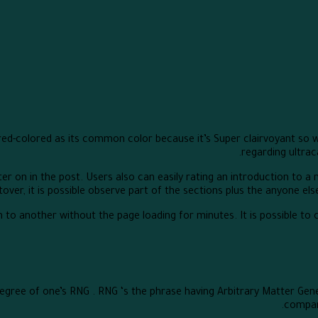
red-colored as its common color because it’s Super clairvoyant s
regarding ultraca
ter on in the post. Users also can easily rating an introduction to
over, it is possible observe part of the sections plus the anyone els
ion to another without the page loading for minutes. It is possible t
s degree of one’s RNG . RNG ‘s the phrase having Arbitrary Matter Ge
company