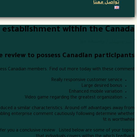
تواصل معنا
 establishment within the Canada
Nur
/ بواسطة
غير مصنف
/
e review to possess Canadian participants
ossess Canadian members. Find out more today with these comment!
Really responsive customer service
Large desired bonus
Enhanced mobile variation
Video game regarding the greatest organization
reduced a similar characteristics. Around off advantages away from
Gambling enterprise comment cautiously following determine whether
it is worthwhile!
fer you a conclusive review . Listed below are some of your topics
that individuals covers within the which feedback :