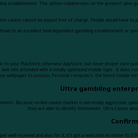
ambling establishment. This option collaborates on the greatest aliv
ime casino cannot be played free of charge. People would have to p
ead to an excellent land-dependent gambling establishment or you n
oin to your PlayStore otherwise AppStore, but never proper care just
 web site attended with a totally optimized mobile type . It does co
 webpages to possess Personal computers, the latest mobile version 
Ultra gambling enterp
ements. Because on-line casino market is extremely aggressive, gam
they are able to identify themselves. Ultra Casino als
Confirm
er well-received and also for it, it’s got a welcome incentive to 3,0