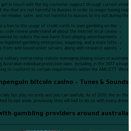
o get in touch with the big customer support through current email
of the that are not harmful to Aussies in order to wager having real
 reliable, safer, and not harmful to Aussies to try out during the.
d a ban to the usage of credit cards to own gambling on line.
 code review understand all about the internet local casino.
livered to reduce the new harm from playing advertisements.
ve legalized gambling enterprises, wagering, and a state lotto.
rs from web based poker servers, along with research agents.
o solitary overarching statute managing playing issues in australia,
ustralian individual protection laws. Including, in the 2017 a huge
cting to conform to certain requirements within the AML/CTF Work.
inpenguin bitcoin casino – Tunes & Sounds
lly tips play securely and you can lawfully. As of 2019, the on the
 to opt aside, previously they will had to do so with every driver.
with gambling providers around australia?