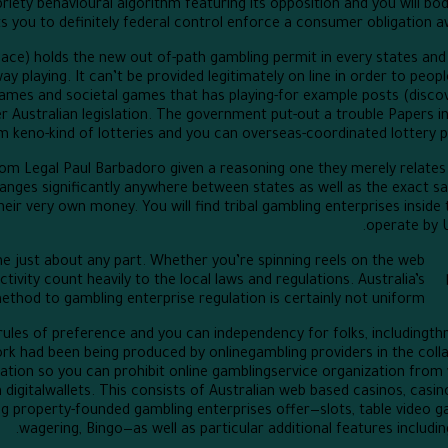
ty behavioural algorithm featuring its opposition and you will bodi
 you to definitely federal control enforce a consumer obligation 
lace) holds the new out of-path gambling permit in every states an
ay playing. It can’t be provided legitimately on line in order to peop
ames and societal games that has playing-for example posts (disco
r Australian legislation. The government put-out a trouble Papers in
m keno-kind of lotteries and you can overseas-coordinated lottery p
om Legal Paul Barbadoro given a reasoning one they merely relates
anges significantly anywhere between states as well as the exact sa
eir very own money. You will find tribal gambling enterprises inside
operate by U
e just about any part. Whether you’re spinning reels on the web
ctivity count heavily to the local laws and regulations. Australia’s
ethod to gambling enterprise regulation is certainly not uniform.
he rules of preference and you can independency for folks, includingt
ork had been being produced by onlinegambling providers in the coll
slation so you can prohibit online gamblingservice organization fro
digitalwallets. This consists of Australian web based casinos, casino
hing property-founded gambling enterprises offer—slots, table video
wagering, Bingo—as well as particular additional features includin