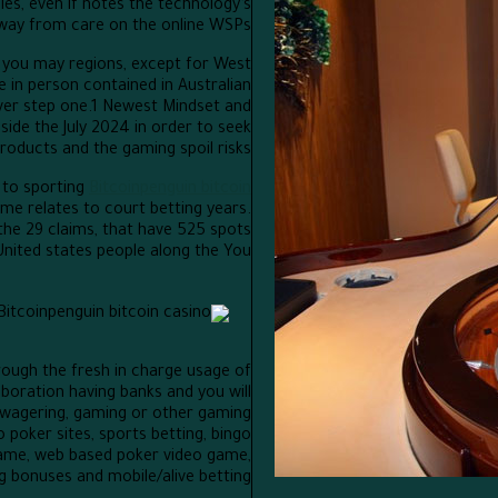
es, even if notes the technology’s
away from care on the online WSPs.
d you may regions, except for West
le in person contained in Australian
ver step one.1 Newest Mindset and
side the July 2024 in order to seek
roducts and the gaming spoil risks.
 to sporting
Bitcoinpenguin bitcoin
me relates to court betting years.
 the 29 claims, that have 525 spots
nited states people along the You.
hrough the fresh in charge usage of
aboration having banks and you will
m wagering, gaming or other gaming
 poker sites, sports betting, bingo
 game, web based poker video game,
g bonuses and mobile/alive betting.