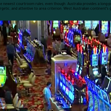
he newest courtroom rules, even though. Australia provides a long-po
nergetic, and attentive to area criterion. West Australian contine