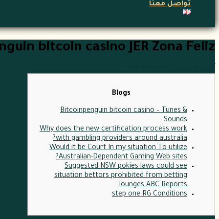
تواصل معنا
guin bitcoin casino JER Zona Feliz
Nur
/ بواسطة
غير مصنف
/
Blogs
Bitcoinpenguin bitcoin casino – Tunes &
Sounds
Why does the new certification process work
with gambling providers around australia?
Would it be Court In my situation To utilize
Australian-Dependent Gaming Web sites?
Suggested NSW pokies laws could see
situation bettors prohibited from betting
lounges ABC Reports
step one RG Conditions