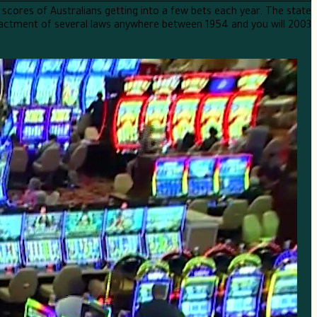
 scores of Australians getting into a few bets each year. The state
enactment of several laws anywhere between 1954 and you will 2003.