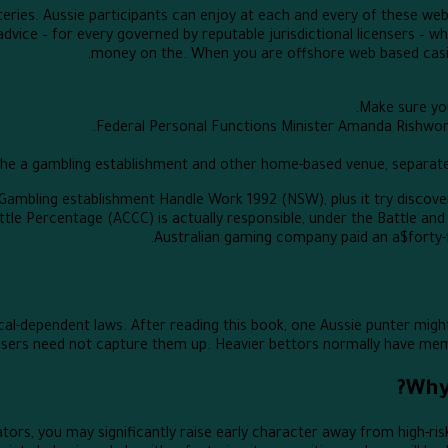
eries. Aussie participants can enjoy at each and every of these web
advice – for every governed by reputable jurisdictional licensers – w
money on the. When you are offshore web based casinos
Make sure you
Federal Personal Functions Minister Amanda Rishwort
s in the a gambling establishment and other home-based venue, sepa
ur Gambling establishment Handle Work 1992 (NSW), plus it try discover
tle Percentage (ACCC) is actually responsible, under the Battle and 
Australian gaming company paid an a$forty-
al-dependent laws. After reading this book, one Aussie punter might
t users need not capture them up. Heavier bettors normally have mem
Why
ators, you may significantly raise early character away from high-r