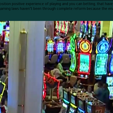
sition positive experience of playing and you can betting, that have
nt’s gaming laws haven’t been through complete reform because the 