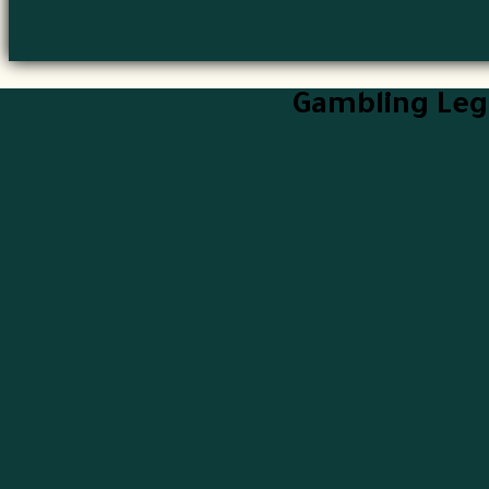
Gambling Legi