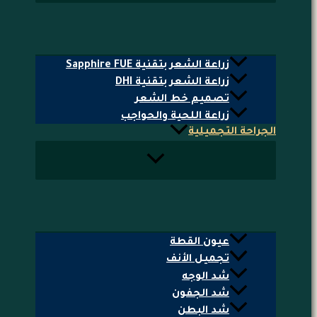
زراعة الشعر بتقنية Sapphire FUE
زراعة الشعر بتقنية DHI
تصميم خط الشعر
زراعة اللحية والحواجب
الجراحة التجميلية
عيون القطة
تجميل الأنف
شد الوجه
شد الجفون
شد البطن