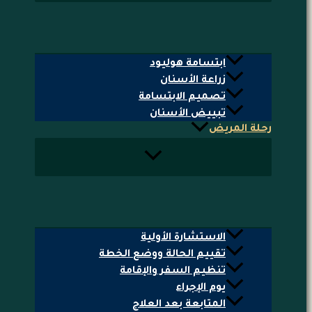
ابتسامة هوليود
زراعة الأسنان
تصميم الابتسامة
تبييض الأسنان
رحلة المريض
الاستشارة الأولية
تقييم الحالة ووضع الخطة
تنظيم السفر والإقامة
يوم الإجراء
المتابعة بعد العلاج