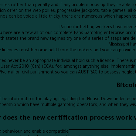
sites rather than penalty and if any problem pops up they’re able t
hich offer on the web pokies, progressive jackpots, table games, all 
 can be voice a little tricky, there are numerous which happen to be
Particular betting workers have neede
 here are a few all of our complete Fans Gambling enterprise promo
h states the brand new taglines try one of a series of steps are de
Mississippi ha
rate licences must become held from the makers and you can provide
ed never be an appropriate individual hold such a licence. There is n
User Act 2010 (Cth) (CCA), for, amongst anything else, implementing A
five million civil punishment so you can AUSTRAC to possess negle
Bitco
 be informed for the playing regarding the House Down under, especia
bership which have multiple gambling operators, and when they wished
 does the new certification process work 
isk behaviour and enable compatible