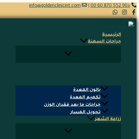
تخطي
info@goldenclinicint.com
|
+90 552 870 60 00
إلى
المحتوى
الرئيسية
جراحات السمنة
بالون المعدة
تكميم المعدة
جراحات ما بعد فقدان الوزن
تحويل المسار
زراعة الشعر