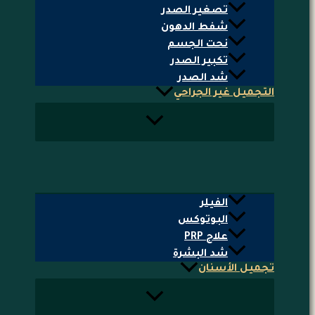
تصغير الصدر
شفط الدهون
نحت الجسم
تكبير الصدر
شد الصدر
التجميل غير الجراحي
الفيلر
البوتوكس
علاج PRP
شد البشرة
تجميل الأسنان