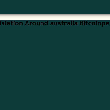
slation Around australia Bitcoinpen