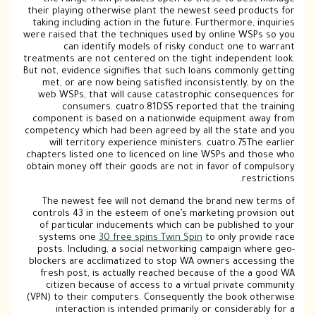
their playing otherwise plant the newest seed products for
taking including action in the future. Furthermore, inquiries
were raised that the techniques used by online WSPs so you
can identify models of risky conduct one to warrant
treatments are not centered on the tight independent look.
But not, evidence signifies that such loans commonly getting
met, or are now being satisfied inconsistently, by on the
web WSPs, that will cause catastrophic consequences for
consumers. cuatro.81DSS reported that the training
component is based on a nationwide equipment away from
competency which had been agreed by all the state and you
will territory experience ministers. cuatro.75The earlier
chapters listed one to licenced on line WSPs and those who
obtain money off their goods are not in favor of compulsory
restrictions.
The newest fee will not demand the brand new terms of
controls 43 in the esteem of one’s marketing provision out
of particular inducements which can be published to your
systems one
30 free spins Twin Spin
to only provide race
posts. Including, a social networking campaign where geo-
blockers are acclimatized to stop WA owners accessing the
fresh post, is actually reached because of the a good WA
citizen because of access to a virtual private community
(VPN) to their computers. Consequently the book otherwise
interaction is intended primarily or considerably for a