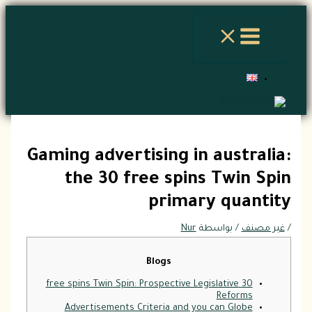
تخطي
إلى
المحتوى
Gaming advertising in australia:
the 30 free spins Twin Spin
primary quantity
Nur
/ بواسطة
غير مصنف
/
Blogs
30 free spins Twin Spin: Prospective Legislative
Reforms
Advertisements Criteria and you can Globe