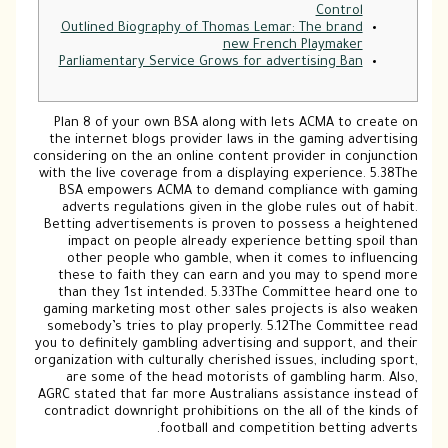
Control
Outlined Biography of Thomas Lemar: The brand
new French Playmaker
Parliamentary Service Grows for advertising Ban
Plan 8 of your own BSA along with lets ACMA to create on
the internet blogs provider laws in the gaming advertising
considering on the an online content provider in conjunction
with the live coverage from a displaying experience. 5.38The
BSA empowers ACMA to demand compliance with gaming
adverts regulations given in the globe rules out of habit.
Betting advertisements is proven to possess a heightened
impact on people already experience betting spoil than
other people who gamble, when it comes to influencing
these to faith they can earn and you may to spend more
than they 1st intended. 5.33The Committee heard one to
gaming marketing most other sales projects is also weaken
somebody’s tries to play properly. 5.12The Committee read
you to definitely gambling advertising and support, and their
organization with culturally cherished issues, including sport,
are some of the head motorists of gambling harm. Also,
AGRC stated that far more Australians assistance instead of
contradict downright prohibitions on the all of the kinds of
football and competition betting adverts.