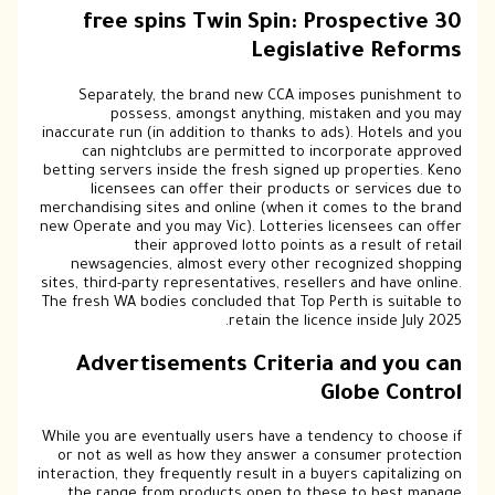
30 free spins Twin Spin: Prospective
Legislative Reforms
Separately, the brand new CCA imposes punishment to
possess, amongst anything, mistaken and you may
inaccurate run (in addition to thanks to ads). Hotels and you
can nightclubs are permitted to incorporate approved
betting servers inside the fresh signed up properties. Keno
licensees can offer their products or services due to
merchandising sites and online (when it comes to the brand
new Operate and you may Vic). Lotteries licensees can offer
their approved lotto points as a result of retail
newsagencies, almost every other recognized shopping
sites, third-party representatives, resellers and have online.
The fresh WA bodies concluded that Top Perth is suitable to
retain the licence inside July 2025.
Advertisements Criteria and you can
Globe Control
While you are eventually users have a tendency to choose if
or not as well as how they answer a consumer protection
interaction, they frequently result in a buyers capitalizing on
the range from products open to these to best manage