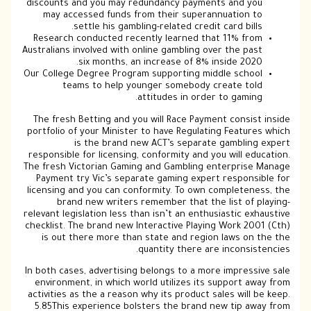
discounts and you may redundancy payments and you
may accessed funds from their superannuation to
settle his gambling-related credit card bills.
Research conducted recently learned that 11% from
Australians involved with online gambling over the past
six months, an increase of 8% inside 2020.
Our College Degree Program supporting middle school
teams to help younger somebody create told
attitudes in order to gaming.
The fresh Betting and you will Race Payment consist inside
portfolio of your Minister to have Regulating Features which
is the brand new ACT’s separate gambling expert
responsible for licensing, conformity and you will education.
The fresh Victorian Gaming and Gambling enterprise Manage
Payment try Vic’s separate gaming expert responsible for
licensing and you can conformity. To own completeness, the
brand new writers remember that the list of playing-
relevant legislation less than isn’t an enthusiastic exhaustive
checklist. The brand new Interactive Playing Work 2001 (Cth)
is out there more than state and region laws on the the
quantity there are inconsistencies.
In both cases, advertising belongs to a more impressive sale
environment, in which world utilizes its support away from
activities as the a reason why its product sales will be keep.
5.85This experience bolsters the brand new tip away from