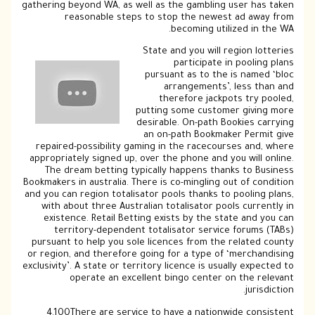
gathering beyond WA, as well as the gambling user has taken
reasonable steps to stop the newest ad away from
becoming utilized in the WA.
State and you will region lotteries
participate in pooling plans
pursuant as to the is named ‘bloc
arrangements’, less than and
therefore jackpots try pooled,
putting some customer giving more
desirable. On-path Bookies carrying
an on-path Bookmaker Permit give
repaired-possibility gaming in the racecourses and, where
appropriately signed up, over the phone and you will online.
The dream betting typically happens thanks to Business
Bookmakers in australia. There is co-mingling out of condition
and you can region totalisator pools thanks to pooling plans,
with about three Australian totalisator pools currently in
existence. Retail Betting exists by the state and you can
territory-dependent totalisator service forums (TABs)
pursuant to help you sole licences from the related county
or region, and therefore going for a type of ‘merchandising
exclusivity’. A state or territory licence is usually expected to
operate an excellent bingo center on the relevant
jurisdiction.
4.100There are service to have a nationwide consistent