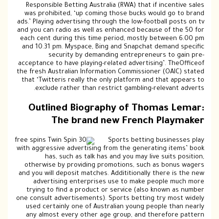
Responsible Betting Australia (RWA) that if incentive sales
was prohibited, ‘up coming those bucks would go to brand
ads.’ Playing advertising through the low-football posts on tv
and you can radio as well as enhanced because of the 50 for
each cent during this time period, mostly between 6.00 pm
and 10.31 pm. Myspace, Bing and Snapchat demand specific
security by demanding entrepreneurs to gain pre-
acceptance to have playing-related advertising’. TheOfficeof
the fresh Australian Information Commissioner (OAIC) stated
that ‘Twitteris really the only platform and that appears to
exclude rather than restrict gambling-relevant adverts.
Outlined Biography of Thomas Lemar:
The brand new French Playmaker
Sports betting businesses play
with aggressive advertising from the generating items’ book
has, such as talk has and you may live suits position,
otherwise by providing promotions, such as bonus wagers
and you will deposit matches. Addititionally there is the new
advertising enterprises use to make people much more
trying to find a product or service (also known as number
one consult advertisements). Sports betting try most widely
used certainly one of Australian young people than nearly
any almost every other age group, and therefore pattern