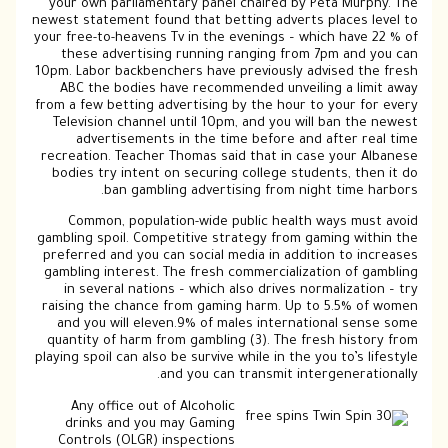
your own parliamentary panel chaired by Peta Murphy. The
newest statement found that betting adverts places level to
your free-to-heavens Tv in the evenings – which have 22 % of
these advertising running ranging from 7pm and you can
10pm. Labor backbenchers have previously advised the fresh
ABC the bodies have recommended unveiling a limit away
from a few betting advertising by the hour to your for every
Television channel until 10pm, and you will ban the newest
advertisements in the time before and after real time
recreation. Teacher Thomas said that in case your Albanese
bodies try intent on securing college students, then it do
ban gambling advertising from night time harbors.
Common, population-wide public health ways must avoid
gambling spoil. Competitive strategy from gaming within the
preferred and you can social media in addition to increases
gambling interest. The fresh commercialization of gambling
in several nations – which also drives normalization – try
raising the chance from gaming harm. Up to 5.5% of women
and you will eleven.9% of males international sense some
quantity of harm from gambling (3). The fresh history from
playing spoil can also be survive while in the you to’s lifestyle
and you can transmit intergenerationally.
Any office out of Alcoholic
drinks and you may Gaming
Controls (OLGR) inspections