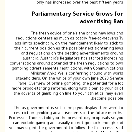
only has increased over the past fifteen years.
Parliamentary Service Grows for
advertising Ban
The fresh advice of one’s the brand new laws and
regulations centers as much as totally free-to-heavens Tv
ads limits specifically, on the management likely to stick to
their current position as the possibly next tightening laws
and regulations on the betting advertisements around
australia. Australia’s Regulators has started increasing
conversations around potential the fresh regulations to own
gambling advertisements restrictions, with Communications
Minister Anika Wells conferring around with world
stakeholders. On the white of your own June 2023 Senate
Panel Overview of online gambling, the potential for a lot
more broad-starting reforms, along with a ban to your all of
the adverts of gambling on line to your athletics, may even
become possible.
The us government is set to help you display their want to
restriction gambling advertisements in the future months.
Professor Thomas told you the present day proposals so you
can exclude gaming ads usually do not go much enough and
you may urged the government to follow the fresh results of