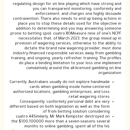
regulating design for on line playing which have strong and
you can transparent monitoring, conformity and
enforcement, and charges one highly dissuade
contravention. There also needs to end up being actions in
place you to stop these details used for the objective in
addition to determining and you may answering someone
prone to betting spoil. cuatro.80Measure nine of one’s NCPF
necessitates that, of March 2023, the group mixed up in
provision of wagering services, otherwise to the ability to
dictate the brand new wagering provider, must done
industry-financed responsible services away from gambling
training, and ongoing, yearly refresher training. The profiles
do place a binding limitation to your loss one implement
cumulatively around the all-licensed gambling on line
organization.
Currently, Australians usually do not explore handmade
cards when gambling inside home-centered
authorized locations, gambling enterprises, and Loss
retail wagering stores.
Consequently, conformity personal debt are very
different based on both legislation as well as the form
of from betting solution considering.
cuatro.44Similarly, Mr Mark Kempster destroyed on
the $100,100000 more than a seven-seasons several
months to online gambling, spent all of the his