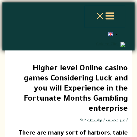
تخطي
إلى
المحتوى
Higher level Online casino
games Considering Luck and
you will Experience in the
Fortunate Months Gambling
enterprise
Nur
/ بواسطة
غير مصنف
/
There are many sort of harbors, table