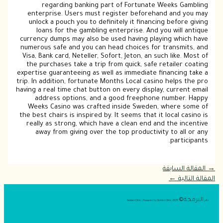
regarding banking part of Fortunate Weeks Gambling
enterprise. Users must register beforehand and you may
unlock a pouch you to definitely it financing before giving
loans for the gambling enterprise. And you will antique
currency dumps may also be used having playing which have
numerous safe and you can head choices for transmits, and
Visa, Bank card, Neteller, Sofort, Jeton, an such like. Most of
the purchases take a trip from quick, safe retailer coating
expertise guaranteeing as well as immediate financing take a
trip. In addition, fortunate Months Local casino helps the pro
having a real time chat button on every display, current email
address options, and a good freephone number. Happy
Weeks Casino was crafted inside Sweden, where some of
the best chairs is inspired by. It seems that it local casino is
really as strong, which have a clean end and the incentive
away from giving over the top productivity to all or any
participants.
المقالة السابقة
→
←
المقالة التالية
البرمجة©
2026 Golden Clinic | Powered by Golden Clinic
عالم