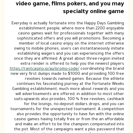
video game, films pokers, and you may
specialty online game
Everyday is actually fortunate into the Happy Days Gambling
establishment people, where more than 2200 enjoyable
casino games wait for professionals together with many
sophisticated offers and you will promotions. Becoming a
member of local casino enjoy on the internet otherwise
owing to mobile phones, users can instantaneously initiate
establishing wagers and you can experiencing the offers
once they are affirmed. A great about three-region invited
extra render is offered to help you the newest players
https://rantcasino.io/au/promo-code/
coordinating the brand
new very first dumps made to $1000 and providing 100 free
revolves towards named games. Because the athlete
continues his fascinating journey at the Fortunate Weeks
Gambling establishment, much more about rewards and you
will advertisements are offered, in addition to most other
suits-upwards also provides, 100 % free revolves, cashback
for the losings, no-deposit dollars drops, and you can
tournaments for the unexpected tournament. A competition
also provides the opportunity to have fun with the online
casino games having totally free or from the an affordable
and make an effort to be the champion compensated into
the pot. Most of the campaigns want a plus password that