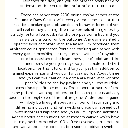
launches the deal, and you can professionals need to
understand the certain fine print prior to taking a deal.
There are other than 2200 online casino games at the
Fortunate Days Casino, with every video game except that
real time broker game obtainable in behavior form and you
will real money setting. The new specialization games try
strictly fortune-founded, into the pro position a bet and you
may waiting around for the outcome. Any game wanted a
specific skills combined with the latest luck produced from
arbitrary count generator. Ports are exciting and other, with
every games providing a story and you will colorful symbols
one to assistance the brand new game’s plot and take
members to your journeys so you’re able to distant
locations, for the future, and to your past, in addition to
animal experience and you can fantasy worlds. About three
and you can five reel online game are filled with winning
possibilities to the lay paylines and you can multiple-
directional profitable means. The important points of the
many potential winning options for for each game is actually
based in the paytable of the online game. Added bonus game
will likely be brought about a number of fascinating and
differing indicates, and with wilds and you can spread out
with increased replacing and you will multiplying earnings.
Added bonus games might be at random caused which have
arbitrary perks otherwise 100 % free revolves, get a hold of
and win video game, coordinating signs, modifying symbols,