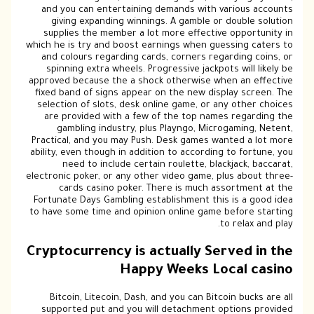
and you can entertaining demands with various accounts
giving expanding winnings. A gamble or double solution
supplies the member a lot more effective opportunity in
which he is try and boost earnings when guessing caters to
and colours regarding cards, corners regarding coins, or
spinning extra wheels. Progressive jackpots will likely be
approved because the a shock otherwise when an effective
fixed band of signs appear on the new display screen. The
selection of slots, desk online game, or any other choices
are provided with a few of the top names regarding the
gambling industry, plus Playngo, Microgaming, Netent,
Practical, and you may Push. Desk games wanted a lot more
ability, even though in addition to according to fortune, you
need to include certain roulette, blackjack, baccarat,
electronic poker, or any other video game, plus about three-
cards casino poker. There is much assortment at the
Fortunate Days Gambling establishment this is a good idea
to have some time and opinion online game before starting
to relax and play.
Cryptocurrency is actually Served in the
Happy Weeks Local casino
Bitcoin, Litecoin, Dash, and you can Bitcoin bucks are all
supported put and you will detachment options provided