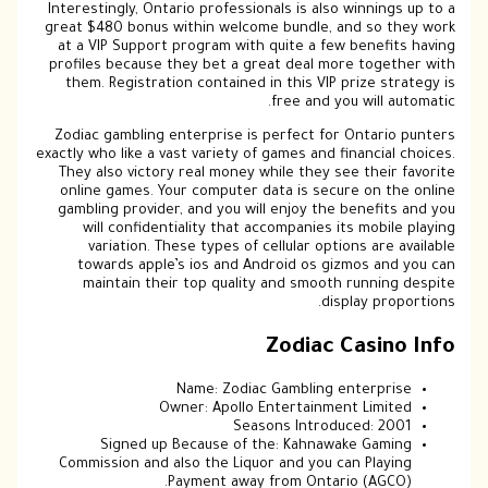
Interestingly, Ontario professionals is also winnings up to a
great $480 bonus within welcome bundle, and so they work
at a VIP Support program with quite a few benefits having
profiles because they bet a great deal more together with
them. Registration contained in this VIP prize strategy is
free and you will automatic.
Zodiac gambling enterprise is perfect for Ontario punters
exactly who like a vast variety of games and financial choices.
They also victory real money while they see their favorite
online games. Your computer data is secure on the online
gambling provider, and you will enjoy the benefits and you
will confidentiality that accompanies its mobile playing
variation. These types of cellular options are available
towards apple’s ios and Android os gizmos and you can
maintain their top quality and smooth running despite
display proportions.
Zodiac Casino Info
Name: Zodiac Gambling enterprise
Owner: Apollo Entertainment Limited
Seasons Introduced: 2001
Signed up Because of the: Kahnawake Gaming
Commission and also the Liquor and you can Playing
Payment away from Ontario (AGCO).