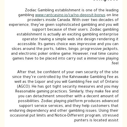
Zodiac Gambling establishment is one of the leading
gambling
www.rantcasino.io/ca/no-deposit-bonus
on line
providers inside Canada. With over two decades of
experience, they’ve given sophisticated gambling and you will
support because of their users. Zodiac gambling
establishment is actually an exciting gambling enterprise
operator having a simple web site design rendering it
accessible. Its games choice was impressive and you can
slices around the ports, tables, bingo, progressive jackpots,
and electronic poker online game. However, real time casino
games have to be placed into carry out a immersive playing
feel.
After that, be confident of your own security of the site
since they’re controlled by the Kahnawake Gambling Fee as
well as the Liquor and you will Gambling Fee out of Ontario
(AGCO). He has got tight security measures and you may
Reasonable gaming practices. Similarly, they make fee and
you can detachment smoother with a decent amount of
possibilities. Zodiac playing platform produces advanced
support service services, and they help customers that
enduring dependency and other gambling issues. Using their
occasional put limits and Notice-Different program, stressed
punters is located assist.