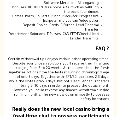
Software Merchant: Microgaming
Bonuses: 80 100 % free Spins + As much as $480 on
the basic four dumps
Games: Ports, Roulette, Bingo, Black-jack, Progressive
Jackpots, and you can Video poker
Deposit Choice: Cards, E-Purses, Lead Financial
Transfer
Detachment Solutions: E-Purses, CAD EFT/ECheck, Head
Lender Transmits
? FAQ
Certain withdrawal tips enjoys various other operating times.
Despite your chosen solution, you’ll receive their financing
ranging from 2 to 20 weeks. At the same time, the fresh
Age-Purse actions have the fastest running chronilogical age
of one-3 days. Together with, EFT/ECheck takes 2-3 days,
while the Notes grab 3 days. But not, Head Lender Transfers
bring 6 -10 days in order to process the detachment.
However, you could reverse any finance withdrawals inside
running months. The new slow down is mostly to possess
safety intentions.
Really does the new local casino bring a
real time chat to possess participants?