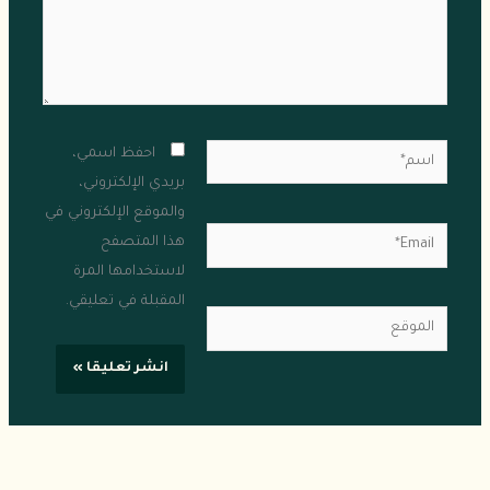
اسم*
احفظ اسمي،
بريدي الإلكتروني،
والموقع الإلكتروني في
Email*
هذا المتصفح
لاستخدامها المرة
المقبلة في تعليقي.
الموقع