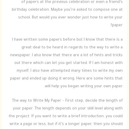
of papers at the previous celebration or even a friend’s
birthday celebration. Maybe you’re asked to compose one at
school. But would you ever wonder just how to write your
paper?
I have written some papers before but I know that there is a
great deal to be heard in regards to
the way to write a
newspaper. I also know that there are a lot of hints and tricks
out there which can let you get started. If I am honest with
myself, I also have attempted many times to write my own
paper and ended up doing it wrong. Here are some hints that
will help you began writing your own paper.
The way to Write My Paper – First step, decide the length of
your paper. The length depends on your skill level along with
the project. If you want to write a brief introduction, you could
write a page or less, but if it’s a longer paper, then you should