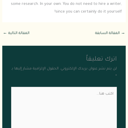
some research. In your own. You do not need to hire a writer,
since you can certainly do it yourself!
←
المقالة التالية
المقالة السابقة
→
اترك تعليقاً
الحقول الإلزامية مشار إليها بـ
لن يتم نشر عنوان بريدك الإلكتروني.
*
اكتب
هنا...