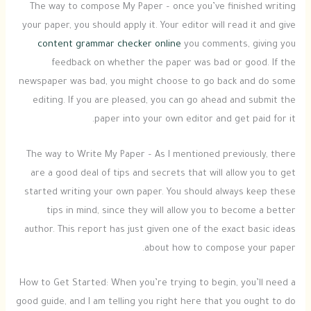
The way to compose My Paper – once you’ve finished writing
your paper, you should apply it. Your editor will read it and give
content grammar checker online
you comments, giving you
feedback on whether the paper was bad or good. If the
newspaper was bad, you might choose to go back and do some
editing. If you are pleased, you can go ahead and submit the
paper into your own editor and get paid for it.
The way to Write My Paper – As I mentioned previously, there
are a good deal of tips and secrets that will allow you to get
started writing your own paper. You should always keep these
tips in mind, since they will allow you to become a better
author. This report has just given one of the exact basic ideas
about how to compose your paper.
How to Get Started: When you’re trying to begin, you’ll need a
good guide, and I am telling you right here that you ought to do