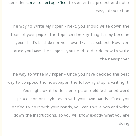
consider
corector ortografico
it as an entire project and not a
easy introduction.
The way to Write My Paper – Next, you should write down the
topic of your paper. The topic can be anything. It may become
your child’s birthday or your own favorite subject. However,
once you have the subject, you need to decide how to write
the newspaper.
The way to Write My Paper – Once you have decided the best
way to compose the newspaper, the following step is writing it.
You might want to do it on a pc or a old fashioned word
processor, or maybe even with your own hands . Once you
decide to do it with your hands, you can take a pen and write
down the instructions, so you will know exactly what you are
doing.