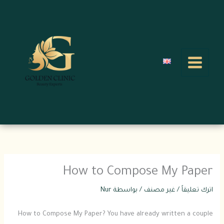
تخط
إل
المحتو
How to Compose My Paper
Nur
/ بواسطة
غير مصنف
/
اترك تعليقاً
How to Compose My Paper? You have already written a couple