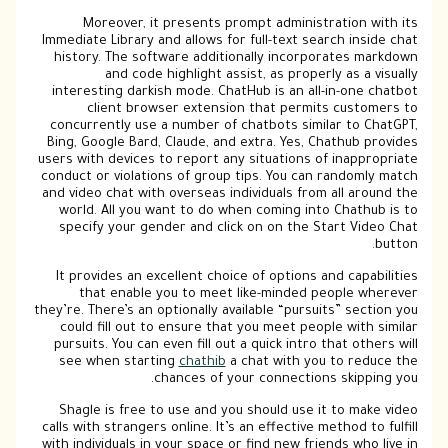
Moreover, it presents prompt administration with its
Immediate Library and allows for full-text search inside chat
history. The software additionally incorporates markdown
and code highlight assist, as properly as a visually
interesting darkish mode. ChatHub is an all-in-one chatbot
client browser extension that permits customers to
concurrently use a number of chatbots similar to ChatGPT,
Bing, Google Bard, Claude, and extra. Yes, Chathub provides
users with devices to report any situations of inappropriate
conduct or violations of group tips. You can randomly match
and video chat with overseas individuals from all around the
world. All you want to do when coming into Chathub is to
specify your gender and click on on the Start Video Chat
button.
It provides an excellent choice of options and capabilities
that enable you to meet like-minded people wherever
they’re. There’s an optionally available “pursuits” section you
could fill out to ensure that you meet people with similar
pursuits. You can even fill out a quick intro that others will
see when starting
chathib
a chat with you to reduce the
chances of your connections skipping you.
Shagle is free to use and you should use it to make video
calls with strangers online. It’s an effective method to fulfill
with individuals in your space or find new friends who live in