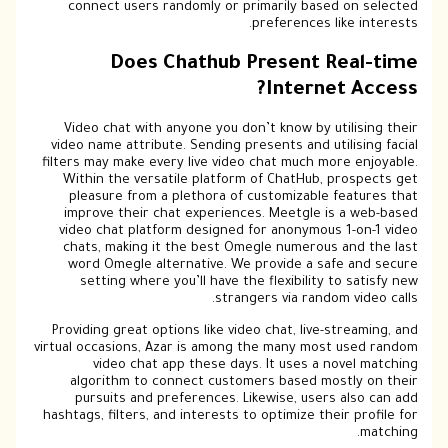
connect users randomly or primarily based on selected
preferences like interests.
Does Chathub Present Real-time
Internet Access?
Video chat with anyone you don’t know by utilising their
video name attribute. Sending presents and utilising facial
filters may make every live video chat much more enjoyable.
Within the versatile platform of ChatHub, prospects get
pleasure from a plethora of customizable features that
improve their chat experiences. Meetgle is a web-based
video chat platform designed for anonymous 1-on-1 video
chats, making it the best Omegle numerous and the last
word Omegle alternative. We provide a safe and secure
setting where you’ll have the flexibility to satisfy new
strangers via random video calls.
Providing great options like video chat, live-streaming, and
virtual occasions, Azar is among the many most used random
video chat app these days. It uses a novel matching
algorithm to connect customers based mostly on their
pursuits and preferences. Likewise, users also can add
hashtags, filters, and interests to optimize their profile for
matching.