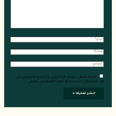
احفظ اسمي، بريدي الإلكتروني، والموقع الإلكتروني في
هذا المتصفح لاستخدامها المرة المقبلة في تعليقي.