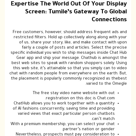
Expertise The World Out Of Your Display
Screen: Tumile’s Gateway To Global
Connections
Free customers, however, should address frequent ads and
restricted filters. Hold up collectively along along with your
of us, share your story, like, and make contact with upon
fairly a couple of posts and articles. Select the precise
specific individual you wish to ship messages inside Chat Hub
Gear app and ship your message. Chathub is amongst the
best web sites to speak with random shoppers solely. Using
this web site, it’s attainable so that you simply can to video
chat with random people from everywhere on the earth. But,
the placement is popularly commonly recognized as thebest
varied to the Omegle.
The free stay video name website with out
registration on this doc is Chat.com.
ChatHub allows you to work together with a quantity
of AI fashions concurrently, saving time and providing
varied views that exact particular person chatbots
can’t match.
With a premium membership, you can select your chat
partner’s nation or gender.
Nevertheless, prospects must pay consideration to