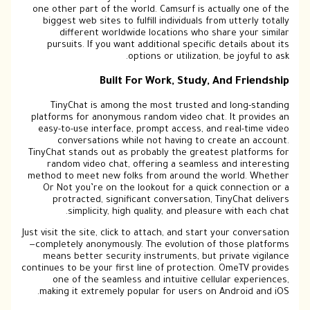
one other part of the world. Camsurf is actually one of the
biggest web sites to fulfill individuals from utterly totally
different worldwide locations who share your similar
pursuits. If you want additional specific details about its
options or utilization, be joyful to ask.
Built For Work, Study, And Friendship
TinyChat is among the most trusted and long-standing
platforms for anonymous random video chat. It provides an
easy-to-use interface, prompt access, and real-time video
conversations while not having to create an account.
TinyChat stands out as probably the greatest platforms for
random video chat, offering a seamless and interesting
method to meet new folks from around the world. Whether
Or Not you’re on the lookout for a quick connection or a
protracted, significant conversation, TinyChat delivers
simplicity, high quality, and pleasure with each chat.
Just visit the site, click to attach, and start your conversation
—completely anonymously. The evolution of those platforms
means better security instruments, but private vigilance
continues to be your first line of protection. OmeTV provides
one of the seamless and intuitive cellular experiences,
making it extremely popular for users on Android and iOS.