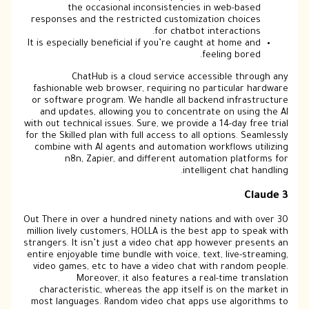
the occasional inconsistencies in web-based
responses and the restricted customization choices
for chatbot interactions.
It is especially beneficial if you’re caught at home and
feeling bored.
ChatHub is a cloud service accessible through any
fashionable web browser, requiring no particular hardware
or software program. We handle all backend infrastructure
and updates, allowing you to concentrate on using the AI
with out technical issues. Sure, we provide a 14-day free trial
for the Skilled plan with full access to all options. Seamlessly
combine with AI agents and automation workflows utilizing
n8n, Zapier, and different automation platforms for
intelligent chat handling.
Claude 3
Out There in over a hundred ninety nations and with over 30
million lively customers, HOLLA is the best app to speak with
strangers. It isn’t just a video chat app however presents an
entire enjoyable time bundle with voice, text, live-streaming,
video games, etc to have a video chat with random people.
Moreover, it also features a real-time translation
characteristic, whereas the app itself is on the market in
most languages. Random video chat apps use algorithms to