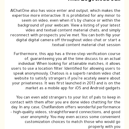
AIChatOne also has voice enter and output, which makes the
expertise more interactive. It is prohibited for any minor to
seem on video, even when it’s by chance or within the
background of your webcam. View a listing of your latest
video and textual content material chats, and simply
reconnect with prospects you’ve met. You can both flip your
digital digital camera off throughout video chat or start a
textual content material chat session.
Furthermore, this app has a three-step verification course
of, guaranteeing you all the time discuss to an actual
individual. When looking for attainable matches, it allows
users to use a location filter. Identified for allowing users to
speak anonymously, Chatous is a superb random video chat
website to satisfy strangers if you’re acutely aware about
your privateness. It was first launched in 2013 and is on the
market as a mobile app for iOS and Android gadgets.
You can even add strangers to your list of pals to keep in
contact with them after you are done video chatting for the
day. In any case, ChatRandom offers wonderful performance
– high-quality videos, straightforward connections, and good
user anonymity. You may even access some convenient
customization choices to match those who would go
properly with you.