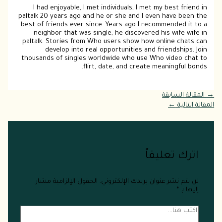
I had enjoyable, I met individuals, I met my best friend in
paltalk 20 years ago and he or she and I even have been the
best of friends ever since. Years ago I recommended it to a
neighbor that was single, he discovered his wife wife in
paltalk. Stories from Who users show how online chats can
develop into real opportunities and friendships. Join
thousands of singles worldwide who use Who video chat to
flirt, date, and create meaningful bonds.
المقالة السابقة
→
←
المقالة التالية
اترك تعليقاً
الحقول الإلزامية مشار
لن يتم نشر عنوان بريدك الإلكتروني.
*
إليها بـ