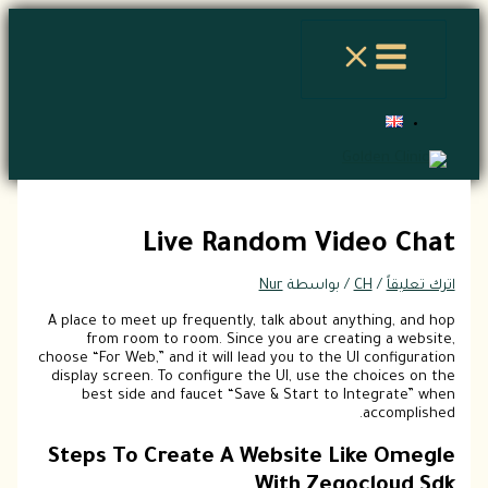
الموقع
اسم*
Email*
اكتب
تخطي
هنا...
إلى
المحتوى
Live Random Video Chat
Nur
/ بواسطة
CH
/
اترك تعليقاً
A place to meet up frequently, talk about anything, and hop
from room to room. Since you are creating a website,
choose “For Web,” and it will lead you to the UI configuration
display screen. To configure the UI, use the choices on the
best side and faucet “Save & Start to Integrate” when
accomplished.
Steps To Create A Website Like Omegle
With Zegocloud Sdk