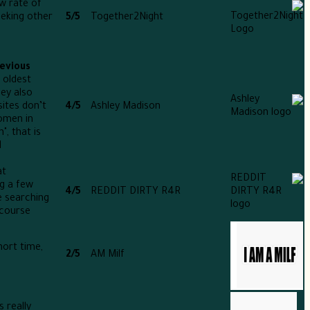
w rate of
eeking other
5/5
Together2Night
revious
 oldest
ey also
sites don’t
4/5
Ashley Madison
omen in
, that is
.
at
ng a few
4/5
REDDIT DIRTY R4R
e searching
course.
hort time,
2/5
AM Milf
 really