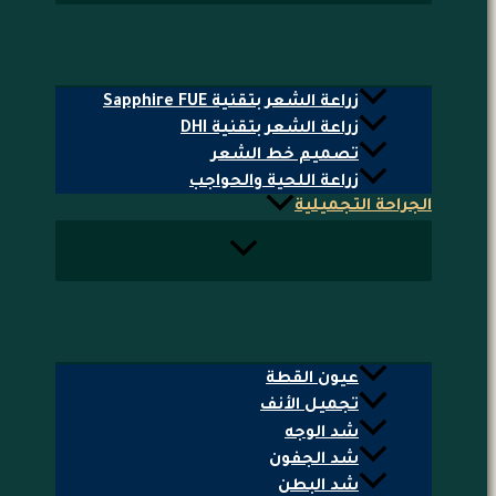
زراعة الشعر بتقنية Sapphire FUE
زراعة الشعر بتقنية DHI
تصميم خط الشعر
زراعة اللحية والحواجب
الجراحة التجميلية
عيون القطة
تجميل الأنف
شد الوجه
شد الجفون
شد البطن