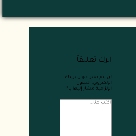
اترك تعليقاً
لن يتم نشر عنوان بريدك
الحقول
الإلكتروني.
*
الإلزامية مشار إليها بـ