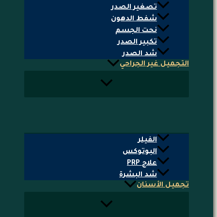
تصغير الصدر
شفط الدهون
نحت الجسم
تكبير الصدر
شد الصدر
التجميل غير الجراحي
الفيلر
البوتوكس
علاج PRP
شد البشرة
تجميل الأسنان