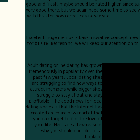
good and fresh, maybe should be rated higher, since s
very good there, but we again need some time to see w
with this (for now) great casual sex site.
Excellent, huge members base, inovative concept, new
for #1 site. Refreshing, we will keep our atention on this
Adult dating online dating has grown
tremendously in popularity over the
past few years. Local dating sites
are struggling to find new ways to
attract members while bigger sites
struggle to stay afloat and stay
profitable. The good news for local
dating singles is that the Internet has
created an entire new market that
you can target to find the love of
your life. Here are a few reasons
why you should consider local
hookups: