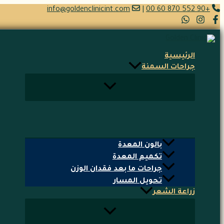
تخطي
info@goldenclinicint.com
|
+90 552 870 60 00
إلى
المحتوى
الرئيسية
جراحات السمنة
بالون المعدة
تكميم المعدة
جراحات ما بعد فقدان الوزن
تحويل المسار
زراعة الشعر