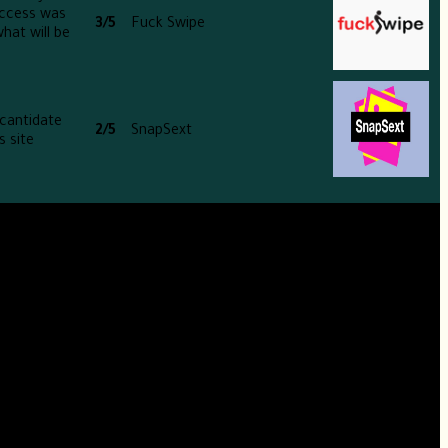
uccess was
3/5
Fuck Swipe
hat will be
 cantidate
2/5
SnapSext
 site.