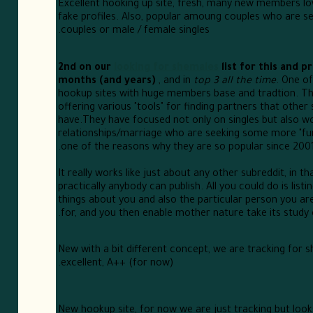
Excellent hooking up site, fresh, many new members lo
fake profiles. Also, popular amoung couples who are s
couples or male / female singles.
2nd on our
looking for shemales
list for this and p
months (and years)
, and in
top 3 all the time
. One of
hookup sites with huge members base and tradtion. Th
offering various "tools" for finding partners that other 
have.They have focused not only on singles but also w
relationships/marriage who are seeking some more "fun"
one of the reasons why they are so popular since 2001
It really works like just about any other subreddit, in th
practically anybody can publish. All you could do is listi
things about you and also the particular person you ar
for, and you then enable mother nature take its study 
New with a bit different concept, we are tracking for s
excellent, A++ (for now).
New hookup site, for now we are just tracking but looks