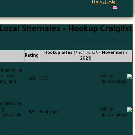
تواصل معنا
Local Shemales – Hookup Craiglist
Nur
/ بواسطة
blog
/
اترك تعليقاً
Hookup Sites
(
Last update
:
November /
Rating
2021
)
out spending
rtificially
5/5
ONF
ing, and
on features
ng
5/5
Buddygays
ests viable