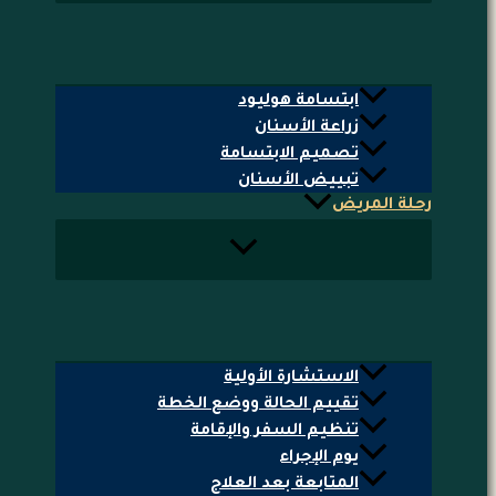
ابتسامة هوليود
زراعة الأسنان
تصميم الابتسامة
تبييض الأسنان
رحلة المريض
الاستشارة الأولية
تقييم الحالة ووضع الخطة
تنظيم السفر والإقامة
يوم الإجراء
المتابعة بعد العلاج