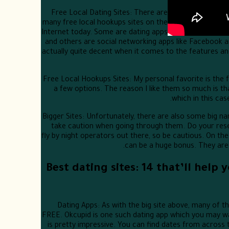
Free Local Dating Sites: There are
many free local hookups sites on the
Internet today. Some are dating apps
and others are social networking apps like Facebook a
actually quite decent when it comes to the features an
Free Local Hookups Sites: My personal favorite is the f
a few options. The reason I like them so much is th
which in this cas
Bigger Sites: Unfortunately, there are also some big na
take caution when going through them. Do your rese
fly by night operators out there, so be cautious. On the 
can be a huge bonus. They are a
Best dating sites: 14 that’ll help
Dating Apps: As with the big site above, many of t
FREE. Okcupid is one such dating app which you may wan
is pretty impressive. You can find dates from across 