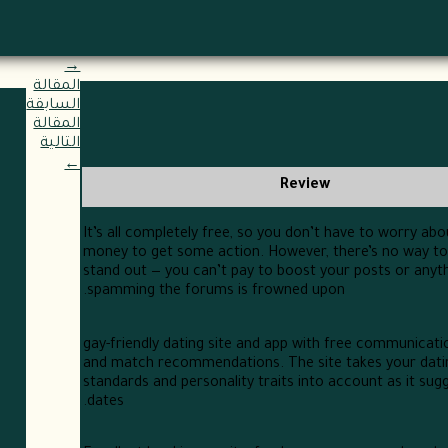
→
المقالة
السابقة
المقالة
التالية
←
Review
It’s all completely free, so you don’t have to worry ab
money to get some action. However, there’s no way to a
stand out — you can’t pay to boost your posts or anyth
spamming the forums is frowned upon.
gay-friendly dating site and app with free communicati
and match recommendations. The site takes your dati
standards and personality traits into account as it sugg
dates.