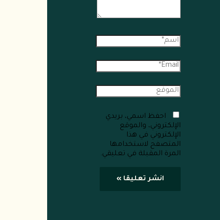
احفظ اسمي، بريدي
الإلكتروني، والموقع
الإلكتروني في هذا
المتصفح لاستخدامها
المرة المقبلة في تعليقي.