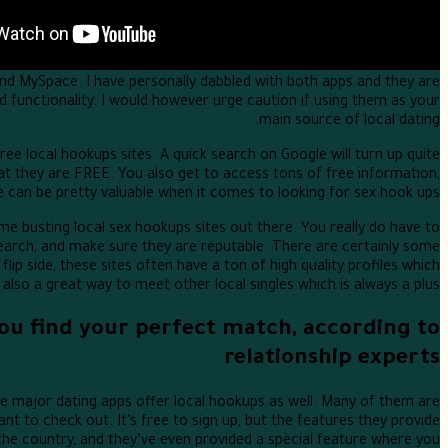
nd MySpace. I have personally dabbled with both apps and they are
d functionality. I would however urge caution if using them as your
main source of local dating.
ree local hookups sites. A quick search on Google will turn up quite
at they are FREE. You also get to access tons of free information,
e can be pretty valuable when it comes to looking for sex hook ups.
me busting local sex hookups sites out there. You really do have to
arch, and make sure they are reputable. There are certainly some
flip side, these sites often have a ton of high quality profiles which
lso a great way to meet other local singles which is always a plus.
 you find your perfect match, according to
relationship experts
he major dating apps offer local hookups as well. Many of them are
t to check out. It’s free to sign up, but the features they provide
the country, and they’ve even provided a special feature where you