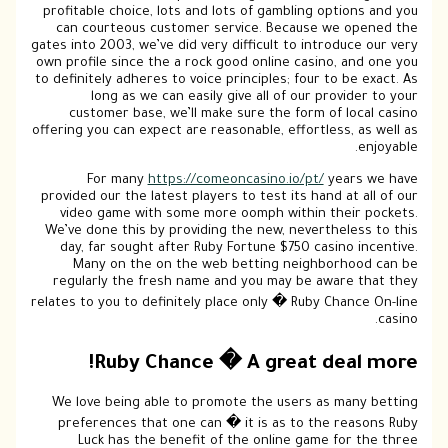
profitable choice, lots and lots of gambling options and you
can courteous customer service. Because we opened the
gates into 2003, we’ve did very difficult to introduce our very
own profile since the a rock good online casino, and one you
to definitely adheres to voice principles; four to be exact. As
long as we can easily give all of our provider to your
customer base, we’ll make sure the form of local casino
offering you can expect are reasonable, effortless, as well as
enjoyable.
For many
https://comeoncasino.io/pt/
years we have
provided our the latest players to test its hand at all of our
video game with some more oomph within their pockets.
We’ve done this by providing the new, nevertheless to this
day, far sought after Ruby Fortune $750 casino incentive.
Many on the on the web betting neighborhood can be
regularly the fresh name and you may be aware that they
relates to you to definitely place only � Ruby Chance On-line
casino.
Ruby Chance � A great deal more!
We love being able to promote the users as many betting
preferences that one can � it is as to the reasons Ruby
Luck has the benefit of the online game for the three