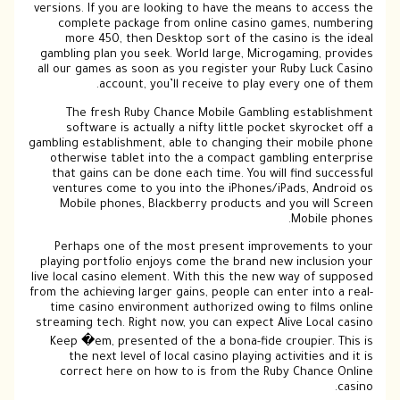
versions. If you are looking to have the means to access the
complete package from online casino games, numbering
more 450, then Desktop sort of the casino is the ideal
gambling plan you seek. World large, Microgaming, provides
all our games as soon as you register your Ruby Luck Casino
account, you’ll receive to play every one of them.
The fresh Ruby Chance Mobile Gambling establishment
software is actually a nifty little pocket skyrocket off a
gambling establishment, able to changing their mobile phone
otherwise tablet into the a compact gambling enterprise
that gains can be done each time. You will find successful
ventures come to you into the iPhones/iPads, Android os
Mobile phones, Blackberry products and you will Screen
Mobile phones.
Perhaps one of the most present improvements to your
playing portfolio enjoys come the brand new inclusion your
live local casino element. With this the new way of supposed
from the achieving larger gains, people can enter into a real-
time casino environment authorized owing to films online
streaming tech. Right now, you can expect Alive Local casino
Keep �em, presented of the a bona-fide croupier. This is
the next level of local casino playing activities and it is
correct here on how to is from the Ruby Chance Online
casino.