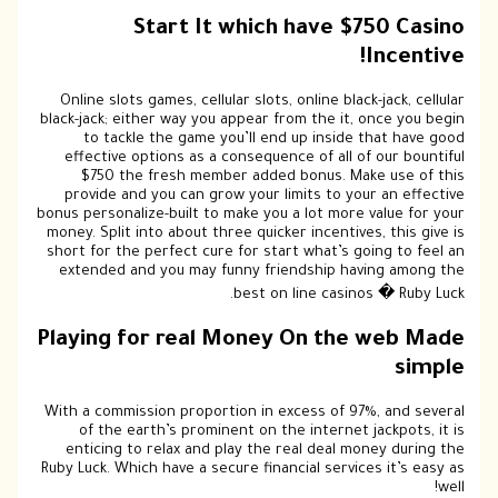
Start It which have $750 Casino
Incentive!
Online slots games, cellular slots, online black-jack, cellular
black-jack; either way you appear from the it, once you begin
to tackle the game you’ll end up inside that have good
effective options as a consequence of all of our bountiful
$750 the fresh member added bonus. Make use of this
provide and you can grow your limits to your an effective
bonus personalize-built to make you a lot more value for your
money. Split into about three quicker incentives, this give is
short for the perfect cure for start what’s going to feel an
extended and you may funny friendship having among the
best on line casinos � Ruby Luck.
Playing for real Money On the web Made
simple
With a commission proportion in excess of 97%, and several
of the earth’s prominent on the internet jackpots, it is
enticing to relax and play the real deal money during the
Ruby Luck. Which have a secure financial services it’s easy as
well!