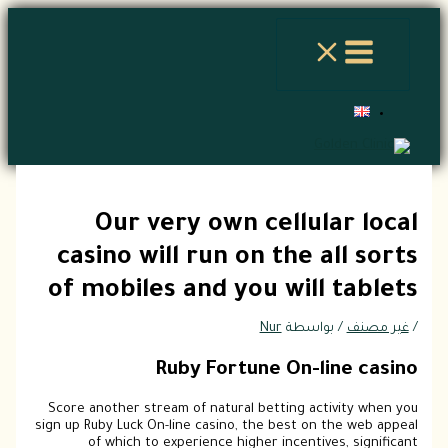
تخطي
إلى
المحتوى
Our very own cellular local
casino will run on the all sorts
of mobiles and you will tablets
Nur
/ بواسطة
غير مصنف
/
Ruby Fortune On-line casino
Score another stream of natural betting activity when you
sign up Ruby Luck On-line casino, the best on the web appeal
of which to experience higher incentives, significant