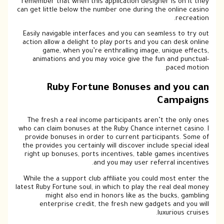
remember that when this application designer is on it they
can get little below the number one during the online casino
recreation.
Easily navigable interfaces and you can seamless to try out
action allow a delight to play ports and you can desk online
game, when you’re enthralling image, unique effects,
animations and you may voice give the fun and punctual-
paced motion.
Ruby Fortune Bonuses and you can
Campaigns
The fresh a real income participants aren’t the only ones
who can claim bonuses at the Ruby Chance internet casino. I
provide bonuses in order to current participants. Some of
the provides you certainly will discover include special ideal
right up bonuses, ports incentives, table games incentives
and you may user referral incentives.
While the a support club affiliate you could most enter the
latest Ruby Fortune soul, in which to play the real deal money
might also end in honors like as the bucks, gambling
enterprise credit, the fresh new gadgets and you will
luxurious cruises.