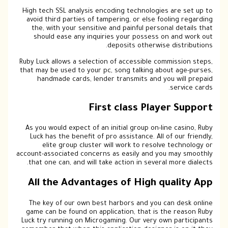
High tech SSL analysis encoding technologies are set up to
avoid third parties of tampering, or else fooling regarding
the, with your sensitive and painful personal details that
should ease any inquiries your possess on and work out
deposits otherwise distributions.
Ruby Luck allows a selection of accessible commission steps,
that may be used to your pc, song talking about age-purses,
handmade cards, lender transmits and you will prepaid
service cards.
First class Player Support
As you would expect of an initial group on-line casino, Ruby
Luck has the benefit of pro assistance. All of our friendly,
elite group cluster will work to resolve technology or
account-associated concerns as easily and you may smoothly
that one can, and will take action in several more dialects.
All the Advantages of High quality App
The key of our own best harbors and you can desk online
game can be found on application, that is the reason Ruby
Luck try running on Microgaming. Our very own participants