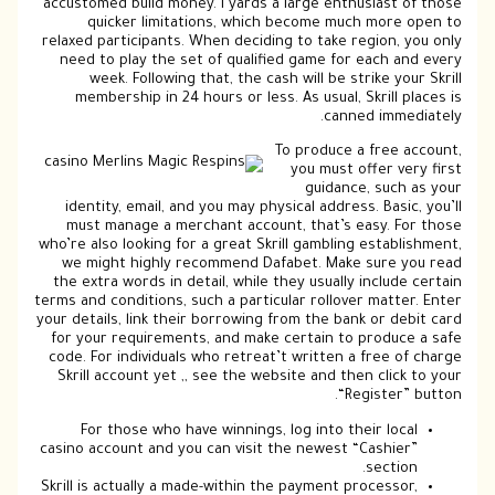
accustomed build money. I’yards a large enthusiast of those
quicker limitations, which become much more open to
relaxed participants. When deciding to take region, you only
need to play the set of qualified game for each and every
week. Following that, the cash will be strike your Skrill
membership in 24 hours or less. As usual, Skrill places is
canned immediately.
To produce a free account,
you must offer very first
guidance, such as your
identity, email, and you may physical address. Basic, you’ll
must manage a merchant account, that’s easy. For those
who’re also looking for a great Skrill gambling establishment,
we might highly recommend Dafabet. Make sure you read
the extra words in detail, while they usually include certain
terms and conditions, such a particular rollover matter. Enter
your details, link their borrowing from the bank or debit card
for your requirements, and make certain to produce a safe
code. For individuals who retreat’t written a free of charge
Skrill account yet ,, see the website and then click to your
“Register” button.
For those who have winnings, log into their local
casino account and you can visit the newest “Cashier”
section.
Skrill is actually a made-within the payment processor,