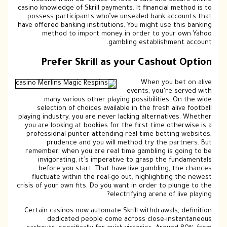
casino knowledge of Skrill payments. It financial method is to
possess participants who’ve unsealed bank accounts that
have offered banking institutions. You might use this banking
method to import money in order to your own Yahoo
gambling establishment account.
Prefer Skrill as your Cashout Option
When you bet on alive
events, you’re served with
many various other playing possibilities. On the wide
selection of choices available in the fresh alive football
playing industry, you are never lacking alternatives. Whether
you are looking at bookies for the first time otherwise is a
professional punter attending real time betting websites,
prudence and you will method try the partners. But
remember, when you are real time gambling is going to be
invigorating, it’s imperative to grasp the fundamentals
before you start. That have live gambling, the chances
fluctuate within the real-go out, highlighting the newest
crisis of your own fits. Do you want in order to plunge to the
electrifying arena of live playing?
Certain casinos now automate Skrill withdrawals, definition
dedicated people come across close-instantaneous