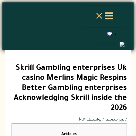
تخطي
إلى
المحتوى
Skrill Gambling enterprises Uk
casino Merlins Magic Respins
Better Gambling enterprises
Acknowledging Skrill inside the
2026
Nur
/ بواسطة
غير مصنف
/
Articles