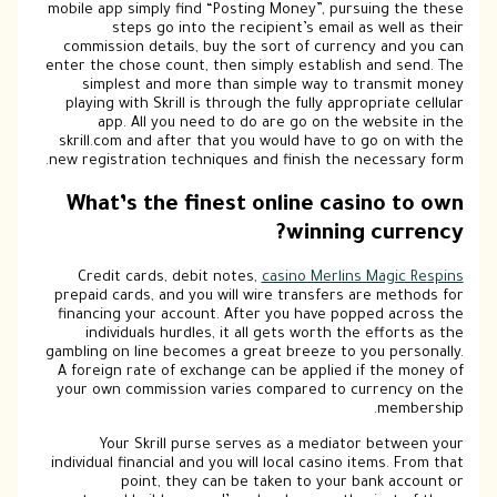
mobile app simply find “Posting Money”, pursuing the these
steps go into the recipient’s email as well as their
commission details, buy the sort of currency and you can
enter the chose count, then simply establish and send. The
simplest and more than simple way to transmit money
playing with Skrill is through the fully appropriate cellular
app. All you need to do are go on the website in the
skrill.com and after that you would have to go on with the
new registration techniques and finish the necessary form.
What’s the finest online casino to own
winning currency?
Credit cards, debit notes,
casino Merlins Magic Respins
prepaid cards, and you will wire transfers are methods for
financing your account. After you have popped across the
individuals hurdles, it all gets worth the efforts as the
gambling on line becomes a great breeze to you personally.
A foreign rate of exchange can be applied if the money of
your own commission varies compared to currency on the
membership.
Your Skrill purse serves as a mediator between your
individual financial and you will local casino items. From that
point, they can be taken to your bank account or