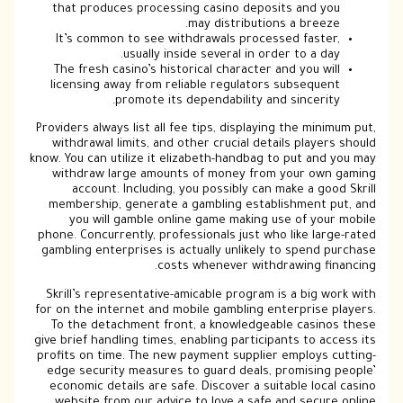
that produces processing casino deposits and you
may distributions a breeze.
It’s common to see withdrawals processed faster,
usually inside several in order to a day.
The fresh casino’s historical character and you will
licensing away from reliable regulators subsequent
promote its dependability and sincerity.
Providers always list all fee tips, displaying the minimum put,
withdrawal limits, and other crucial details players should
know. You can utilize it elizabeth-handbag to put and you may
withdraw large amounts of money from your own gaming
account. Including, you possibly can make a good Skrill
membership, generate a gambling establishment put, and
you will gamble online game making use of your mobile
phone. Concurrently, professionals just who like large-rated
gambling enterprises is actually unlikely to spend purchase
costs whenever withdrawing financing.
Skrill’s representative-amicable program is a big work with
for on the internet and mobile gambling enterprise players.
To the detachment front, a knowledgeable casinos these
give brief handling times, enabling participants to access its
profits on time. The new payment supplier employs cutting-
edge security measures to guard deals, promising people’
economic details are safe. Discover a suitable local casino
website from our advice to love a safe and secure online