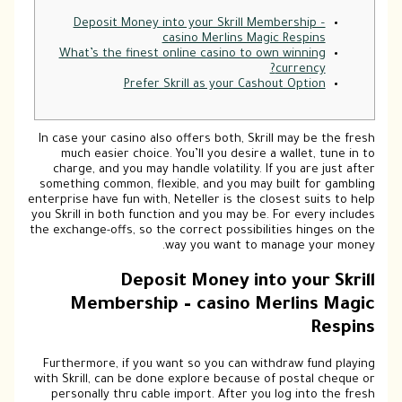
Deposit Money into your Skrill Membership –
casino Merlins Magic Respins
What’s the finest online casino to own winning
currency?
Prefer Skrill as your Cashout Option
In case your casino also offers both, Skrill may be the fresh
much easier choice. You’ll you desire a wallet, tune in to
charge, and you may handle volatility. If you are just after
something common, flexible, and you may built for gambling
enterprise have fun with, Neteller is the closest suits to help
you Skrill in both function and you may be.
For every includes
the exchange-offs, so the correct possibilities hinges on the
way you want to manage your money.
Deposit Money into your Skrill
Membership – casino Merlins Magic
Respins
Furthermore, if you want so you can withdraw fund playing
with Skrill, can be done explore because of postal cheque or
personally thru cable import. After you log into the fresh