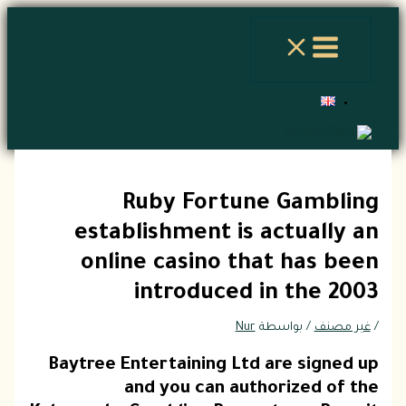
تخطي
إلى
المحتوى
Ruby Fortune Gambling
establishment is actually an
online casino that has been
introduced in the 2003
Nur
/ بواسطة
غير مصنف
/
Baytree Entertaining Ltd are signed up
and you can authorized of the