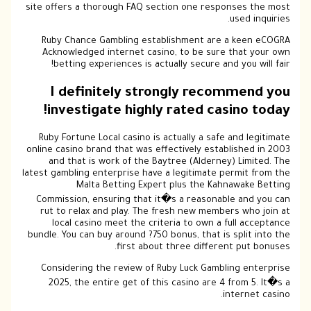
site offers a thorough FAQ section one responses the most
used inquiries.
Ruby Chance Gambling establishment are a keen eCOGRA
Acknowledged internet casino, to be sure that your own
betting experiences is actually secure and you will fair!
I definitely strongly recommend you
investigate highly rated casino today!
Ruby Fortune Local casino is actually a safe and legitimate
online casino brand that was effectively established in 2003
and that is work of the Baytree (Alderney) Limited. The
latest gambling enterprise have a legitimate permit from the
Malta Betting Expert plus the Kahnawake Betting
Commission, ensuring that it�s a reasonable and you can
rut to relax and play. The fresh new members who join at
local casino meet the criteria to own a full acceptance
bundle. You can buy around ?750 bonus, that is split into the
first about three different put bonuses.
Considering the review of Ruby Luck Gambling enterprise
2025, the entire get of this casino are 4 from 5. It�s a
internet casino.