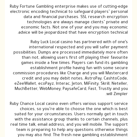
Ruby Fortune Gambling enterprise makes use of cutting-edge
electronic encoding technical to safeguard players’ personal
data and financial purchases. SSL research encryption
technologies are always manage clients’ private and
economic facts. Not one of your and you may economic
advice will be jeopardized that have encryption technical.
Ruby Luck Local casino has partnered with of one’s
international respected and you will safer payment
possibilities. Dumps are processed immediately more often
than not, allowing users first off playing their favourite
games inside a few times. Players can fund its gambling
establishment profile having fun with some secure
commission procedures like Charge and you will Mastercard
credit and you may debit notes, AstroPay, CashtoCode,
eZeeWallet, ecoPayz, Interac, Jeton, MiFinity, Skrill, Neteller,
MuchBetter, WebMoney, PaysafeCard, Fast, Trustly and you
will Zimpler.
Ruby Chance Local casino even offers various support service
choices, so you’re able to choose the one which is best
suited for your circumstances. Users normally get in touch
with the assistance group thanks to certain channels, plus
real time talk, email address, and you will mobile. The support
team is preparing to help any questions otherwise things
you may also find. The fresh new gambling establishment