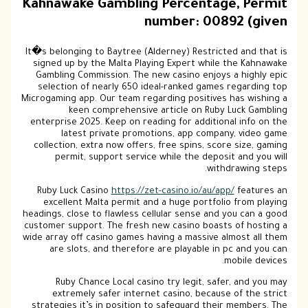
Kahnawake Gambling Percentage, Permit
number: 00892 (given
It�s belonging to Baytree (Alderney) Restricted and that is
signed up by the Malta Playing Expert while the Kahnawake
Gambling Commission. The new casino enjoys a highly epic
selection of nearly 650 ideal-ranked games regarding top
Microgaming app. Our team regarding positives has wishing a
keen comprehensive article on Ruby Luck Gambling
enterprise 2025. Keep on reading for additional info on the
latest private promotions, app company, video game
collection, extra now offers, free spins, score size, gaming
permit, support service while the deposit and you will
withdrawing steps.
Ruby Luck Casino
https://zet-casino.io/au/app/
features an
excellent Malta permit and a huge portfolio from playing
headings, close to flawless cellular sense and you can a good
customer support. The fresh new casino boasts of hosting a
wide array off casino games having a massive almost all them
are slots, and therefore are playable in pc and you can
mobile devices.
Ruby Chance Local casino try legit, safer, and you may
extremely safer internet casino, because of the strict
strategies it’s in position to safeguard their members. The