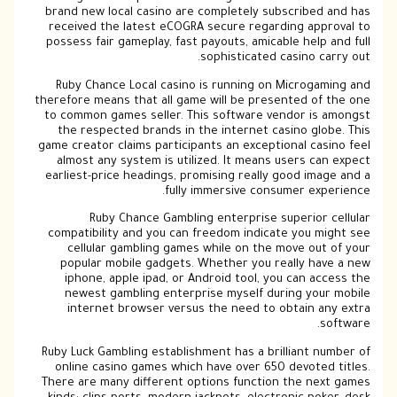
brand new local casino are completely subscribed and has
received the latest eCOGRA secure regarding approval to
possess fair gameplay, fast payouts, amicable help and full
sophisticated casino carry out.
Ruby Chance Local casino is running on Microgaming and
therefore means that all game will be presented of the one
to common games seller. This software vendor is amongst
the respected brands in the internet casino globe. This
game creator claims participants an exceptional casino feel
almost any system is utilized. It means users can expect
earliest-price headings, promising really good image and a
fully immersive consumer experience.
Ruby Chance Gambling enterprise superior cellular
compatibility and you can freedom indicate you might see
cellular gambling games while on the move out of your
popular mobile gadgets. Whether you really have a new
iphone, apple ipad, or Android tool, you can access the
newest gambling enterprise myself during your mobile
internet browser versus the need to obtain any extra
software.
Ruby Luck Gambling establishment has a brilliant number of
online casino games which have over 650 devoted titles.
There are many different options function the next games