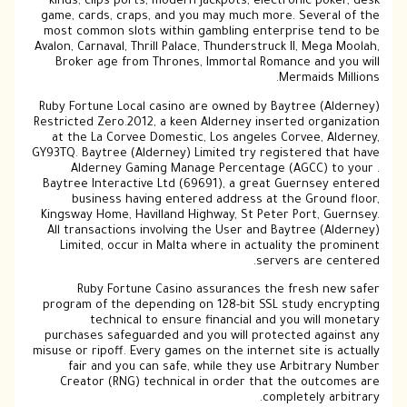
kinds; clips ports, modern jackpots, electronic poker, desk
game, cards, craps, and you may much more. Several of the
most common slots within gambling enterprise tend to be
Avalon, Carnaval, Thrill Palace, Thunderstruck II, Mega Moolah,
Broker age from Thrones, Immortal Romance and you will
Mermaids Millions.
Ruby Fortune Local casino are owned by Baytree (Alderney)
Restricted Zero.2012, a keen Alderney inserted organization
at the La Corvee Domestic, Los angeles Corvee, Alderney,
GY93TQ. Baytree (Alderney) Limited try registered that have
Alderney Gaming Manage Percentage (AGCC) to your .
Baytree Interactive Ltd (69691), a great Guernsey entered
business having entered address at the Ground floor,
Kingsway Home, Havilland Highway, St Peter Port, Guernsey.
All transactions involving the User and Baytree (Alderney)
Limited, occur in Malta where in actuality the prominent
servers are centered.
Ruby Fortune Casino assurances the fresh new safer
program of the depending on 128-bit SSL study encrypting
technical to ensure financial and you will monetary
purchases safeguarded and you will protected against any
misuse or ripoff. Every games on the internet site is actually
fair and you can safe, while they use Arbitrary Number
Creator (RNG) technical in order that the outcomes are
completely arbitrary.