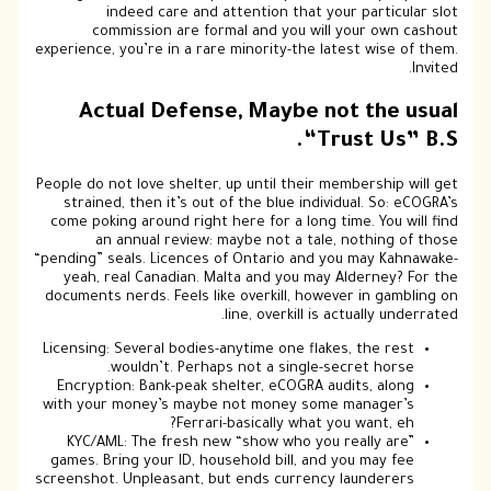
indeed care and attention that your particular slot
commission are formal and you will your own cashout
experience, you’re in a rare minority-the latest wise of them.
Invited.
Actual Defense, Maybe not the usual
“Trust Us” B.S.
People do not love shelter, up until their membership will get
strained, then it’s out of the blue individual. So: eCOGRA’s
come poking around right here for a long time. You will find
an annual review: maybe not a tale, nothing of those
“pending” seals. Licences of Ontario and you may Kahnawake-
yeah, real Canadian. Malta and you may Alderney? For the
documents nerds. Feels like overkill, however in gambling on
line, overkill is actually underrated.
Licensing: Several bodies-anytime one flakes, the rest
wouldn’t. Perhaps not a single-secret horse.
Encryption: Bank-peak shelter, eCOGRA audits, along
with your money’s maybe not money some manager’s
Ferrari-basically what you want, eh?
KYC/AML: The fresh new “show who you really are”
games. Bring your ID, household bill, and you may fee
screenshot. Unpleasant, but ends currency launderers