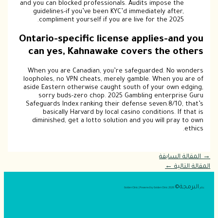
and you can blocked professionals. Audits impose the
guidelines-if you’ve been KYC’d immediately after,
compliment yourself if you are live for the 2025.
Ontario-specific license applies-and you
can yes, Kahnawake covers the others
When you are Canadian, you’re safeguarded. No wonders
loopholes, no VPN cheats, merely gamble. When you are of
aside Eastern otherwise caught south of your own edging,
sorry buds-zero chop. 2025 Gambling enterprise Guru
Safeguards Index ranking their defense seven.8/10, that’s
basically Harvard by local casino conditions. If that is
diminished, get a lotto solution and you will pray to own
ethics.
المقالة السابقة
→
←
المقالة التالية
البرمجة©
2026 Golden Clinic | Powered by Golden Clinic
عالم