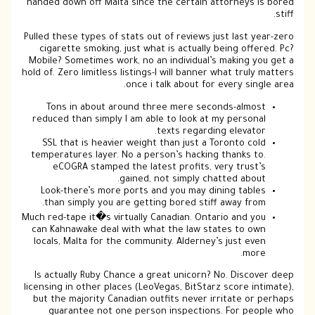
handed down off Malta since the certain attorneys is bored
stiff.
Pulled these types of stats out of reviews just last year-zero
cigarette smoking, just what is actually being offered. Pc?
Mobile? Sometimes work, no an individual’s making you get a
hold of. Zero limitless listings-I will banner what truly matters
once i talk about for every single area.
Tons in about around three mere seconds-almost
reduced than simply I am able to look at my personal
texts regarding elevator.
SSL that is heavier weight than just a Toronto cold
temperatures layer. No a person’s hacking thanks to.
eCOGRA stamped the latest profits, very trust’s
gained, not simply chatted about.
Look-there’s more ports and you may dining tables
than simply you are getting bored stiff away from.
Much red-tape it�s virtually Canadian. Ontario and you
can Kahnawake deal with what the law states to own
locals, Malta for the community. Alderney’s just even
more.
Is actually Ruby Chance a great unicorn? No. Discover deep
licensing in other places (LeoVegas, BitStarz score intimate),
but the majority Canadian outfits never irritate or perhaps
guarantee not one person inspections. For people who