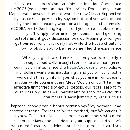
rules, actual supervision, tangible certification. Open since
the 2003 (yeah, someone had flip devices, iPods, and you can
Maple Leafs however had not won the new Glass). Supported
by Palace Category, run by Bayton Ltd, and you will noticed
by the bodies exactly who, for a change, react to emails-
eCOGRA, Malta Gambling Expert, and you can a couple names
you’ll simply determine if you comprehend gambling
establishment geek discussion boards. Meaning, when you
get burned here, it is really not while the house cheats. It
will probably apt to be the blame. Had the experience.
What you get lower than: zero really speeches, only a
savagely lead walkthrough-licenses, protection, game,
commission rates (since the
http://zet-casino.io/au
believe
me, dollars waits was maddening), and you will sure, extra
words that really inform you what you are in for. Doesn’t
matter while you are query Mega Moolah or can’t term an
effective unmarried slot-actual details, dull facts, zero fairy
dust. Possibly I’m as well persistent to stop, however, this
one makes it easy just to play versus crisis.
Impress, those people bonus terminology? My personal lead
started rotating. Earliest think-‘no method,’ but We caught it
anyhow. This an individual’s to possess members who need
reasonable laws, the real deal to your support, and you will
who need Canada’s guidelines on the front-not certain T&Cs