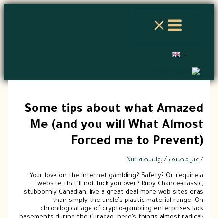
تخطي
إلى
المحتوى
Some tips about what Amazed
Me (and you will What Almost
Forced me to Prevent)
Nur
/ بواسطة
غير مصنف
/
Your love on the internet gambling? Safety? Or require a
website that’ll not fuck you over? Ruby Chance-classic,
stubbornly Canadian, live a great deal more web sites eras
than simply the uncle’s plastic material range. On
chronilogical age of crypto-gambling enterprises lack
basements during the Curacao, here’s things almost radical: