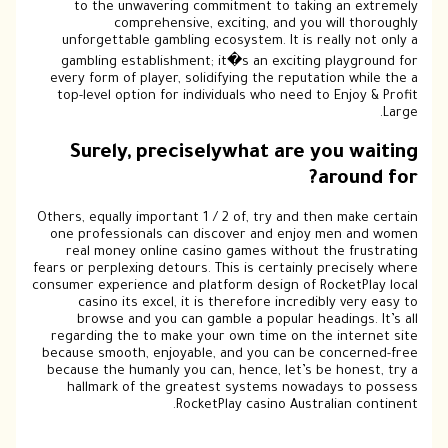
to the unwavering commitment to taking an extremely
comprehensive, exciting, and you will thoroughly
unforgettable gambling ecosystem. It is really not only a
gambling establishment; it�s an exciting playground for
every form of player, solidifying the reputation while the a
top-level option for individuals who need to Enjoy & Profit
Large.
Surely, preciselywhat are you waiting
around for?
Others, equally important 1 / 2 of, try and then make certain
one professionals can discover and enjoy men and women
real money online casino games without the frustrating
fears or perplexing detours. This is certainly precisely where
consumer experience and platform design of RocketPlay local
casino its excel, it is therefore incredibly very easy to
browse and you can gamble a popular headings. It’s all
regarding the to make your own time on the internet site
because smooth, enjoyable, and you can be concerned-free
because the humanly you can, hence, let’s be honest, try a
hallmark of the greatest systems nowadays to possess
RocketPlay casino Australian continent.