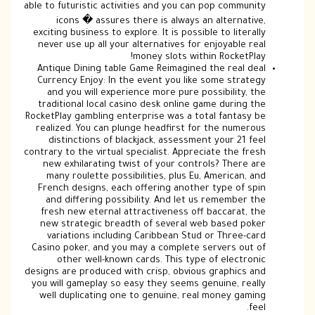
able to futuristic activities and you can pop community
icons � assures there is always an alternative,
exciting business to explore. It is possible to literally
never use up all your alternatives for enjoyable real
money slots within RocketPlay!
Antique Dining table Game Reimagined the real deal
Currency Enjoy: In the event you like some strategy
and you will experience more pure possibility, the
traditional local casino desk online game during the
RocketPlay gambling enterprise was a total fantasy be
realized. You can plunge headfirst for the numerous
distinctions of blackjack, assessment your 21 feel
contrary to the virtual specialist. Appreciate the fresh
new exhilarating twist of your controls? There are
many roulette possibilities, plus Eu, American, and
French designs, each offering another type of spin
and differing possibility. And let us remember the
fresh new eternal attractiveness off baccarat, the
new strategic breadth of several web based poker
variations including Caribbean Stud or Three-card
Casino poker, and you may a complete servers out of
other well-known cards. This type of electronic
designs are produced with crisp, obvious graphics and
you will gameplay so easy they seems genuine, really
well duplicating one to genuine, real money gaming
feel.