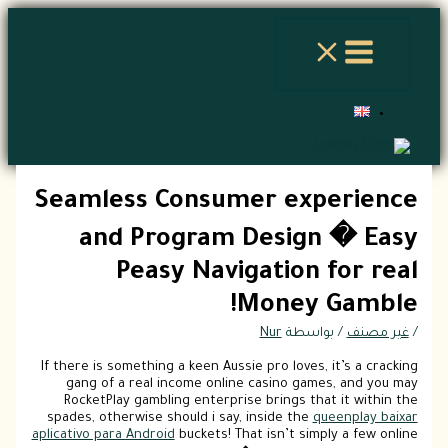
تخطي
إلى
المحتوى
Seamless Consumer experience
and Program Design � Easy
Peasy Navigation for real
Money Gamble!
Nur
/ بواسطة
غير مصنف
/
If there is something a keen Aussie pro loves, it’s a cracking
gang of a real income online casino games, and you may
RocketPlay gambling enterprise brings that it within the
spades, otherwise should i say, inside the
queenplay baixar
aplicativo para Android
buckets! That isn’t simply a few online