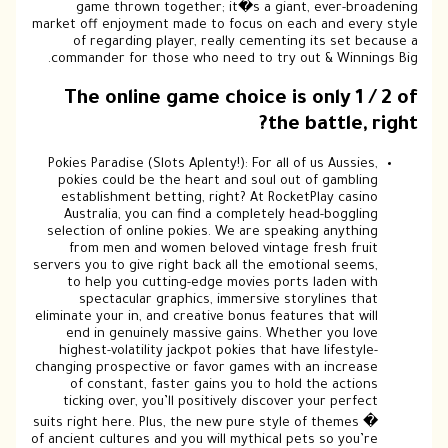
game thrown together; it�s a giant, ever-broadening
market off enjoyment made to focus on each and every style
of regarding player, really cementing its set because a
commander for those who need to try out & Winnings Big.
The online game choice is only 1 / 2 of
the battle, right?
Pokies Paradise (Slots Aplenty!): For all of us Aussies,
pokies could be the heart and soul out of gambling
establishment betting, right? At RocketPlay casino
Australia, you can find a completely head-boggling
selection of online pokies. We are speaking anything
from men and women beloved vintage fresh fruit
servers you to give right back all the emotional seems,
to help you cutting-edge movies ports laden with
spectacular graphics, immersive storylines that
eliminate your in, and creative bonus features that will
end in genuinely massive gains. Whether you love
highest-volatility jackpot pokies that have lifestyle-
changing prospective or favor games with an increase
of constant, faster gains you to hold the actions
ticking over, you’ll positively discover your perfect
suits right here. Plus, the new pure style of themes �
of ancient cultures and you will mythical pets so you’re