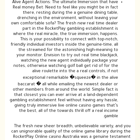
Alive Agent Actions: The ultimate Immersion that have
Real money Bet: Need to feel like you might be in fact
there, resting during the a genuine dining table,
drenching in the environment, without leaving your
own comfortable sofa? The fresh new real time dealer
part in the RocketPlay gambling establishment is
where the real miracle, the true immersion, happens.
This is your possibility to connect with top-notch,
friendly individual investors inside the genuine-time, all
the streamed for the astonishing high-meaning to
your monitor. Envision to try out real time blackjack,
watching the new agent individually package your
notes, otherwise watching golf ball get rid of for the
alive roulette into the a real controls, if not
exceptional remarkable �squeeze� in the alive
baccarat � all while emailing the newest dealer or
other members from around the world. Simple fact is
that closest you can ever arrive at a land-dependent
gambling establishment feel without having any hassle,
giving truly immersive live online casino games that’s
the best, all of the towards thrill off a real income
gamble.
The fresh new sheer breadth, unbelievable variety, and you
can unignorable quality of the online game library during the
RocketPlay Online casino Australia was a genuine testament