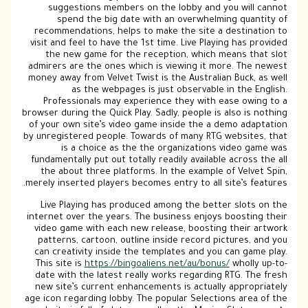
suggestions members on the lobby and you will cannot
spend the big date with an overwhelming quantity of
recommendations, helps to make the site a destination to
visit and feel to have the 1st time. Live Playing has provided
the new game for the reception, which means that slot
admirers are the ones which is viewing it more. The newest
money away from Velvet Twist is the Australian Buck, as well
as the webpages is just observable in the English.
Professionals may experience they with ease owing to a
browser during the Quick Play. Sadly, people is also is nothing
of your own site’s video game inside the a demo adaptation
by unregistered people. Towards of many RTG websites, that
is a choice as the the organizations video game was
fundamentally put out totally readily available across the all
the about three platforms. In the example of Velvet Spin,
merely inserted players becomes entry to all site’s features.
Live Playing has produced among the better slots on the
internet over the years. The business enjoys boosting their
video game with each new release, boosting their artwork
patterns, cartoon, outline inside record pictures, and you
can creativity inside the templates and you can game play.
This site is
https://bingoaliens.net/au/bonus/
wholly up-to-
date with the latest really works regarding RTG. The fresh
new site’s current enhancements is actually appropriately
age icon regarding lobby. The popular Selections area of the