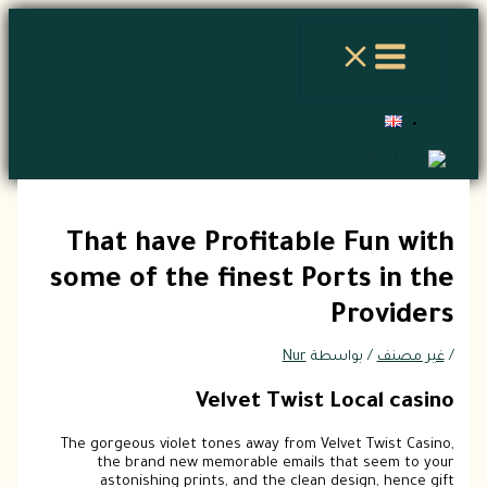
تخطي
إلى
المحتوى
That have Profitable Fun with
some of the finest Ports in the
Providers
Nur
/ بواسطة
غير مصنف
/
Velvet Twist Local casino
The gorgeous violet tones away from Velvet Twist Casino,
the brand new memorable emails that seem to your
astonishing prints, and the clean design, hence gift