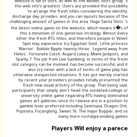
website is full of slots, as well as the Movies Slots group ‘s
the web site’s greatest. Users are provided the possibility
to arrange the fresh titles considering the identity,
discharge day, provides, and you can layouts because of the
challenging amount of games in the area. Huge Santa Slots ‘s
the latest online game on the website, which means it�s of
this a minumum of one generous strategy. Almost every
other the fresh RTG titles, and therefore people in Velvet
Spin may experience try Egyptian Gold , Little princess
Warrior , Bubble Ripple twenty-three , Legend away from
Helios , Fortunate Catch, Asgard Luxury, Miami Jackpots, and
Sparky 7. The job from Live Gambling, in terms of the fresh
slot category can be involved, has become successful, and it
also try never with a lack of terms of game play has
otherwise unexpected situations. It has got merely started
by recent your providers provides totally presented the
fresh new visual artistry of the group. That being said,
participants that simply don’t head the outdated-college or
university online game regarding RTG having dominated
games art galleries since its release are in a position to
gamble lover preferred including Gemtopia, Dragon Orb,
Popinata, Fucanglong, Sweet 16, The major Bopper, and so
many more nostalgia-evoking games.
Players Will enjoy a parece