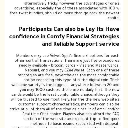
alternatively tricky, however the advantages of one’s
advertising, especially the of these associated with 100 %
free twist bundles, should do more than go back the newest
capital.
Participants Can also be Lay Its Have
confidence in Comfy Financial Strategies
and Reliable Support service
Members may use Velvet Spin’s financial options for each
other sort of transactions. There are just five procedures
readily available – Bitcoin, cards – Visa and MasterCards,
Neosurf, and you may EZeeWallet. Each one of these
strategies are free, nevertheless the most comfortable
option regarding this type of is the digital coin. Their
welcome variety ‘s the biggest – anywhere between 20 and
you may 1000 cash, as there are no daily limit. The new
cards would be the least comfortable choice, although they
will be trusted to use most likely. For the the new web site’s
customer support characteristics, members can also be
arrive at all of them all of the time as a result of email and/or
Real time Chat choice. Players also can afford the FAQ
section of the web site an excellent trip to find quick
methods to basic issues associated with deposit,