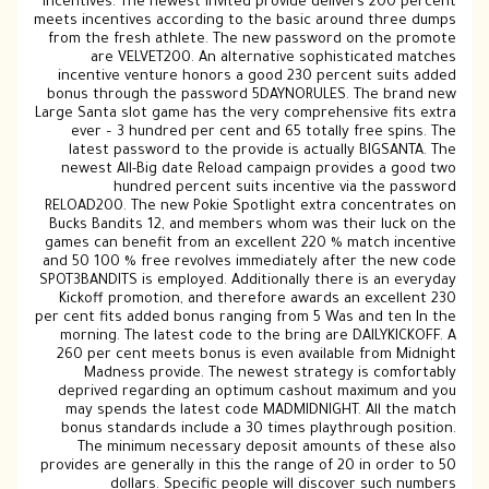
incentives. The newest invited provide delivers 200 percent
meets incentives according to the basic around three dumps
from the fresh athlete. The new password on the promote
are VELVET200. An alternative sophisticated matches
incentive venture honors a good 230 percent suits added
bonus through the password 5DAYNORULES. The brand new
Large Santa slot game has the very comprehensive fits extra
ever – 3 hundred per cent and 65 totally free spins. The
latest password to the provide is actually BIGSANTA. The
newest All-Big date Reload campaign provides a good two
hundred percent suits incentive via the password
RELOAD200. The new Pokie Spotlight extra concentrates on
Bucks Bandits 12, and members whom was their luck on the
games can benefit from an excellent 220 % match incentive
and 50 100 % free revolves immediately after the new code
SPOT3BANDITS is employed. Additionally there is an everyday
Kickoff promotion, and therefore awards an excellent 230
per cent fits added bonus ranging from 5 Was and ten In the
morning. The latest code to the bring are DAILYKICKOFF. A
260 per cent meets bonus is even available from Midnight
Madness provide. The newest strategy is comfortably
deprived regarding an optimum cashout maximum and you
may spends the latest code MADMIDNIGHT. All the match
bonus standards include a 30 times playthrough position.
The minimum necessary deposit amounts of these also
provides are generally in this the range of 20 in order to 50
dollars. Specific people will discover such numbers