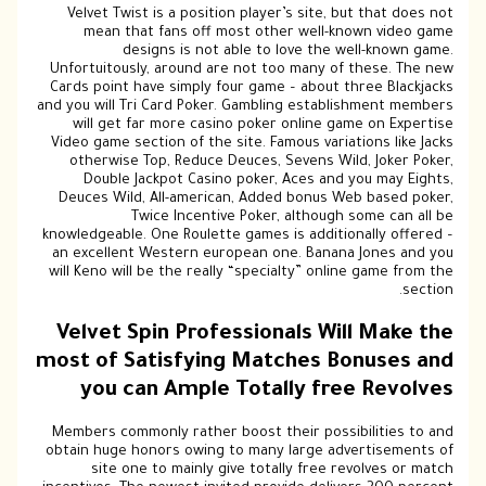
Velvet Twist is a position player’s site, but that does not
mean that fans off most other well-known video game
designs is not able to love the well-known game.
Unfortuitously, around are not too many of these. The new
Cards point have simply four game – about three Blackjacks
and you will Tri Card Poker. Gambling establishment members
will get far more casino poker online game on Expertise
Video game section of the site. Famous variations like Jacks
otherwise Top, Reduce Deuces, Sevens Wild, Joker Poker,
Double Jackpot Casino poker, Aces and you may Eights,
Deuces Wild, All-american, Added bonus Web based poker,
Twice Incentive Poker, although some can all be
knowledgeable. One Roulette games is additionally offered –
an excellent Western european one. Banana Jones and you
will Keno will be the really “specialty” online game from the
section.
Velvet Spin Professionals Will Make the
most of Satisfying Matches Bonuses and
you can Ample Totally free Revolves
Members commonly rather boost their possibilities to and
obtain huge honors owing to many large advertisements of
site one to mainly give totally free revolves or match