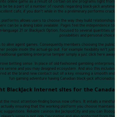
rite online game as a result of certain on line programs right from
so be be a part of a number of rounds regarding black-jack anytime
ellent cafe, if you don’t while in the a preliminary performs crack.
 platforms allows users to choose the way they build relationships
re can be a dining table available. Pages feel the independence to
n-language 21 or Blackjack Option, focused to several quantities of
possibilities and personal choice.
ss to alive agent games. Consequently members choosing the public
 people inside the actual-go out. For example flexibility isn’t just
ditional gambling enterprise temper simply a just click here away.
ove betting sense. In place of old-fashioned gambling enterprises,
ore serene and you may designed ecosystem. And also this includes
fered at the brand new contact out of a key, ensuring a smooth and
fun gaming adventure having Canadian black-jack aficionados.
t Blackjack Internet sites for the Canada ??
t the most attention-finding bonus now offers. It entails a mindful
s actually ensuring that the working platform you choose maintains
 suggestions. Reliable casinos like JackpotCity and you can Bodog
player’s sense is not only fascinating and also protected from the