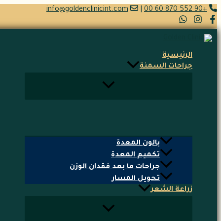
تخطي
info@goldenclinicint.com
|
+90 552 870 60 00
إلى
المحتوى
الرئيسية
جراحات السمنة
بالون المعدة
تكميم المعدة
جراحات ما بعد فقدان الوزن
تحويل المسار
زراعة الشعر