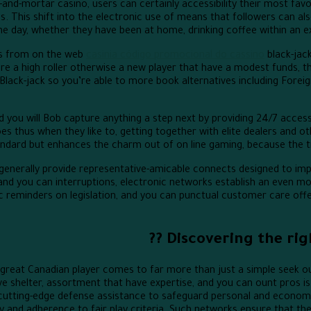
and-mortar casino, users can certainly accessibility their most favo
 This shift into the electronic use of means that followers can al
e day, whether they have been at home, drinking coffee within an exc
ics from on the web
casinia código promocional do cassino
black-jack
 a high roller otherwise a new player that have a modest funds, the
Black-jack so you’re able to more book alternatives including Foreig
d you will Bob capture anything a step next by providing 24/7 acce
thus when they like to, getting together with elite dealers and other
ndard but enhances the charm out of on line gaming, because the tra
enerally provide representative-amicable connects designed to impr
and you can interruptions, electronic networks establish an even m
tic reminders on legislation, and you can punctual customer care of
Discovering the righ
a great Canadian player comes to far more than just a simple seek ou
ve shelter, assortment that have expertise, and you can ount pros i
cutting-edge defense assistance to safeguard personal and economic
 and adherence to fair play criteria. Such networks ensure that the 