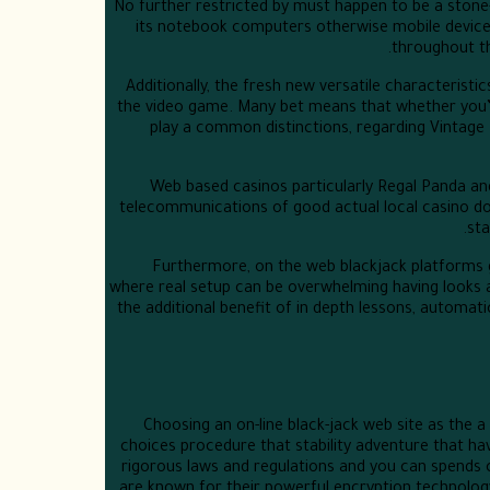
No further restricted by must happen to be a stone-
its notebook computers otherwise mobile devices.
throughout th
Additionally, the fresh new versatile characterist
the video game. Many bet means that whether you’re
play a common distinctions, regarding Vintage 
Web based casinos particularly Regal Panda an
telecommunications of good actual local casino does 
sta
Furthermore, on the web blackjack platforms g
where real setup can be overwhelming having looks 
the additional benefit of in depth lessons, automa
Choosing an on-line black-jack web site as the 
choices procedure that stability adventure that ha
rigorous laws and regulations and you can spends 
are known for their powerful encryption technology