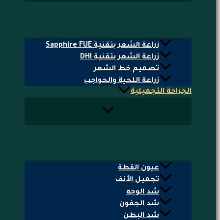
زراعة الشعر بتقنية Sapphire FUE
زراعة الشعر بتقنية DHI
تصميم خط الشعر
زراعة اللحية والحواجب
الجراحة التجميلية
عيون القطة
تجميل الأنف
شد الوجه
شد الجفون
شد البطن