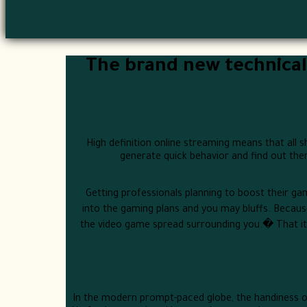
The brand new technical 
High definition online streaming means that all 
generate quick behavior and find out the
Getting professionals planning to boost their gam
into the gaming plans and you may bluffs. Becaus
the video game spread surrounding you.� That it p
In the modern prompt-paced globe, the handiness of 