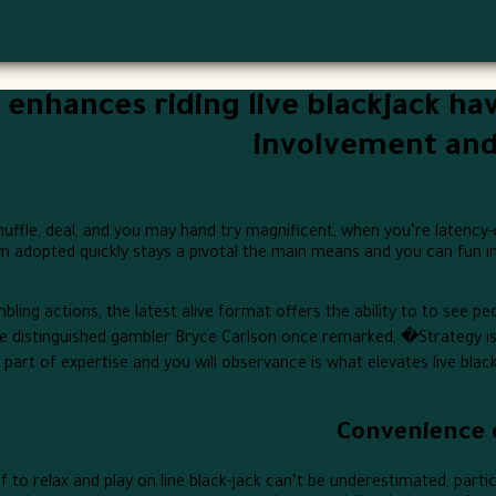
enhances riding live blackjack ha
involvement and
shuffle, deal, and you may hand try magnificent, when you’re latenc
m adopted quickly stays a pivotal the main means and you can fun in
bling actions, the latest alive format offers the ability to to see 
e distinguished gambler Bryce Carlson once remarked, �Strategy is
art of expertise and you will observance is what elevates live blac
Convenience o
to relax and play on line black-jack can’t be underestimated, parti