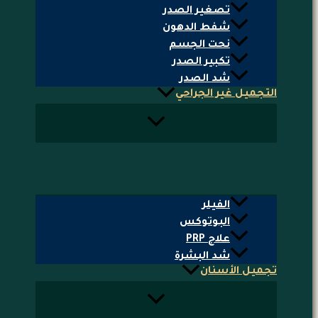
تصغير الصدر
شفط الدهون
نحت الجسم
تكبير الصدر
شد الصدر
التجميل غير الجراحي
الفيلر
البوتوكس
علاج PRP
شد البشرة
تجميل الأسنان