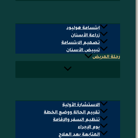
ابتسامة هوليود
زراعة الأسنان
تصميم الابتسامة
تبييض الأسنان
رحلة المريض
الاستشارة الأولية
تقييم الحالة ووضع الخطة
تنظيم السفر والإقامة
يوم الإجراء
المتابعة بعد العلاج