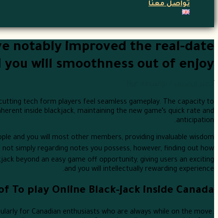
تواصل معنا
ve notably improved the real-date
 you will smoothness out of enjoy
Nur
/ بواسطة
غير مصنف
/
y-cutting tech form players feel seamless gameplay. The capacity to
herent inside blackjack, maintaining the new game’s quick rate and
anticipation.
people and you will most other members, providing invaluable wisdom
 not simply regarding notes you possess, however, finding out how
kjack beyond an easy game off opportunity, giving users an exciting
and you will intellectually rewarding experience.
f To play Online Black-jack inside Canada
cularly for Canadian enthusiasts who are always while on the move.