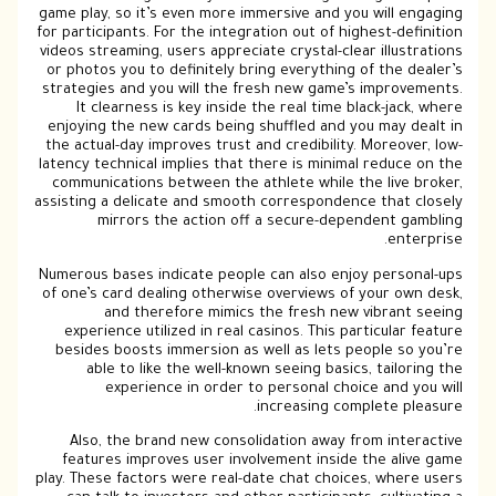
game play, so it’s even more immersive and you will engaging
for participants. For the integration out of highest-definition
videos streaming, users appreciate crystal-clear illustrations
or photos you to definitely bring everything of the dealer’s
strategies and you will the fresh new game’s improvements.
It clearness is key inside the real time black-jack, where
enjoying the new cards being shuffled and you may dealt in
the actual-day improves trust and credibility. Moreover, low-
latency technical implies that there is minimal reduce on the
communications between the athlete while the live broker,
assisting a delicate and smooth correspondence that closely
mirrors the action off a secure-dependent gambling
enterprise.
Numerous bases indicate people can also enjoy personal-ups
of one’s card dealing otherwise overviews of your own desk,
and therefore mimics the fresh new vibrant seeing
experience utilized in real casinos. This particular feature
besides boosts immersion as well as lets people so you’re
able to like the well-known seeing basics, tailoring the
experience in order to personal choice and you will
increasing complete pleasure.
Also, the brand new consolidation away from interactive
features improves user involvement inside the alive game
play. These factors were real-date chat choices, where users