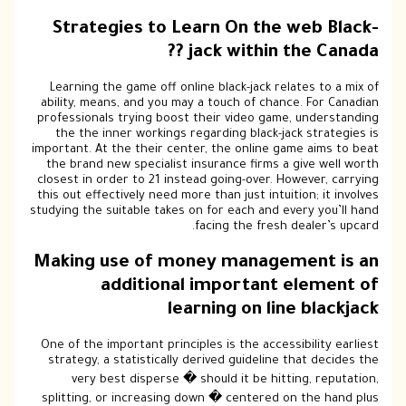
Strategies to Learn On the web Black-
jack within the Canada ??
Learning the game off online black-jack relates to a mix of
ability, means, and you may a touch of chance. For Canadian
professionals trying boost their video game, understanding
the the inner workings regarding black-jack strategies is
important. At the their center, the online game aims to beat
the brand new specialist insurance firms a give well worth
closest in order to 21 instead going-over. However, carrying
this out effectively need more than just intuition; it involves
studying the suitable takes on for each and every you’ll hand
facing the fresh dealer’s upcard.
Making use of money management is an
additional important element of
learning on line blackjack
One of the important principles is the accessibility earliest
strategy, a statistically derived guideline that decides the
very best disperse � should it be hitting, reputation,
splitting, or increasing down � centered on the hand plus