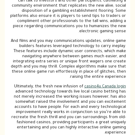
can talk to investors and other participants, cultivating a
community environment that replicates the new alive, social
disposition of a gambling establishment flooring. Some
platforms also ensure it is players to send tips to traders or
compliment other professionals to the tall wins, adding a
piece regarding communications you to humanizes the new
electronic gaming sense.
And films and you may communications updates, online game
builders features leveraged technology to carry ineplay.
These features include dynamic user connects, which make
navigating anywhere between games much easier, and
integrating extra series or unique front wagers one create
depth and you may thrill. Complex algorithms make sure that
these online game run effortlessly in place of glitches, then
raising the entire experience.
Ultimately, the fresh new infusion of
casino4u Canada login
advanced technology towards live local casino betting has
not merely increased the working issues however, has also
somewhat raised the involvement and you can excitement
accounts to have people. For each and every technological
improvement really works in conjunction so you’re able to
recreate the fresh thrill and you can surroundings from old-
fashioned casinos, providing participants a great uniquely
entertaining and you can highly interactive online gaming
experience.