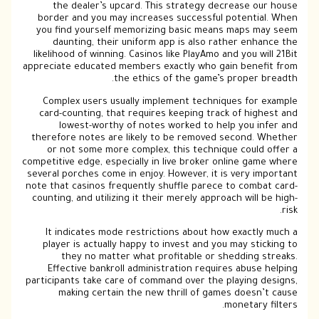
the dealer’s upcard. This strategy decrease our house
border and you may increases successful potential. When
you find yourself memorizing basic means maps may seem
daunting, their uniform app is also rather enhance the
likelihood of winning. Casinos like PlayAmo and you will 21Bit
appreciate educated members exactly who gain benefit from
the ethics of the game’s proper breadth.
Complex users usually implement techniques for example
card-counting, that requires keeping track of highest and
lowest-worthy of notes worked to help you infer and
therefore notes are likely to be removed second. Whether
or not some more complex, this technique could offer a
competitive edge, especially in live broker online game where
several porches come in enjoy. However, it is very important
note that casinos frequently shuffle parece to combat card-
counting, and utilizing it their merely approach will be high-
risk.
It indicates mode restrictions about how exactly much a
player is actually happy to invest and you may sticking to
they no matter what profitable or shedding streaks.
Effective bankroll administration requires abuse helping
participants take care of command over the playing designs,
making certain the new thrill of games doesn’t cause
monetary filters.