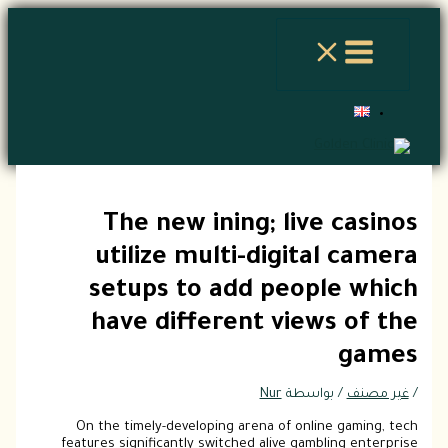
تخطي
إلى
المحتوى
The new ining; live casinos
utilize multi-digital camera
setups to add people which
have different views of the
games
Nur
/ بواسطة
غير مصنف
/
On the timely-developing arena of online gaming, tech
features significantly switched alive gambling enterprise