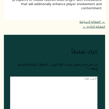
prospects of mobile casinos looks bright, with innovations
that will additionally enhance player involvement and
contentment.
المقالة السابقة
→
←
المقالة التالية
اترك تعليقاً
الحقول الإلزامية مشار
لن يتم نشر عنوان بريدك الإلكتروني.
*
إليها بـ