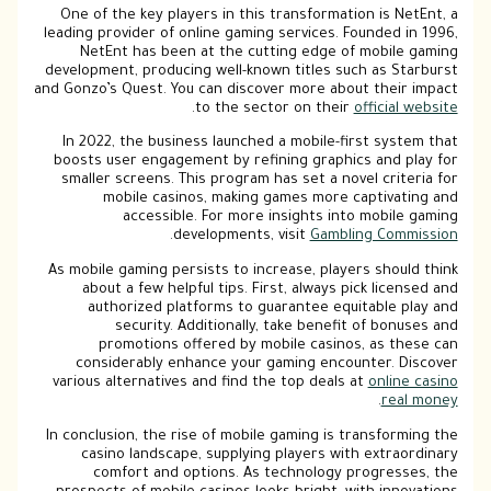
One of the key players in this transformation is NetEnt, a
leading provider of online gaming services. Founded in 1996,
NetEnt has been at the cutting edge of mobile gaming
development, producing well-known titles such as Starburst
and Gonzo’s Quest. You can discover more about their impact
.
to the sector on their
official website
In 2022, the business launched a mobile-first system that
boosts user engagement by refining graphics and play for
smaller screens. This program has set a novel criteria for
mobile casinos, making games more captivating and
accessible. For more insights into mobile gaming
.
developments, visit
Gambling Commission
As mobile gaming persists to increase, players should think
about a few helpful tips. First, always pick licensed and
authorized platforms to guarantee equitable play and
security. Additionally, take benefit of bonuses and
promotions offered by mobile casinos, as these can
considerably enhance your gaming encounter. Discover
various alternatives and find the top deals at
online casino
.
real money
In conclusion, the rise of mobile gaming is transforming the
casino landscape, supplying players with extraordinary
comfort and options. As technology progresses, the