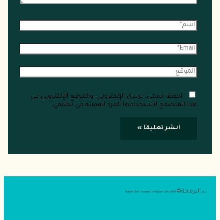
احفظ اسمي، بريدي الإلكتروني، والموقع الإلكتروني في
هذا المتصفح لاستخدامها المرة المقبلة في تعليقي.
البرمجة©
2026 Golden Clinic | Powered by Golden Clinic
عالم