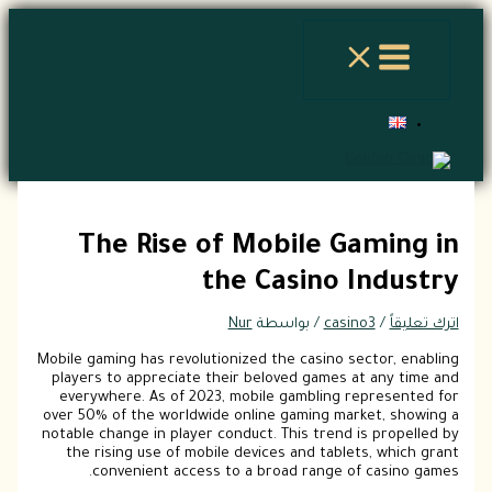
الموقع
اسم*
Email*
اكتب
تخطي
هنا...
إلى
المحتوى
The Rise of Mobile Gaming in
the Casino Industry
Nur
/ بواسطة
casino3
/
اترك تعليقاً
Mobile gaming has revolutionized the casino sector, enabling
players to appreciate their beloved games at any time and
everywhere. As of 2023, mobile gambling represented for
over 50% of the worldwide online gaming market, showing a
notable change in player conduct. This trend is propelled by
the rising use of mobile devices and tablets, which grant
convenient access to a broad range of casino games.